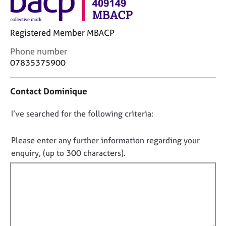
j
r
o
a
b
p
Registered Member MBACP
s
y
C
Phone number
o
E
07835375900
n
v
t
e
Contact Dominique
a
n
c
t
D
I’ve searched for the following criteria:
t
s
i
a
o
n
n
n
Please enter any further information regarding your
f
d
o
enquiry, (up to 300 characters).
o
r
t
r
e
f
m
s
a
i
o
t
u
l
i
r
l
o
c