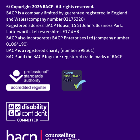
© Copyright 2026 BACP. All rights reserved.
BACP is a company limited by guarantee registered in England
and Wales (company number 02175320)
Registered address: BACP House, 15 St John’s Business Park,
Lutterworth, Leicestershire LE17 4HB
BACP also incorporates BACP Enterprises Ltd (company number
01064190)
BACP is a registered charity (number 298361)
BACP and the BACP logo are registered trade marks of BACP