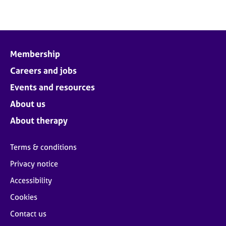
Membership
Careers and jobs
Events and resources
About us
About therapy
Terms & conditions
Privacy notice
Accessibility
Cookies
Contact us