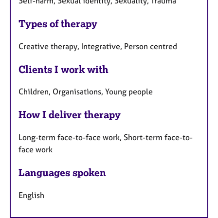
Self-harm, Sexual identity, Sexuality, Trauma
Types of therapy
Creative therapy, Integrative, Person centred
Clients I work with
Children, Organisations, Young people
How I deliver therapy
Long-term face-to-face work, Short-term face-to-
face work
Languages spoken
English