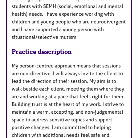
students with SEMH (social, emotional and mental
health) needs. I have experience working with
children and young people who are neurodivergent
and I have supported a young person with
situational/selective mutism.
Practice description
My person-centred approach means that sessions
are non-directive. I will always invite the client to
lead the direction of their session. My aim is to
walk beside each client, meeting them where they
are and working at a pace that feels right for them.
Building trust is at the heart of my work. I strive to
maintain a warm, accepting, and non-judgemental
space to address sensitive topics and support
positive changes. I am committed to helping
children with additional needs feel safe and