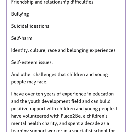
Friendship and relationship difficulties
Bullying
Suicidal ideations
Self-harm
Identity, culture, race and belonging experiences
Self-esteem issues.
And other challenges that children and young
people may face.
I have over ten years of experience in education
and the youth development field and can build
positive rapport with children and young people. I
have volunteered with Place2Be, a children’s
mental health charity, and spent a decade as a
learning support worker in a specialist school for