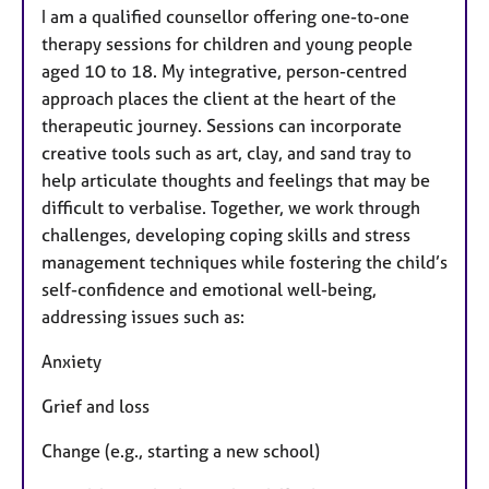
I am a qualified counsellor offering one-to-one
therapy sessions for children and young people
aged 10 to 18. My integrative, person-centred
approach places the client at the heart of the
therapeutic journey. Sessions can incorporate
creative tools such as art, clay, and sand tray to
help articulate thoughts and feelings that may be
difficult to verbalise. Together, we work through
challenges, developing coping skills and stress
management techniques while fostering the child’s
self-confidence and emotional well-being,
addressing issues such as:
Anxiety
Grief and loss
Change (e.g., starting a new school)