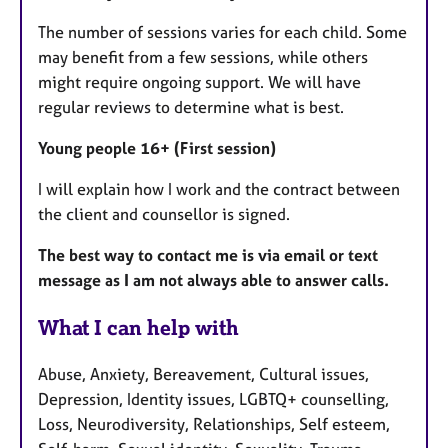
The number of sessions varies for each child. Some
may benefit from a few sessions, while others
might require ongoing support. We will have
regular reviews to determine what is best.
Young people 16+ (First session)
I will explain how I work and the contract between
the client and counsellor is signed.
The best way to contact me is via email or text
message as I am not always able to answer calls.
What I can help with
Abuse, Anxiety, Bereavement, Cultural issues,
Depression, Identity issues, LGBTQ+ counselling,
Loss, Neurodiversity, Relationships, Self esteem,