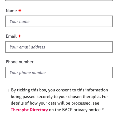
o
n
e
u
s
✷
Name
t
t
A
h
b
o
i
✷
Email
u
s
t
f
u
i
s
e
Phone number
l
A
d
b
o
u
By ticking this box, you consent to this information
t
being passed securely to your chosen therapist. For
t
h
details of how your data will be processed, see
e
Therapist Directory
on the BACP privacy notice *
r