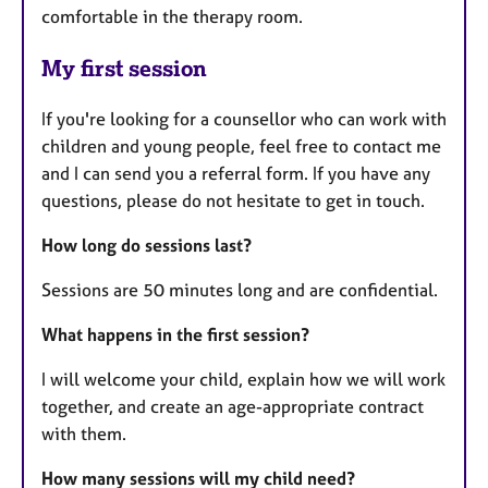
comfortable in the therapy room.
My first session
If you're looking for a counsellor who can work with
children and young people, feel free to contact me
and I can send you a referral form. If you have any
questions, please do not hesitate to get in touch.
How long do sessions last?
Sessions are 50 minutes long and are confidential.
What happens in the first session?
I will welcome your child, explain how we will work
together, and create an age-appropriate contract
with them.
How many sessions will my child need?