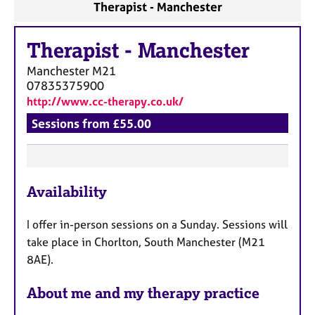
Therapist - Manchester
Therapist
-
Manchester
Manchester
M21
07835375900
http://www.cc-therapy.co.uk/
Sessions from £55.00
F
Availability
e
a
I offer in-person sessions on a Sunday. Sessions will
t
take place in Chorlton, South Manchester (M21
u
8AE).
r
e
About me and my therapy practice
s