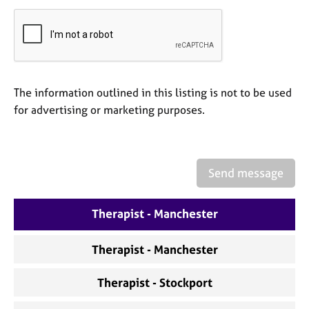
a
p
y
The information outlined in this listing is not to be used
for advertising or marketing purposes.
Send message
Therapist - Manchester
Therapist - Manchester
Therapist - Stockport