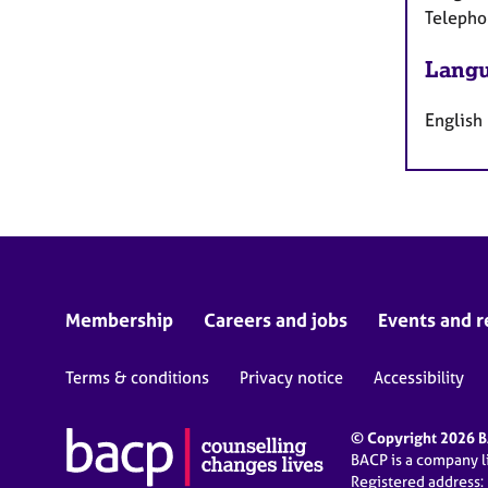
Telepho
Langu
English
Membership
Careers and jobs
Events and r
Terms & conditions
Privacy notice
Accessibility
© Copyright 2026 BA
BACP is a company 
Registered address: