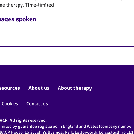
ne therapy, Time-limited
ages spoken
esources
About us
About therapy
Cookies
Contact us
CP. All rights reserved.
limited by guarantee registered in England and Wales (company numbe
 BACP House, 15 St John’s Business Park, Lutterworth, Leicestershire LE