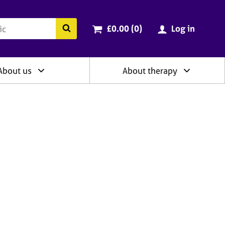
ry
Cart total:
items
Search the BACP website
£0.00 (0
)
Log in
About us
About therapy