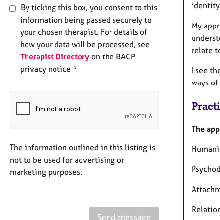
identity
By ticking this box, you consent to this
information being passed securely to
My appro
your chosen therapist. For details of
underst
how your data will be processed, see
relate t
Therapist Directory
on the BACP
privacy notice *
I see t
ways of
Pract
The app
The information outlined in this listing is
Humanis
not to be used for advertising or
Psycho
marketing purposes.
Attach
Relatio
Send message