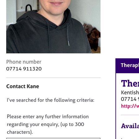
r
C
o
u
n
s
e
l
l
C
i
Phone number
Therapi
o
n
07714 911320
n
g
t
The
&
Contact Kane
a
P
Kentis
c
s
07714 
D
I’ve searched for the following criteria:
t
y
http://
i
c
o
n
h
n
Please enter any further information
f
o
o
regarding your enquiry, (up to 300
Availa
o
t
t
characters).
r
h
f