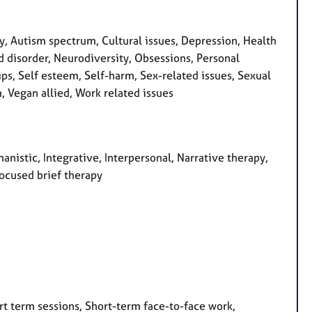
 Autism spectrum, Cultural issues, Depression, Health
d disorder, Neurodiversity, Obsessions, Personal
ps, Self esteem, Self-harm, Sex-related issues, Sexual
, Vegan allied, Work related issues
anistic, Integrative, Interpersonal, Narrative therapy,
focused brief therapy
rt term sessions, Short-term face-to-face work,