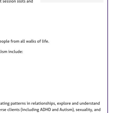
t session slots and
a
t
u
r
e
s
ople from all walks of life.
lism include:
epeating patterns in relationships, explore and understand
verse clients (including ADHD and Autism), sexuality, and