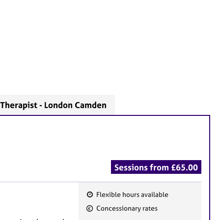
Therapist - London Camden
Sessions from £65.00
Flexible hours available
F
Concessionary rates
e