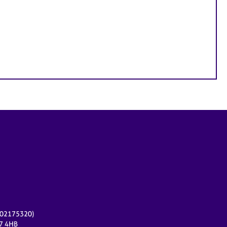
r 02175320)
17 4HB