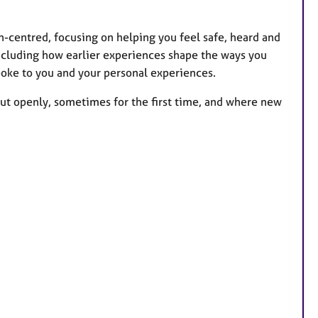
n-centred, focusing on helping you feel safe, heard and
ncluding how earlier experiences shape the ways you
spoke to you and your personal experiences.
out openly, sometimes for the first time, and where new