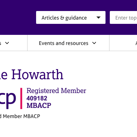
Search category
Search que
s
Events and resources
e Howarth
ed Member MBACP