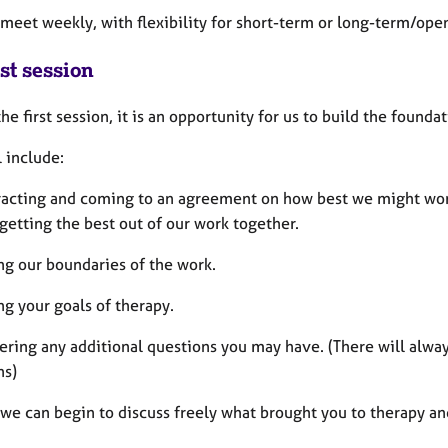
 meet weekly, with flexibility for short-term or long-term/op
st session
he first session, it is an opportunity for us to build the founda
l include:
racting and coming to an agreement on how best we might work 
getting the best out of our work together.
ng our boundaries of the work.
ng your goals of therapy.
ering any additional questions you may have. (There will alw
ns)
we can begin to discuss freely what brought you to therapy and