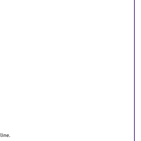
line.