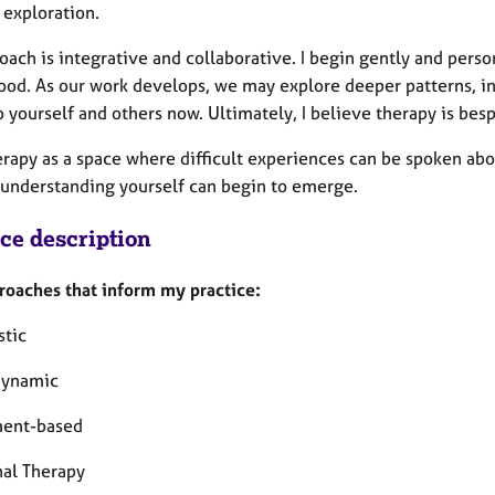
 exploration.
ach is integrative and collaborative. I begin gently and perso
ood. As our work develops, we may explore deeper patterns, i
o yourself and others now. Ultimately, I believe therapy is be
herapy as a space where difficult experiences can be spoken ab
 understanding yourself can begin to emerge.
ice description
roaches that inform my practice:
tic
dynamic
ment-based
nal Therapy