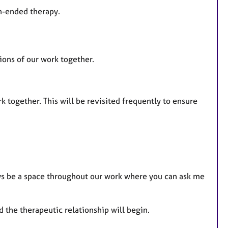
en-ended therapy.
tions of our work together.
together. This will be revisited frequently to ensure
ays be a space throughout our work where you can ask me
 the therapeutic relationship will begin.