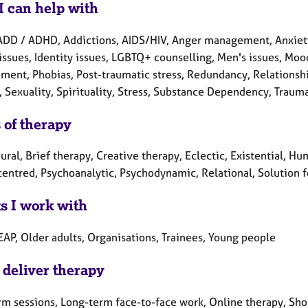
I can help with
ADD / ADHD, Addictions, AIDS/HIV, Anger management, Anxiety,
issues, Identity issues, LGBTQ+ counselling, Men's issues, Moo
ment, Phobias, Post-traumatic stress, Redundancy, Relationshi
, Sexuality, Spirituality, Stress, Substance Dependency, Trauma
 of therapy
ral, Brief therapy, Creative therapy, Eclectic, Existential, Hum
centred, Psychoanalytic, Psychodynamic, Relational, Solution 
ts I work with
EAP, Older adults, Organisations, Trainees, Young people
 deliver therapy
rm sessions, Long-term face-to-face work, Online therapy, Sho