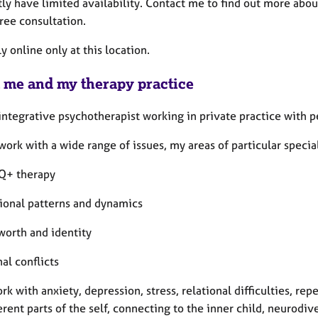
tly have limited availability. Contact me to find out more abou
ree consultation.
y online only at this location.
 me and my therapy practice
integrative psychotherapist working in private practice with pe
work with a wide range of issues, my areas of particular specia
Q+ therapy
tional patterns and dynamics
worth and identity
nal conflicts
ork with anxiety, depression, stress, relational difficulties, r
erent parts of the self, connecting to the inner child, neurodi