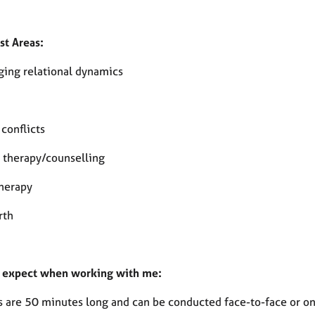
st Areas:
ging relational dynamics
 conflicts
therapy/counselling
herapy
rth
 expect when working with me:
s are 50 minutes long and can be conducted face-to-face or on