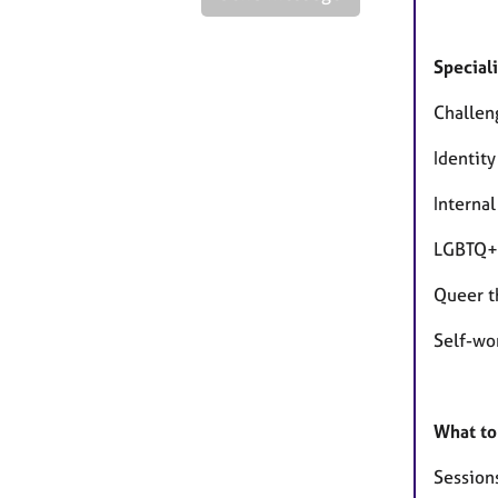
Speciali
Challen
Identity
Internal
LGBTQ+ 
Queer t
Self-wo
What to
Session