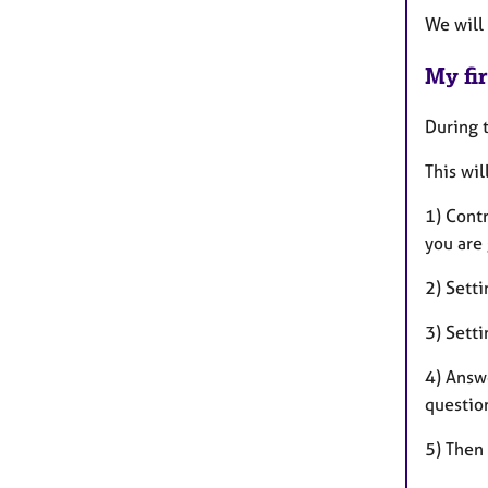
We will
My fir
During t
This wil
1) Cont
you are 
2) Setti
3) Setti
4) Answ
questio
5) Then 