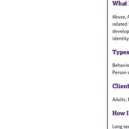
What 
Abuse, 
related 
develop
identity
Types
Behaviou
Person 
Clien
Adults, 
How I
Long te