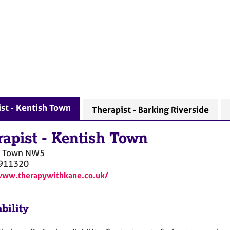
st - Kentish Town
Therapist - Barking Riverside
rapist
-
Kentish Town
h Town
NW5
911320
www.therapywithkane.co.uk/
bility