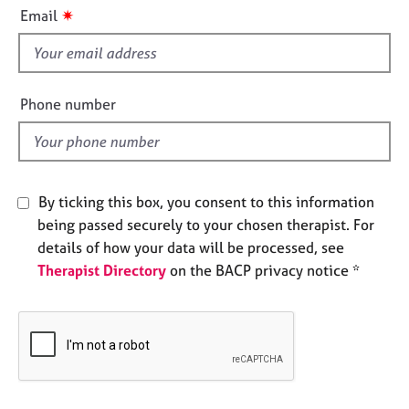
i
e
✷
Email
s
s
f
i
A
b
e
Phone number
o
l
u
d
t
u
s
By ticking this box, you consent to this information
being passed securely to your chosen therapist. For
A
details of how your data will be processed, see
b
Therapist Directory
on the BACP privacy notice *
o
u
t
t
h
e
r