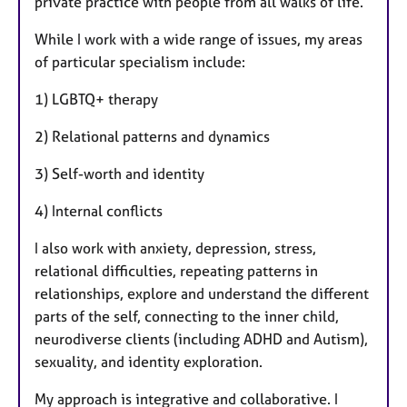
private practice with people from all walks of life.
While I work with a wide range of issues, my areas
of particular specialism include:
1) LGBTQ+ therapy
2) Relational patterns and dynamics
3) Self-worth and identity
4) Internal conflicts
I also work with anxiety, depression, stress,
relational difficulties, repeating patterns in
relationships, explore and understand the different
parts of the self, connecting to the inner child,
neurodiverse clients (including ADHD and Autism),
sexuality, and identity exploration.
My approach is integrative and collaborative. I