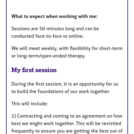
What to expect when working with me:
Sessions are 50 minutes long and can be
conducted face-to-face or online.
We will meet weekly, with flexibility for short-term
or long-term/open-ended therapy.
My first session
During the first session, it is an opportunity for us
to build the foundations of our work together.
This will include:
1) Contracting and coming to an agreement on how
best we might work together. This will be revisited
frequently to ensure you are getting the best out of