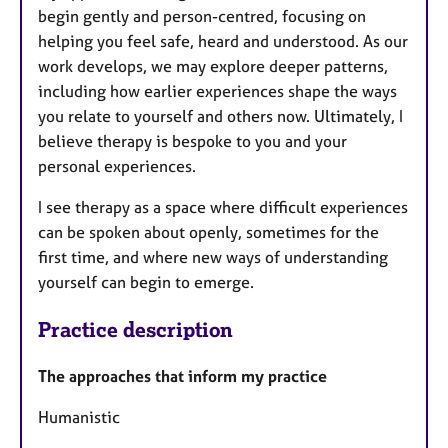
begin gently and person-centred, focusing on
helping you feel safe, heard and understood. As our
work develops, we may explore deeper patterns,
including how earlier experiences shape the ways
you relate to yourself and others now. Ultimately, I
believe therapy is bespoke to you and your
personal experiences.
I see therapy as a space where difficult experiences
can be spoken about openly, sometimes for the
first time, and where new ways of understanding
yourself can begin to emerge.
Practice description
The approaches that inform my practice
Humanistic