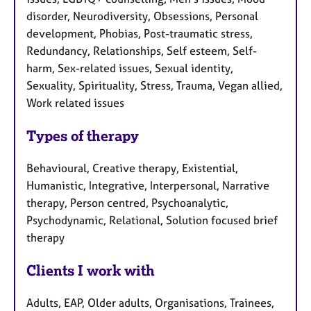
disorder, Neurodiversity, Obsessions, Personal
development, Phobias, Post-traumatic stress,
Redundancy, Relationships, Self esteem, Self-
harm, Sex-related issues, Sexual identity,
Sexuality, Spirituality, Stress, Trauma, Vegan allied,
Work related issues
Types of therapy
Behavioural, Creative therapy, Existential,
Humanistic, Integrative, Interpersonal, Narrative
therapy, Person centred, Psychoanalytic,
Psychodynamic, Relational, Solution focused brief
therapy
Clients I work with
Adults, EAP, Older adults, Organisations, Trainees,