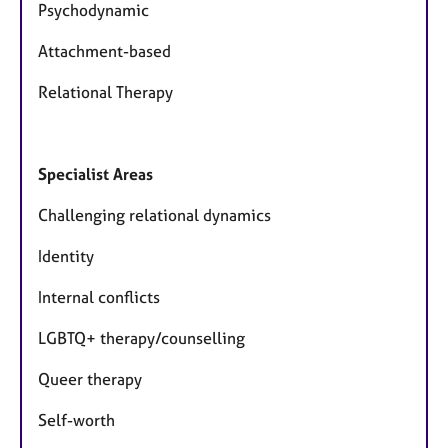
Psychodynamic
Attachment-based
Relational Therapy
Specialist Areas
Challenging relational dynamics
Identity
Internal conflicts
LGBTQ+ therapy/counselling
Queer therapy
Self-worth