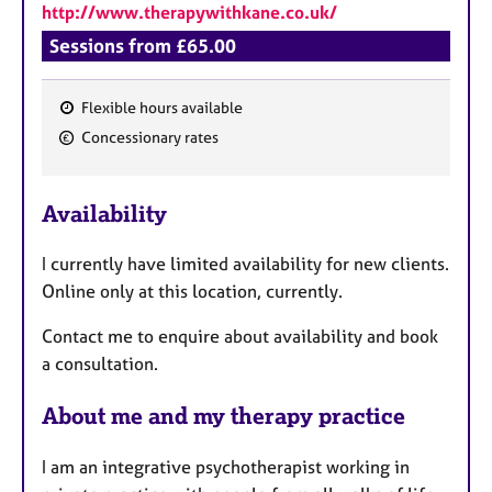
http://www.therapywithkane.co.uk/
Sessions from £65.00
Flexible hours available
F
Concessionary rates
e
a
Availability
t
u
I currently have limited availability for new clients.
r
Online only at this location, currently.
e
s
Contact me to enquire about availability and book
a consultation.
About me and my therapy practice
I am an integrative psychotherapist working in