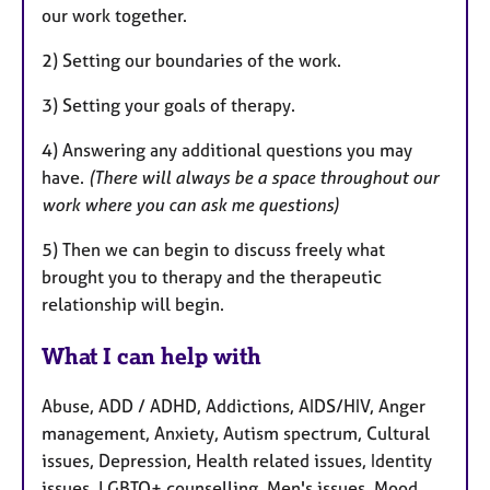
our work together.
2) Setting our boundaries of the work.
3) Setting your goals of therapy.
4) Answering any additional questions you may
have.
(There will always be a space throughout our
work where you can ask me questions)
5) Then we can begin to discuss freely what
brought you to therapy and the therapeutic
relationship will begin.
What I can help with
Abuse, ADD / ADHD, Addictions, AIDS/HIV, Anger
management, Anxiety, Autism spectrum, Cultural
issues, Depression, Health related issues, Identity
issues, LGBTQ+ counselling, Men's issues, Mood