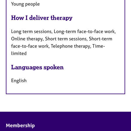
Young people
How I deliver therapy
Long term sessions, Long-term face-to-face work,
Online therapy, Short term sessions, Short-term
face-to-face work, Telephone therapy, Time-
limited
Languages spoken
English
Membership