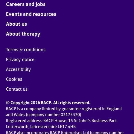
Careers and jobs
Events and resources
About us
About therapy
Terms & conditions
Privacy notice
Accessibility
Cookies
Contact us
© Copyright 2026 BACP. All rights reserved.
BACP is a company limited by guarantee registered in England
and Wales (company number 02175320)
Registered address: BACP House, 15 St John’s Business Park,
Lutterworth, Leicestershire LE17 4HB
BACP also incorporates BACP Enterprises Ltd (company number