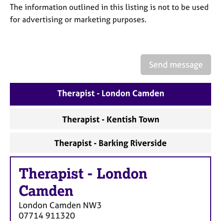
a
The information outlined in this listing is not to be used
p
for advertising or marketing purposes.
y
Send message
Therapist - London Camden
Therapist - Kentish Town
Therapist - Barking Riverside
Therapist
-
London
Camden
London Camden
NW3
07714 911320