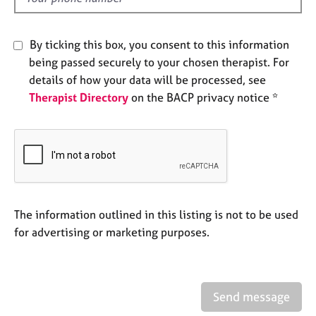
j
r
o
a
b
p
By ticking this box, you consent to this information
s
y
being passed securely to your chosen therapist. For
details of how your data will be processed, see
E
Therapist Directory
on the BACP privacy notice *
v
e
n
t
s
a
n
d
The information outlined in this listing is not to be used
r
for advertising or marketing purposes.
e
s
o
u
r
Send message
c