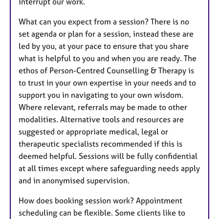
interrupt our work.
What can you expect from a session? There is no
set agenda or plan for a session, instead these are
led by you, at your pace to ensure that you share
what is helpful to you and when you are ready. The
ethos of Person-Centred Counselling & Therapy is
to trust in your own expertise in your needs and to
support you in navigating to your own wisdom.
Where relevant, referrals may be made to other
modalities. Alternative tools and resources are
suggested or appropriate medical, legal or
therapeutic specialists recommended if this is
deemed helpful. Sessions will be fully confidential
at all times except where safeguarding needs apply
and in anonymised supervision.
How does booking session work? Appointment
scheduling can be flexible. Some clients like to