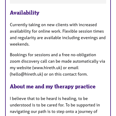
F
a
e
p
y
Availability
a
t
Currently taking on new clients with increased
u
availability for online work. Flexible session times
r
and regularity are available including evenings and
e
weekends.
s
Bookings for sessions and a free no-obligation
zoom discovery call can be made automatically via
my website (www.hireth.uk) or email
(hello@hireth.uk) or on this contact form.
About me and my therapy practice
I believe that to be heard is healing, to be
understood is to be cared for. To be supported in
navigating our path is to step onto a journey of