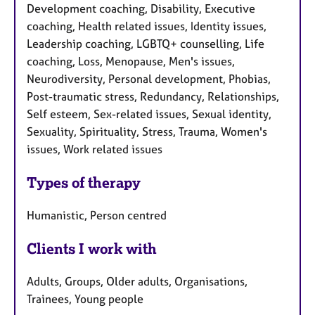
Development coaching, Disability, Executive
coaching, Health related issues, Identity issues,
Leadership coaching, LGBTQ+ counselling, Life
coaching, Loss, Menopause, Men's issues,
Neurodiversity, Personal development, Phobias,
Post-traumatic stress, Redundancy, Relationships,
Self esteem, Sex-related issues, Sexual identity,
Sexuality, Spirituality, Stress, Trauma, Women's
issues, Work related issues
Types of therapy
Humanistic, Person centred
Clients I work with
Adults, Groups, Older adults, Organisations,
Trainees, Young people