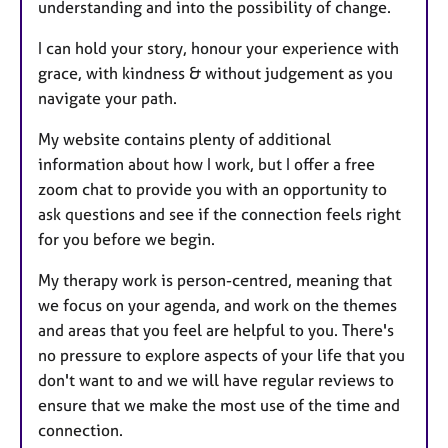
understanding and into the possibility of change.
I can hold your story, honour your experience with
grace, with kindness & without judgement as you
navigate your path.
My website contains plenty of additional
information about how I work, but I offer a free
zoom chat to provide you with an opportunity to
ask questions and see if the connection feels right
for you before we begin.
My therapy work is person-centred, meaning that
we focus on your agenda, and work on the themes
and areas that you feel are helpful to you. There's
no pressure to explore aspects of your life that you
don't want to and we will have regular reviews to
ensure that we make the most use of the time and
connection.