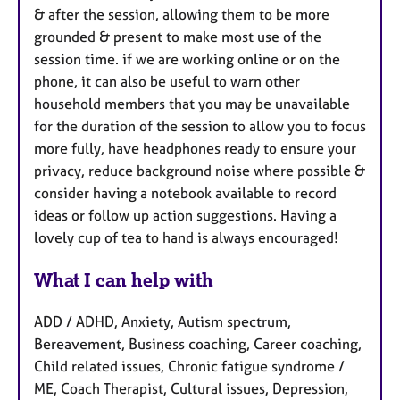
& after the session, allowing them to be more
grounded & present to make most use of the
session time. if we are working online or on the
phone, it can also be useful to warn other
household members that you may be unavailable
for the duration of the session to allow you to focus
more fully, have headphones ready to ensure your
privacy, reduce background noise where possible &
consider having a notebook available to record
ideas or follow up action suggestions. Having a
lovely cup of tea to hand is always encouraged!
What I can help with
ADD / ADHD, Anxiety, Autism spectrum,
Bereavement, Business coaching, Career coaching,
Child related issues, Chronic fatigue syndrome /
ME, Coach Therapist, Cultural issues, Depression,