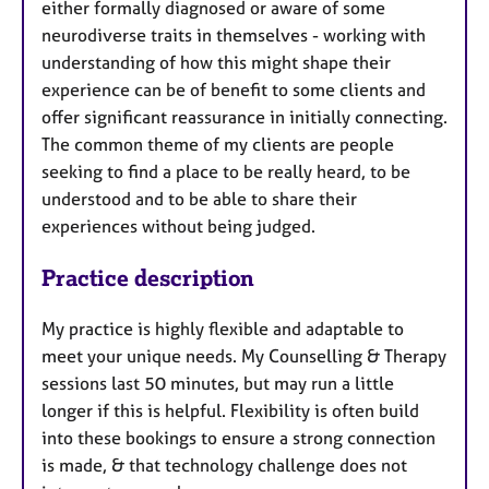
either formally diagnosed or aware of some
neurodiverse traits in themselves - working with
understanding of how this might shape their
experience can be of benefit to some clients and
offer significant reassurance in initially connecting.
The common theme of my clients are people
seeking to find a place to be really heard, to be
understood and to be able to share their
experiences without being judged.
Practice description
My practice is highly flexible and adaptable to
meet your unique needs. My Counselling & Therapy
sessions last 50 minutes, but may run a little
longer if this is helpful. Flexibility is often build
into these bookings to ensure a strong connection
is made, & that technology challenge does not