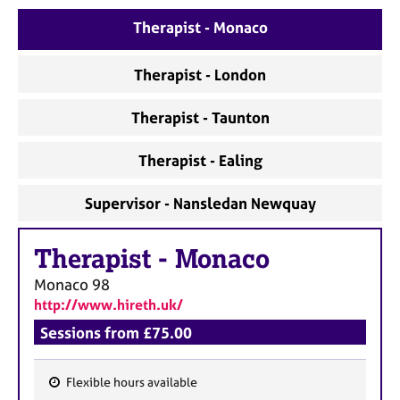
e
Therapist - Monaco
s
Therapist - London
A
b
o
Therapist - Taunton
u
t
Therapist - Ealing
u
s
Supervisor - Nansledan Newquay
A
Therapist
-
Monaco
b
o
Monaco
98
u
http://www.hireth.uk/
t
t
Sessions from £75.00
h
e
Flexible hours available
r