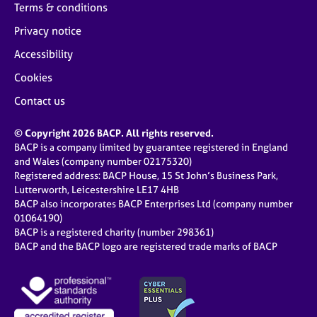
Terms & conditions
Privacy notice
Accessibility
Cookies
Contact us
© Copyright 2026 BACP. All rights reserved.
BACP is a company limited by guarantee registered in England
and Wales (company number 02175320)
Registered address: BACP House, 15 St John’s Business Park,
Lutterworth, Leicestershire LE17 4HB
BACP also incorporates BACP Enterprises Ltd (company number
01064190)
BACP is a registered charity (number 298361)
BACP and the BACP logo are registered trade marks of BACP