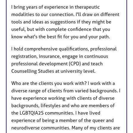
I bring years of experience in therapeutic
modalities to our connection. I'll draw on different
tools and ideas as suggestions if they might be
useful, but with complete confidence that you
know what's the best fit for you and your path.
I hold comprehensive qualifications, professional
registration, insurance, engage in continuous
professional development (CPD) and teach
Counselling Studies at university level.
Who are the clients you work with? I work with a
diverse range of clients from varied backgrounds. I
have experience working with clients of diverse
backgrounds, lifestyles and who are members of
the LGBTQIA2S communities. I have lived
experience of being a member of the queer and
neurodiverse communities. Many of my clients are