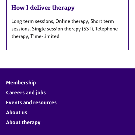
How I deliver therapy
Long term sessions, Online therapy, Short term
sessions, Single session therapy (SST), Telephone
therapy, Time-limited
Membership
Careers and jobs
Events and resources
About us
About therapy