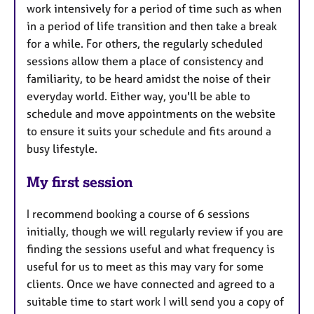
work intensively for a period of time such as when
in a period of life transition and then take a break
for a while. For others, the regularly scheduled
sessions allow them a place of consistency and
familiarity, to be heard amidst the noise of their
everyday world. Either way, you'll be able to
schedule and move appointments on the website
to ensure it suits your schedule and fits around a
busy lifestyle.
My first session
I recommend booking a course of 6 sessions
initially, though we will regularly review if you are
finding the sessions useful and what frequency is
useful for us to meet as this may vary for some
clients. Once we have connected and agreed to a
suitable time to start work I will send you a copy of