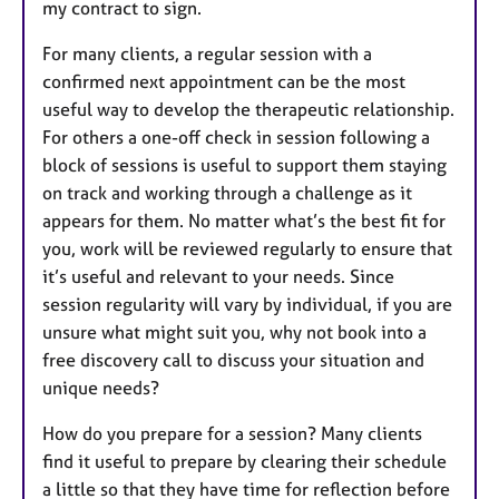
my contract to sign.
For many clients, a regular session with a
confirmed next appointment can be the most
useful way to develop the therapeutic relationship.
For others a one-off check in session following a
block of sessions is useful to support them staying
on track and working through a challenge as it
appears for them. No matter what’s the best fit for
you, work will be reviewed regularly to ensure that
it’s useful and relevant to your needs. Since
session regularity will vary by individual, if you are
unsure what might suit you, why not book into a
free discovery call to discuss your situation and
unique needs?
How do you prepare for a session? Many clients
find it useful to prepare by clearing their schedule
a little so that they have time for reflection before