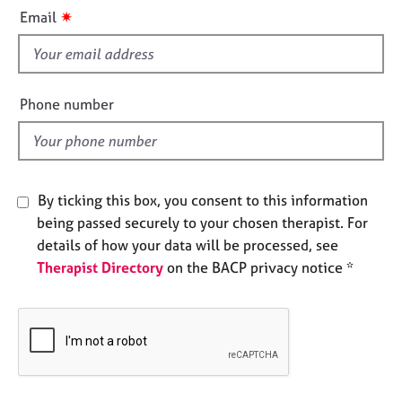
i
e
✷
Email
s
s
f
i
A
b
e
Phone number
o
l
u
d
t
u
s
By ticking this box, you consent to this information
being passed securely to your chosen therapist. For
A
details of how your data will be processed, see
b
Therapist Directory
on the BACP privacy notice *
o
u
t
t
h
e
r