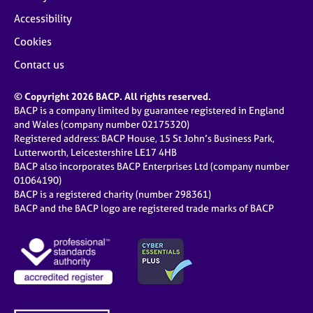
Accessibility
Cookies
Contact us
© Copyright 2026 BACP. All rights reserved.
BACP is a company limited by guarantee registered in England
and Wales (company number 02175320)
Registered address: BACP House, 15 St John’s Business Park,
Lutterworth, Leicestershire LE17 4HB
BACP also incorporates BACP Enterprises Ltd (company number
01064190)
BACP is a registered charity (number 298361)
BACP and the BACP logo are registered trade marks of BACP