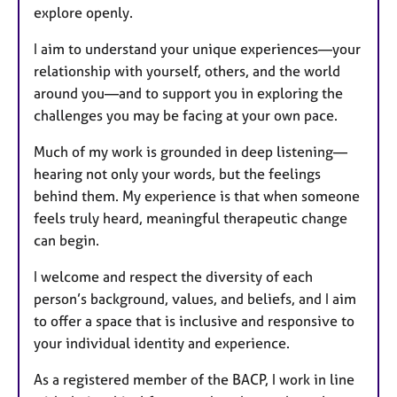
explore openly.
I aim to understand your unique experiences—your
relationship with yourself, others, and the world
around you—and to support you in exploring the
challenges you may be facing at your own pace.
Much of my work is grounded in deep listening—
hearing not only your words, but the feelings
behind them. My experience is that when someone
feels truly heard, meaningful therapeutic change
can begin.
I welcome and respect the diversity of each
person’s background, values, and beliefs, and I aim
to offer a space that is inclusive and responsive to
your individual identity and experience.
As a registered member of the BACP, I work in line