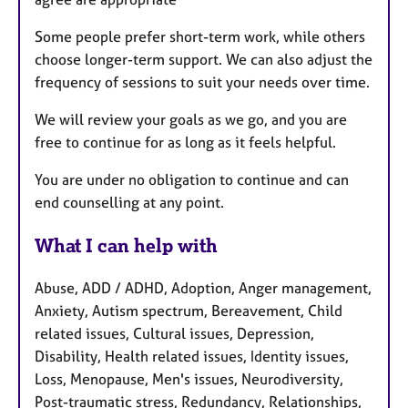
Some people prefer short-term work, while others
choose longer-term support. We can also adjust the
frequency of sessions to suit your needs over time.
We will review your goals as we go, and you are
free to continue for as long as it feels helpful.
You are under no obligation to continue and can
end counselling at any point.
What I can help with
Abuse, ADD / ADHD, Adoption, Anger management,
Anxiety, Autism spectrum, Bereavement, Child
related issues, Cultural issues, Depression,
Disability, Health related issues, Identity issues,
Loss, Menopause, Men's issues, Neurodiversity,
Post-traumatic stress, Redundancy, Relationships,