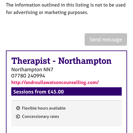
a
The information outlined in this listing is not to be used
p
for advertising or marketing purposes.
y
Send message
Therapist
-
Northampton
Northampton
NN7
07780 240994
http://androullawatsoncounselling.com/
Sessions from £45.00
Flexible hours available
F
Concessionary rates
e
a