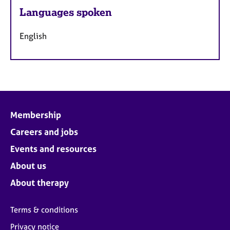
Languages spoken
English
Membership
Careers and jobs
Events and resources
About us
About therapy
Terms & conditions
Privacy notice