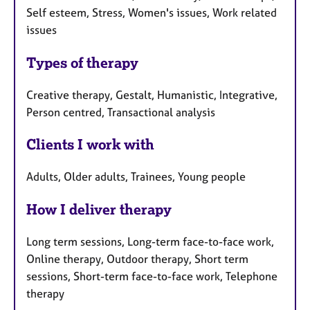
Self esteem, Stress, Women's issues, Work related
issues
Types of therapy
Creative therapy, Gestalt, Humanistic, Integrative,
Person centred, Transactional analysis
Clients I work with
Adults, Older adults, Trainees, Young people
How I deliver therapy
Long term sessions, Long-term face-to-face work,
Online therapy, Outdoor therapy, Short term
sessions, Short-term face-to-face work, Telephone
therapy