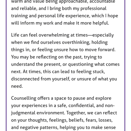
warm and value being approachable, accountable
and reliable, and I bring both my professional
training and personal life experience, which I hope
will inform my work and make it more helpful.
Life can feel overwhelming at times—especially
when we find ourselves overthinking, holding
things in, or feeling unsure how to move forward.
You may be reflecting on the past, trying to
understand the present, or questioning what comes
next. At times, this can lead to feeling stuck,
disconnected from yourself, or unsure of what you
need.
Counselling offers a space to pause and explore
your experiences in a safe, confidential, and non-
judgmental environment. Together, we can reflect
on your thoughts, feelings, beliefs, fears, losses,
and negative patterns, helping you to make sense