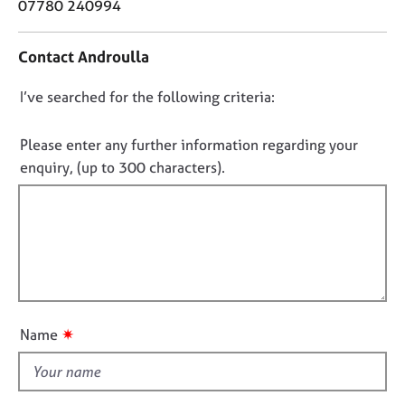
o
07780 240994
j
r
n
o
a
t
b
p
Contact Androulla
a
s
y
c
D
I’ve searched for the following criteria:
t
E
i
o
v
n
n
Please enter any further information regarding your
e
f
o
enquiry, (up to 300 characters).
n
o
t
t
r
s
f
m
a
a
i
n
t
l
d
i
l
r
o
o
e
n
s
u
✷
Name
o
t
u
t
r
h
c