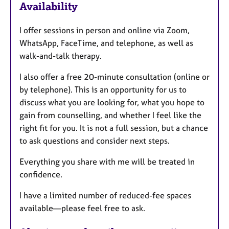
Availability
t
u
I offer sessions in person and online via Zoom,
r
WhatsApp, FaceTime, and telephone, as well as
e
walk-and-talk therapy.
s
I also offer a free 20-minute consultation (online or
by telephone). This is an opportunity for us to
discuss what you are looking for, what you hope to
gain from counselling, and whether I feel like the
right fit for you. It is not a full session, but a chance
to ask questions and consider next steps.
Everything you share with me will be treated in
confidence.
I have a limited number of reduced-fee spaces
available—please feel free to ask.