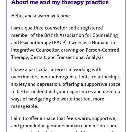
About me and my therapy practice
Hello, and a warm welcome.
I am a qualified counsellor and a registered
member of the British Association for Counselling
and Psychotherapy (BACP). I work as a Humanistic
Integrative Counsellor, drawing on Person-Centred
Therapy, Gestalt, and Transactional Analysis.
I have a particular interest in working with
overthinkers, neurodivergent clients, relationships,
anxiety and depression, offering a supportive space
to better understand your experiences and develop
ways of navigating the world that feel more
manageable.
I aim to offer a space that feels warm, supportive,
and grounded in genuine human connection. I am