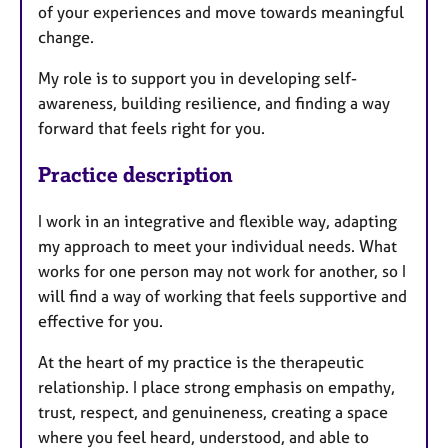
of your experiences and move towards meaningful
change.
My role is to support you in developing self-
awareness, building resilience, and finding a way
forward that feels right for you.
Practice description
I work in an integrative and flexible way, adapting
my approach to meet your individual needs. What
works for one person may not work for another, so I
will find a way of working that feels supportive and
effective for you.
At the heart of my practice is the therapeutic
relationship. I place strong emphasis on empathy,
trust, respect, and genuineness, creating a space
where you feel heard, understood, and able to