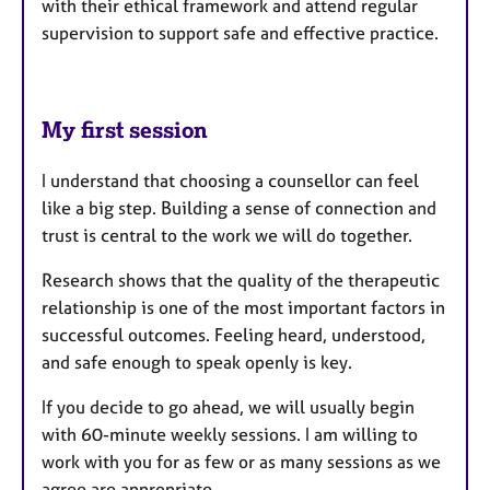
with their ethical framework and attend regular
supervision to support safe and effective practice.
My first session
I understand that choosing a counsellor can feel
like a big step. Building a sense of connection and
trust is central to the work we will do together.
Research shows that the quality of the therapeutic
relationship is one of the most important factors in
successful outcomes. Feeling heard, understood,
and safe enough to speak openly is key.
If you decide to go ahead, we will usually begin
with 60-minute weekly sessions. I am willing to
work with you for as few or as many sessions as we
agree are appropriate