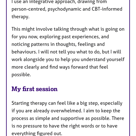
I use an integrative approach, drawing from
person-centred, psychodynamic and CBT-informed
therapy.
This might involve talking through what is going on
for you now, exploring past experiences, and
noticing patterns in thoughts, feelings and
behaviours. I will not tell you what to do, but I will
work alongside you to help you understand yourself
more clearly and find ways forward that feel
possible.
My first session
Starting therapy can feel like a big step, especially
if you are already overwhelmed. I aim to keep the
process as simple and supportive as possible. There
is no pressure to have the right words or to have
everything figured out.