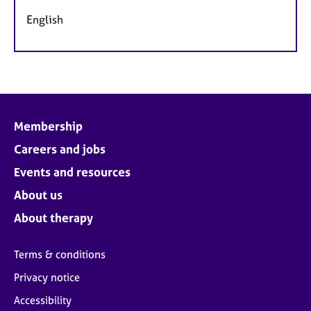
English
Membership
Careers and jobs
Events and resources
About us
About therapy
Terms & conditions
Privacy notice
Accessibility