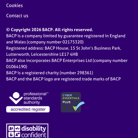
Cookies
Contact us
© Copyright 2026 BACP. All rights reserved.
BACP is a company limited by guarantee registered in England
and Wales (company number 02175320)
Registered address: BACP House, 15 St John’s Business Park,
Lutterworth, Leicestershire LE17 4HB
BACP also incorporates BACP Enterprises Ltd (company number
01064190)
BACP is a registered charity (number 298361)
BACP and the BACP logo are registered trade marks of BACP