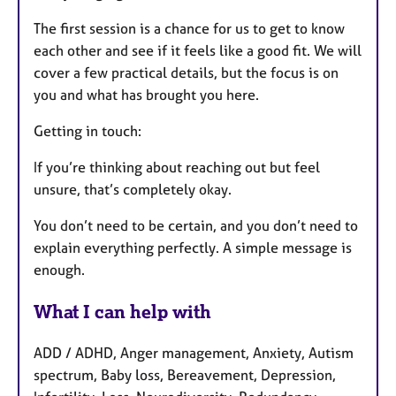
The first session is a chance for us to get to know
each other and see if it feels like a good fit. We will
cover a few practical details, but the focus is on
you and what has brought you here.
Getting in touch:
If you’re thinking about reaching out but feel
unsure, that’s completely okay.
You don’t need to be certain, and you don’t need to
explain everything perfectly. A simple message is
enough.
What I can help with
ADD / ADHD, Anger management, Anxiety, Autism
spectrum, Baby loss, Bereavement, Depression,