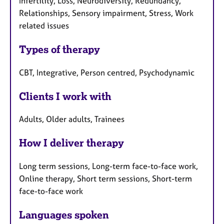
Infertility, Loss, Neurodiversity, Redundancy,
Relationships, Sensory impairment, Stress, Work
related issues
Types of therapy
CBT, Integrative, Person centred, Psychodynamic
Clients I work with
Adults, Older adults, Trainees
How I deliver therapy
Long term sessions, Long-term face-to-face work,
Online therapy, Short term sessions, Short-term
face-to-face work
Languages spoken