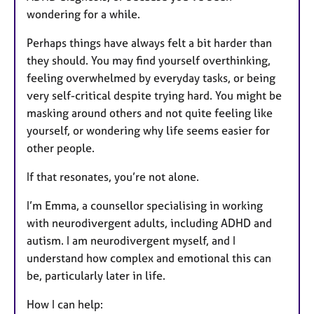
wondering for a while.
Perhaps things have always felt a bit harder than
they should. You may find yourself overthinking,
feeling overwhelmed by everyday tasks, or being
very self-critical despite trying hard. You might be
masking around others and not quite feeling like
yourself, or wondering why life seems easier for
other people.
If that resonates, you’re not alone.
I’m Emma, a counsellor specialising in working
with neurodivergent adults, including ADHD and
autism. I am neurodivergent myself, and I
understand how complex and emotional this can
be, particularly later in life.
How I can help: