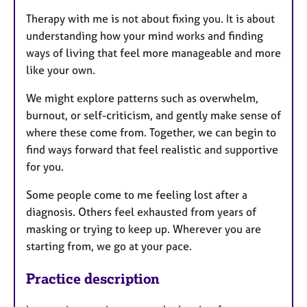
Therapy with me is not about fixing you. It is about
understanding how your mind works and finding
ways of living that feel more manageable and more
like your own.
We might explore patterns such as overwhelm,
burnout, or self-criticism, and gently make sense of
where these come from. Together, we can begin to
find ways forward that feel realistic and supportive
for you.
Some people come to me feeling lost after a
diagnosis. Others feel exhausted from years of
masking or trying to keep up. Wherever you are
starting from, we go at your pace.
Practice description