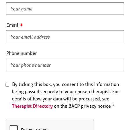
t
e
t
s
h
i
A
✷
Email
s
b
f
o
u
i
t
e
Phone number
u
l
s
d
A
b
By ticking this box, you consent to this information
o
being passed securely to your chosen therapist. For
u
details of how your data will be processed, see
t
Therapist Directory
on the BACP privacy notice *
t
h
e
r