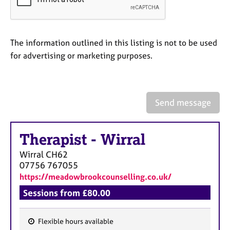
a
p
y
The information outlined in this listing is not to be used
for advertising or marketing purposes.
Send message
Therapist
-
Wirral
Wirral
CH62
07756 767055
https://meadowbrookcounselling.co.uk/
Sessions from £80.00
Flexible hours available