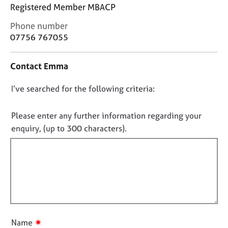
j
r
Registered Member MBACP
o
a
C
Phone number
b
p
o
s
y
07756 767055
n
t
E
Contact Emma
a
v
c
e
D
I’ve searched for the following criteria:
t
n
i
o
t
n
n
Please enter any further information regarding your
s
f
o
a
enquiry, (up to 300 characters).
o
n
t
r
d
f
m
r
a
i
e
t
l
s
i
l
o
o
u
o
n
r
u
✷
Name
c