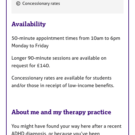
F
Concessionary rates
e
a
Availability
t
u
50-minute appointment times from 10am to 6pm
r
Monday to Friday
e
s
Longer 90-minute sessions are available on
request for £140.
Concessionary rates are available for students
and/or those in receipt of low-income benefits.
About me and my therapy practice
You might have found your way here after a recent
ADHD diagnosis, or because you’ve been