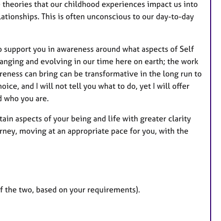
e theories that our childhood experiences impact us into
r
ationships. This is often unconscious to our day-to-day
e
s
to support you in awareness around what aspects of Self
hanging and evolving in our time here on earth; the work
eness can bring can be transformative in the long run to
ice, and I will not tell you what to do, yet I will offer
d who you are.
in aspects of your being and life with greater clarity
rney, moving at an appropriate pace for you, with the
of the two, based on your requirements).