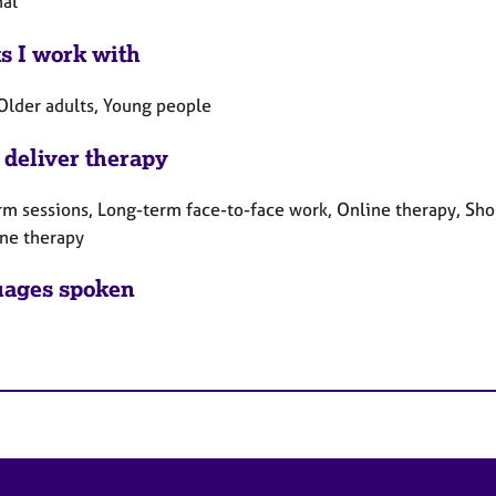
nal
ts I work with
 Older adults, Young people
 deliver therapy
rm sessions, Long-term face-to-face work, Online therapy, Sho
ne therapy
ages spoken