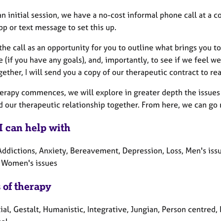
n initial session, we have a no-cost informal phone call at a
p or text message to set this up.
he call as an opportunity for you to outline what brings you to
(if you have any goals), and, importantly, to see if we feel we
ether, I will send you a copy of our therapeutic contract to r
erapy commences, we will explore in greater depth the issues y
d our therapeutic relationship together. From here, we can go 
I can help with
ddictions, Anxiety, Bereavement, Depression, Loss, Men's issue
 Women's issues
 of therapy
tial, Gestalt, Humanistic, Integrative, Jungian, Person centre