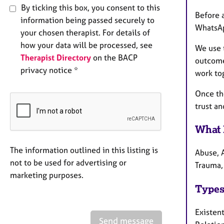
By ticking this box, you consent to this
Before a
information being passed securely to
WhatsAp
your chosen therapist. For details of
how your data will be processed, see
We use t
Therapist Directory
on the BACP
outcome 
privacy notice *
work tog
Once th
trust an
What 
The information outlined in this listing is
Abuse, A
not to be used for advertising or
Trauma,
marketing purposes.
Types
Existen
Send message