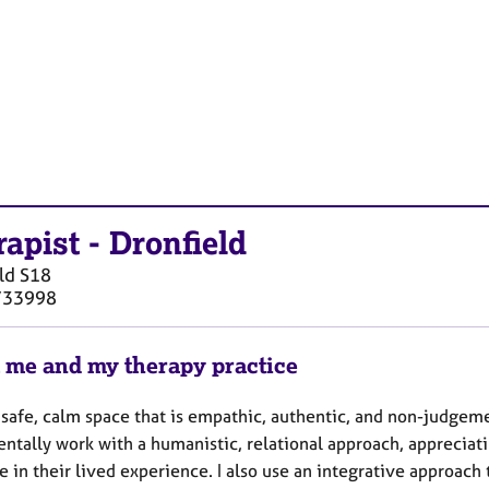
rapist
-
Dronfield
ld
S18
733998
 me and my therapy practice
a safe, calm space that is empathic, authentic, and non-judgeme
ntally work with a humanistic, relational approach, appreciati
e in their lived experience. I also use an integrative approac