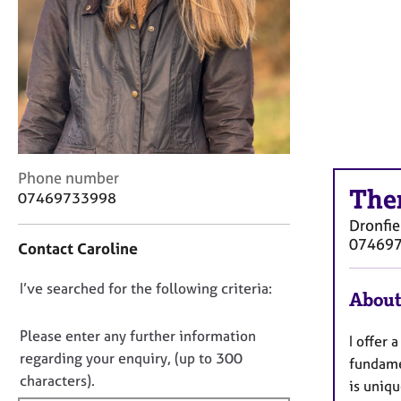
r
C
o
u
n
s
e
l
l
C
i
Phone number
The
o
n
07469733998
n
g
Dronfie
t
&
07469
Contact Caroline
a
P
c
s
D
I’ve searched for the following criteria:
t
y
About
i
c
o
n
h
n
Please enter any further information
I offer 
f
o
o
regarding your enquiry, (up to 300
fundame
o
t
t
characters).
r
h
is uniqu
f