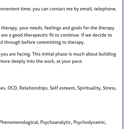
 convenient time; you can contact me by email, telephone,
 therapy, your needs, feelings and goals for the therapy
 are a good therapeutic fit to continue. If we decide to
ead through before committing to therapy.
ou are facing. This initial phase is much about building
more deeply into the work, at your pace.
s, OCD, Relationships, Self esteem, Spirituality, Stress,
d, Phenomenological, Psychoanalytic, Psychodynamic,