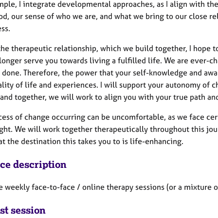
mple, I integrate developmental approaches, as I align with th
d, our sense of who we are, and what we bring to our close rel
ss.
he therapeutic relationship, which we build together, I hope 
onger serve you towards living a fulfilled life. We are ever-c
r done. Therefore, the power that your self-knowledge and awar
lity of life and experiences. I will support your autonomy of cho
 and together, we will work to align you with your true path an
ess of change occurring can be uncomfortable, as we face certa
ght. We will work together therapeutically throughout this jou
t the destination this takes you to is life-enhancing.
ice description
e weekly face-to-face / online therapy sessions (or a mixture 
st session