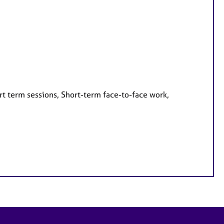
rt term sessions, Short-term face-to-face work,