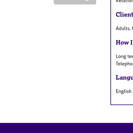
Relatio
Clien
Adults,
How I
Long te
Telepho
Langu
English