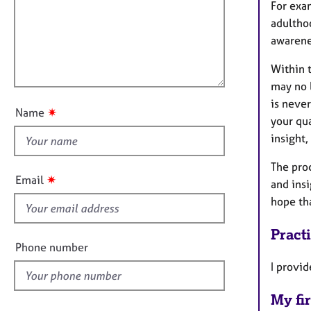
m
e
For exa
a
r
i
adulthoo
t
a
l
awarene
i
p
l
o
y
Within t
o
n
may no l
u
is neve
t
✷
Name
your qua
t
insight,
h
i
The proc
s
✷
Email
and insi
f
hope tha
i
e
Pract
l
Phone number
d
I provid
My fir