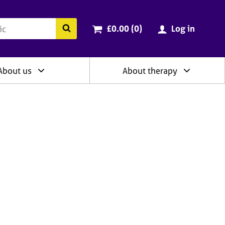
ry
Cart total:
items
Search the BACP website
£0.00 (0
)
Log in
About us
About therapy