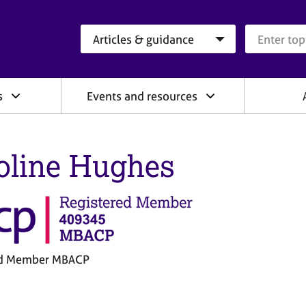
Search category
Search que
s
Events and resources
oline Hughes
ed Member MBACP