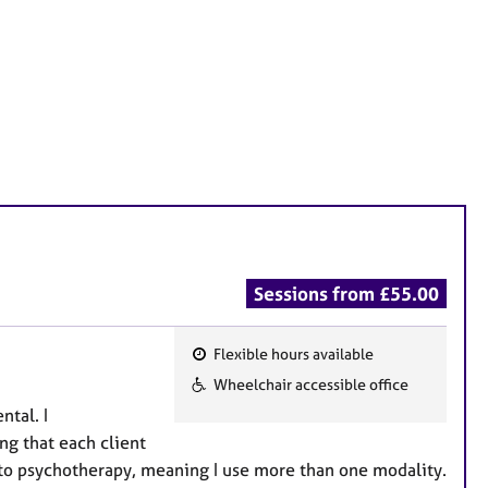
Sessions from £55.00
Flexible hours available
F
Wheelchair accessible office
e
ntal. I
a
ng that each client
t
h to psychotherapy, meaning I use more than one modality.
u