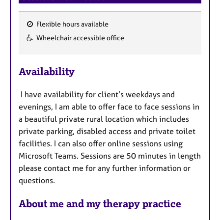
Flexible hours available
F
Wheelchair accessible office
e
a
Availability
t
u
I have availability for client’s weekdays and
r
evenings, I am able to offer face to face sessions in
e
a beautiful private rural location which includes
s
private
parking, disabled access and private toilet
facilities. I can also offer online sessions using
Microsoft Teams. Sessions are 50 minutes in length
please contact me for any further information or
questions.
About me and my therapy practice