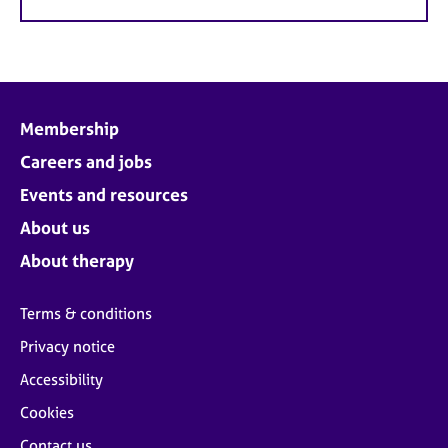
Membership
Careers and jobs
Events and resources
About us
About therapy
Terms & conditions
Privacy notice
Accessibility
Cookies
Contact us