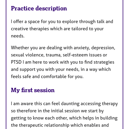
Practice description
I offer a space for you to explore through talk and
creative therapies which are tailored to your
needs.
Whether you are dealing with anxiety, depression,
sexual violence, trauma, self-esteem issues or
PTSD I am here to work with you to find strategies
and support you with your needs, in a way which
feels safe and comfortable for you.
My first session
I am aware this can feel daunting accessing therapy
so therefore in the initial session we start by
getting to know each other, which helps in building
the therapeutic relationship which enables and