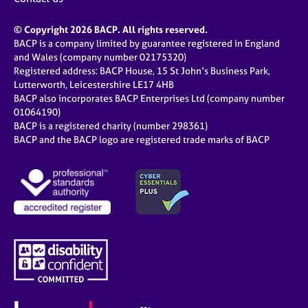
© Copyright 2026 BACP. All rights reserved.
BACP is a company limited by guarantee registered in England
and Wales (company number 02175320)
Registered address: BACP House, 15 St John’s Business Park,
Lutterworth, Leicestershire LE17 4HB
BACP also incorporates BACP Enterprises Ltd (company number
01064190)
BACP is a registered charity (number 298361)
BACP and the BACP logo are registered trade marks of BACP