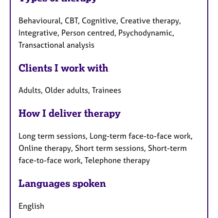
Behavioural, CBT, Cognitive, Creative therapy,
Integrative, Person centred, Psychodynamic,
Transactional analysis
Clients I work with
Adults, Older adults, Trainees
How I deliver therapy
Long term sessions, Long-term face-to-face work,
Online therapy, Short term sessions, Short-term
face-to-face work, Telephone therapy
Languages spoken
English