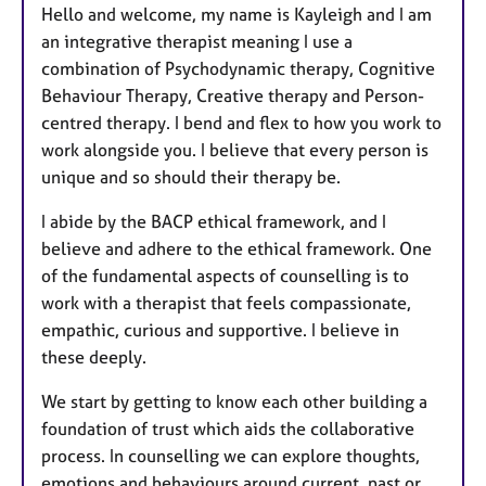
Hello and welcome, my name is Kayleigh and I am
an integrative therapist meaning I use a
combination of Psychodynamic therapy, Cognitive
Behaviour Therapy, Creative therapy and Person-
centred therapy. I bend and flex to how you work to
work alongside you. I believe that every person is
unique and so should their therapy be.
I abide by the BACP ethical framework, and I
believe and adhere to the ethical framework. One
of the fundamental aspects of counselling is to
work with a therapist that feels compassionate,
empathic, curious and supportive. I believe in
these deeply.
We start by getting to know each other building a
foundation of trust which aids the collaborative
process. In counselling we can explore thoughts,
emotions and behaviours around current, past or