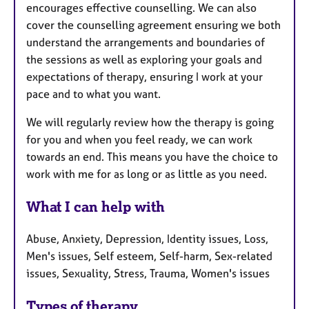
encourages effective counselling. We can also
cover the counselling agreement ensuring we both
understand the arrangements and boundaries of
the sessions as well as exploring your goals and
expectations of therapy, ensuring I work at your
pace and to what you want.
We will regularly review how the therapy is going
for you and when you feel ready, we can work
towards an end. This means you have the choice to
work with me for as long or as little as you need.
What I can help with
Abuse, Anxiety, Depression, Identity issues, Loss,
Men's issues, Self esteem, Self-harm, Sex-related
issues, Sexuality, Stress, Trauma, Women's issues
Types of therapy