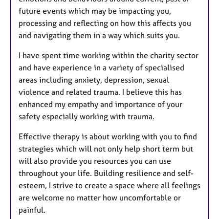
future events which may be impacting you,
processing and reflecting on how this affects you
and navigating them in a way which suits you.
I have spent time working within the charity sector
and have experience in a variety of specialised
areas including anxiety, depression, sexual
violence and related trauma. I believe this has
enhanced my empathy and importance of your
safety especially working with trauma.
Effective therapy is about working with you to find
strategies which will not only help short term but
will also provide you resources you can use
throughout your life. Building resilience and self-
esteem, I strive to create a space where all feelings
are welcome no matter how uncomfortable or
painful.