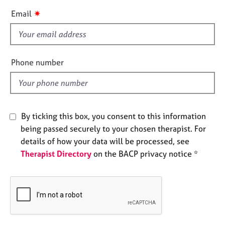
e
i
✷
Email
s
s
f
A
i
b
e
Phone number
o
l
u
d
t
u
s
By ticking this box, you consent to this information
being passed securely to your chosen therapist. For
A
details of how your data will be processed, see
b
o
Therapist Directory
on the BACP privacy notice *
u
t
t
h
e
r