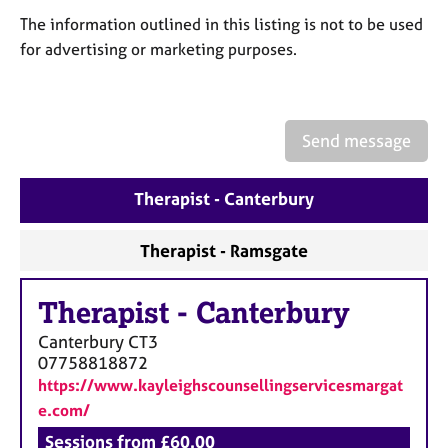
a
The information outlined in this listing is not to be used
p
y
for advertising or marketing purposes.
Send message
Therapist - Canterbury
Therapist - Ramsgate
Therapist
-
Canterbury
Canterbury
CT3
07758818872
https://www.kayleighscounsellingservicesmargat
e.com/
Sessions from £60.00