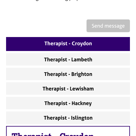
a
p
y
Send message
Therapist - Croydon
Therapist - Lambeth
Therapist - Brighton
Therapist - Lewisham
Therapist - Hackney
Therapist - Islington