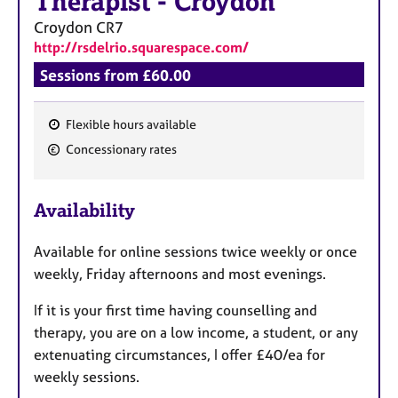
Therapist
-
Croydon
Croydon
CR7
http://rsdelrio.squarespace.com/
Sessions from £60.00
Flexible hours available
F
Concessionary rates
e
a
Availability
t
u
Available for online sessions twice weekly or once
r
weekly, Friday afternoons and most evenings.
e
s
If it is your first time having counselling and
therapy, you are on a low income, a student, or any
extenuating circumstances, I offer £40/ea for
weekly sessions.