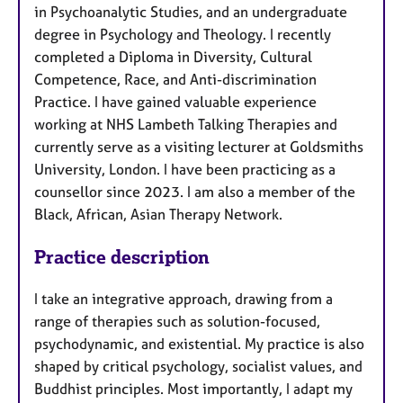
in Psychoanalytic Studies, and an undergraduate
degree in Psychology and Theology. I recently
completed a Diploma in Diversity, Cultural
Competence, Race, and Anti-discrimination
Practice. I have gained valuable experience
working at NHS Lambeth Talking Therapies and
currently serve as a visiting lecturer at Goldsmiths
University, London. I have been practicing as a
counsellor since 2023. I am also a member of the
Black, African, Asian Therapy Network.
Practice description
I take an integrative approach, drawing from a
range of therapies such as solution-focused,
psychodynamic, and existential. My practice is also
shaped by critical psychology, socialist values, and
Buddhist principles. Most importantly, I adapt my