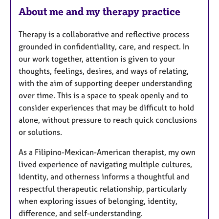
About me and my therapy practice
Therapy is a collaborative and reflective process
grounded in confidentiality, care, and respect. In
our work together, attention is given to your
thoughts, feelings, desires, and ways of relating,
with the aim of supporting deeper understanding
over time. This is a space to speak openly and to
consider experiences that may be difficult to hold
alone, without pressure to reach quick conclusions
or solutions.
As a Filipino-Mexican-American therapist, my own
lived experience of navigating multiple cultures,
identity, and otherness informs a thoughtful and
respectful therapeutic relationship, particularly
when exploring issues of belonging, identity,
difference, and self-understanding.