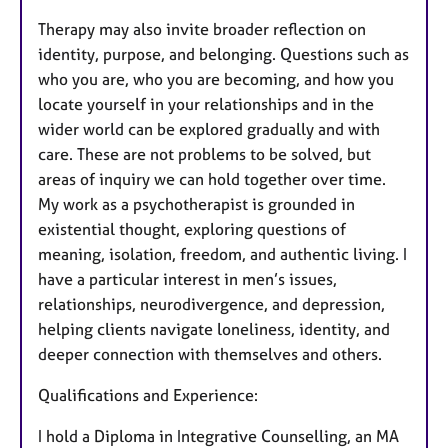
Therapy may also invite broader reflection on
identity, purpose, and belonging. Questions such as
who you are, who you are becoming, and how you
locate yourself in your relationships and in the
wider world can be explored gradually and with
care. These are not problems to be solved, but
areas of inquiry we can hold together over time.
My work as a psychotherapist is grounded in
existential thought, exploring questions of
meaning, isolation, freedom, and authentic living. I
have a particular interest in men’s issues,
relationships, neurodivergence, and depression,
helping clients navigate loneliness, identity, and
deeper connection with themselves and others.
Qualifications and Experience:
I hold a Diploma in Integrative Counselling, an MA