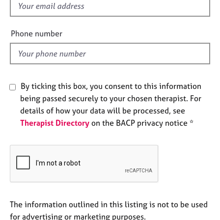
f
e
s
i
e
Phone number
A
l
b
d
o
u
t
By ticking this box, you consent to this information
u
being passed securely to your chosen therapist. For
s
details of how your data will be processed, see
Therapist Directory
on the BACP privacy notice *
A
b
o
u
t
t
h
e
The information outlined in this listing is not to be used
r
for advertising or marketing purposes.