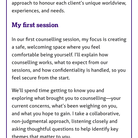
approach to honour each client’s unique worldview,
experiences, and needs.
My first session
In our first counselling session, my focus is creating
a safe, welcoming space where you feel
comfortable being yourself. I’ll explain how
counselling works, what to expect from our
sessions, and how confidentiality is handled, so you
feel secure from the start.
We’ll spend time getting to know you and
exploring what brought you to counselling—your
current concerns, what’s been weighing on you,
and what you hope to gain. I take a collaborative,
non-judgmental approach, listening closely and
asking thoughtful questions to help identify key
themes that matter to you.