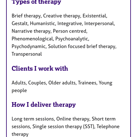
Types of therapy
Brief therapy, Creative therapy, Existential,
Gestalt, Humanistic, Integrative, Interpersonal,
Narrative therapy, Person centred,
Phenomenological, Psychoanalytic,
Psychodynamic, Solution focused brief therapy,
Transpersonal
Clients I work with
Adults, Couples, Older adults, Trainees, Young
people
How I deliver therapy
Long term sessions, Online therapy, Short term
sessions, Single session therapy (SST), Telephone
therapy