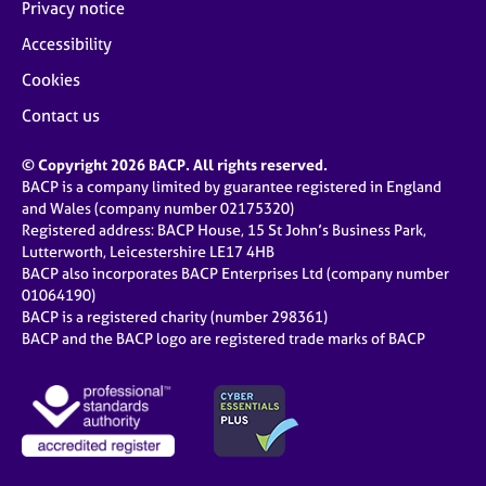
Privacy notice
Accessibility
Cookies
Contact us
© Copyright 2026 BACP. All rights reserved.
BACP is a company limited by guarantee registered in England
and Wales (company number 02175320)
Registered address: BACP House, 15 St John’s Business Park,
Lutterworth, Leicestershire LE17 4HB
BACP also incorporates BACP Enterprises Ltd (company number
01064190)
BACP is a registered charity (number 298361)
BACP and the BACP logo are registered trade marks of BACP