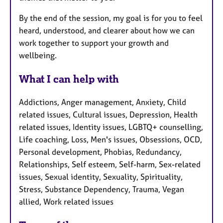
By the end of the session, my goal is for you to feel
heard, understood, and clearer about how we can
work together to support your growth and
wellbeing.
What I can help with
Addictions, Anger management, Anxiety, Child
related issues, Cultural issues, Depression, Health
related issues, Identity issues, LGBTQ+ counselling,
Life coaching, Loss, Men's issues, Obsessions, OCD,
Personal development, Phobias, Redundancy,
Relationships, Self esteem, Self-harm, Sex-related
issues, Sexual identity, Sexuality, Spirituality,
Stress, Substance Dependency, Trauma, Vegan
allied, Work related issues