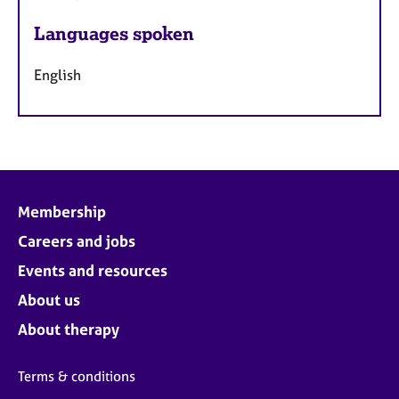
Languages spoken
English
Membership
Careers and jobs
Events and resources
About us
About therapy
Terms & conditions