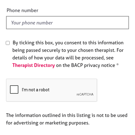
i
e
e
s
Phone number
l
d
A
b
o
By ticking this box, you consent to this information
u
being passed securely to your chosen therapist. For
t
u
details of how your data will be processed, see
s
Therapist Directory
on the BACP privacy notice *
A
b
o
u
t
t
The information outlined in this listing is not to be used
h
for advertising or marketing purposes.
e
r