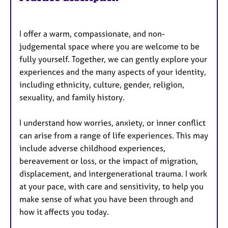
I offer a warm, compassionate, and non-
judgemental space where you are welcome to be
fully yourself. Together, we can gently explore your
experiences and the many aspects of your identity,
including ethnicity, culture, gender, religion,
sexuality, and family history.
I understand how worries, anxiety, or inner conflict
can arise from a range of life experiences. This may
include adverse childhood experiences,
bereavement or loss, or the impact of migration,
displacement, and intergenerational trauma. I work
at your pace, with care and sensitivity, to help you
make sense of what you have been through and
how it affects you today.