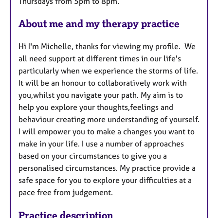
Thursdays from 5pm to 8pm.
s
About me and my therapy practice
Hi I'm Michelle, thanks for viewing my profile. We
all need support at different times in our life's
particularly when we experience the storms of life.
It will be an honour to collaboratively work with
you,whilst you navigate your path. My aim is to
help you explore your thoughts,feelings and
behaviour creating more understanding of yourself.
I will empower you to make a changes you want to
make in your life. I use a number of approaches
based on your circumstances to give you a
personalised circumstances. My practice provide a
safe space for you to explore your difficulties at a
pace free from judgement.
Practice description