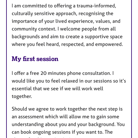
I am committed to offering a trauma-informed,
culturally sensitive approach, recognising the
importance of your lived experience, values, and
community context. I welcome people from all
backgrounds and aim to create a supportive space
where you feel heard, respected, and empowered.
My first session
I offer a free 20 minutes phone consultation. I
would like you to feel relaxed in our sessions so it’s
essential that we see if we will work well
together.
Should we agree to work together the next step is
an assessment which will allow me to gain some
understanding about you and your background. You
can book ongoing sessions if you want to. The