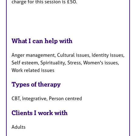
charge for this session is £50.
What I can help with
Anger management, Cultural issues, Identity issues,
Self esteem, Spirituality, Stress, Women's issues,
Work related issues
Types of therapy
CBT, Integrative, Person centred
Clients I work with
Adults