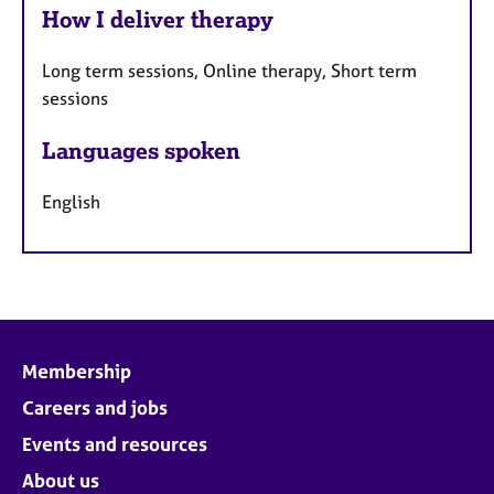
How I deliver therapy
Long term sessions, Online therapy, Short term
sessions
Languages spoken
English
Membership
Careers and jobs
Events and resources
About us