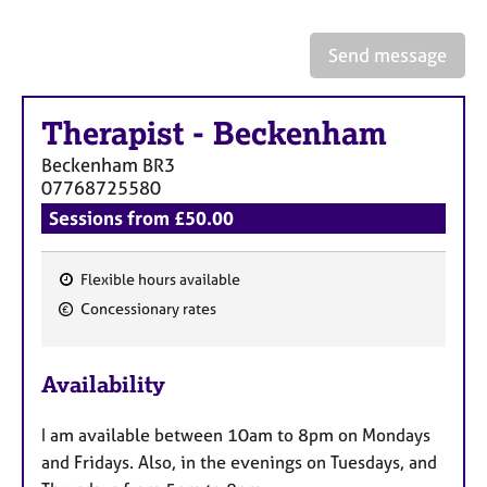
a
p
y
Send message
Therapist
-
Beckenham
Beckenham
BR3
07768725580
Sessions from £50.00
Flexible hours available
F
Concessionary rates
e
a
Availability
t
u
I am available between 10am to 8pm on Mondays
r
and Fridays. Also, in the evenings on Tuesdays, and
e