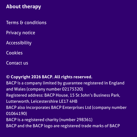
About therapy
Terms & conditions
Privacy notice
Accessibility
Cookies
Contact us
© Copyright 2026 BACP. All rights reserved.
BACP is a company limited by guarantee registered in England
and Wales (company number 02175320)
Registered address: BACP House, 15 St John’s Business Park,
Lutterworth, Leicestershire LE17 4HB
BACP also incorporates BACP Enterprises Ltd (company number
01064190)
BACP is a registered charity (number 298361)
BACP and the BACP logo are registered trade marks of BACP