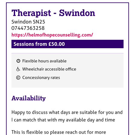
a
p
Therapist
-
Swindon
y
Swindon
SN25
07447363258
https://helmofhopecounselling.com/
Sessions from £50.00
Flexible hours available
F
Wheelchair accessible office
e
Concessionary rates
a
t
u
Availability
r
e
Happy to discuss what days are suitable for you and
s
I can match that with my available day and time
This is flexible so please reach out for more