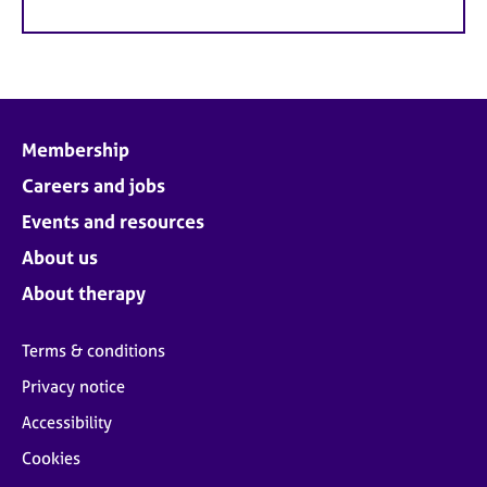
Membership
Careers and jobs
Events and resources
About us
About therapy
Terms & conditions
Privacy notice
Accessibility
Cookies