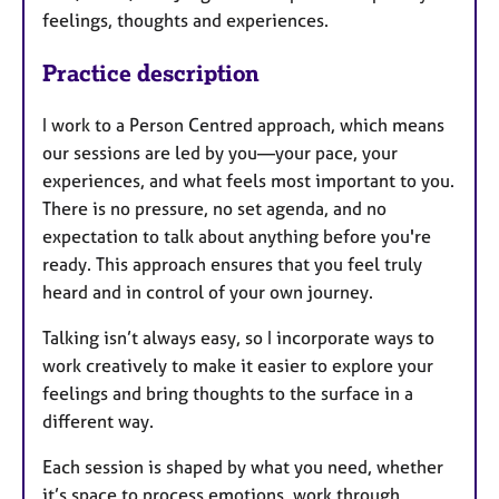
feelings, thoughts and experiences.
Practice description
I work to a Person Centred approach, which means
our sessions are led by you—your pace, your
experiences, and what feels most important to you.
There is no pressure, no set agenda, and no
expectation to talk about anything before you're
ready. This approach ensures that you feel truly
heard and in control of your own journey.
Talking isn’t always easy, so I incorporate ways to
work creatively to make it easier to explore your
feelings and bring thoughts to the surface in a
different way.
Each session is shaped by what you need, whether
it’s space to process emotions, work through