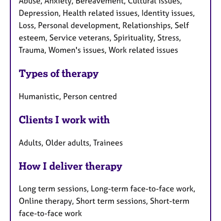
Abuse, Anxiety, Bereavement, Cultural issues,
Depression, Health related issues, Identity issues,
Loss, Personal development, Relationships, Self
esteem, Service veterans, Spirituality, Stress,
Trauma, Women's issues, Work related issues
Types of therapy
Humanistic, Person centred
Clients I work with
Adults, Older adults, Trainees
How I deliver therapy
Long term sessions, Long-term face-to-face work,
Online therapy, Short term sessions, Short-term
face-to-face work