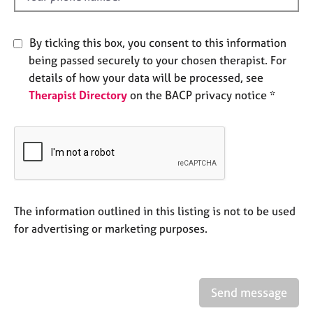
e
s
By ticking this box, you consent to this information
A
being passed securely to your chosen therapist. For
b
details of how your data will be processed, see
o
Therapist Directory
on the BACP privacy notice *
u
t
u
s
A
b
The information outlined in this listing is not to be used
o
u
for advertising or marketing purposes.
t
t
h
e
Send message
r