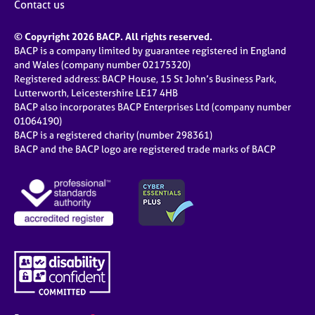
Contact us
© Copyright 2026 BACP. All rights reserved.
BACP is a company limited by guarantee registered in England
and Wales (company number 02175320)
Registered address: BACP House, 15 St John’s Business Park,
Lutterworth, Leicestershire LE17 4HB
BACP also incorporates BACP Enterprises Ltd (company number
01064190)
BACP is a registered charity (number 298361)
BACP and the BACP logo are registered trade marks of BACP