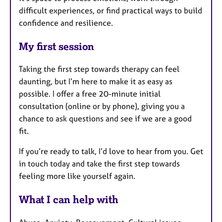
difficult experiences, or find practical ways to build
confidence and resilience.
My first session
Taking the first step towards therapy can feel
daunting, but I’m here to make it as easy as
possible. I offer a free 20-minute initial
consultation (online or by phone), giving you a
chance to ask questions and see if we are a good
fit.
If you’re ready to talk, I’d love to hear from you. Get
in touch today and take the first step towards
feeling more like yourself again.
What I can help with