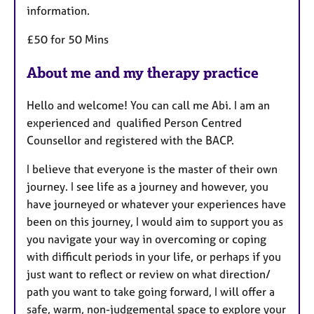
information.
£50 for 50 Mins
About me and my therapy practice
Hello and welcome! You can call me Abi. I am an
experienced and qualified Person Centred
Counsellor and registered with the BACP.
I believe that everyone is the master of their own
journey. I see life as a journey and however, you
have journeyed or whatever your experiences have
been on this journey, I would aim to support you as
you navigate your way in overcoming or coping
with difficult periods in your life, or perhaps if you
just want to reflect or review on what direction/
path you want to take going forward, I will offer a
safe, warm, non-judgemental space to explore your