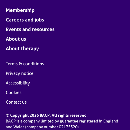
Membership
Careers and jobs
Events and resources
About us
About therapy
Terms & conditions
Privacy notice
Accessibility
Cookies
Contact us
© Copyright 2026 BACP. All rights reserved.
BACP is a company limited by guarantee registered in England
and Wales (company number 02175320)