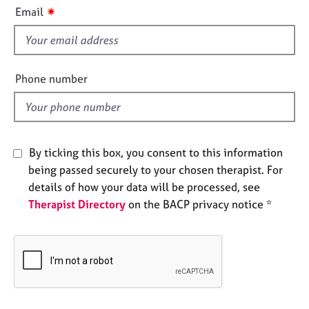
i
e
✷
Email
s
s
f
i
A
b
e
Phone number
o
l
u
d
t
u
s
By ticking this box, you consent to this information
being passed securely to your chosen therapist. For
A
details of how your data will be processed, see
b
Therapist Directory
on the BACP privacy notice *
o
u
t
t
h
e
r