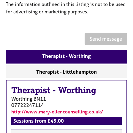
a
The information outlined in this listing is not to be used
p
for advertising or marketing purposes.
y
Send message
Therapist - Worthing
Therapist - Littlehampton
Therapist
-
Worthing
Worthing
BN11
07722247114
http://www.mary-ellencounselling.co.uk/
Sessions from £45.00