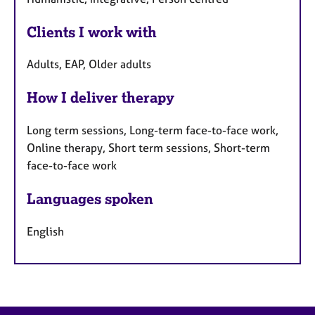
Clients I work with
Adults, EAP, Older adults
How I deliver therapy
Long term sessions, Long-term face-to-face work,
Online therapy, Short term sessions, Short-term
face-to-face work
Languages spoken
English