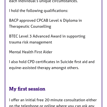
each individual’s unique circumstances.
I hold the following qualifications:
BACP approved CPCAB Level 4 Diploma in
Therapeutic Counselling
BTEC Level 3 Advanced Award in supporting
trauma risk management
Mental Health First Aider
I also hold CPD certificates in Suicide first aid and
equine-assisted therapy amongst others.
My first session
I offer an initial free 20 minute consultation either
on the telephone or online where you can ask any