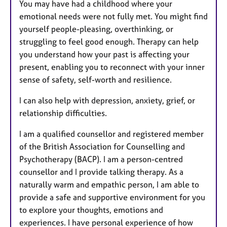
You may have had a childhood where your
emotional needs were not fully met. You might find
yourself people-pleasing, overthinking, or
struggling to feel good enough. Therapy can help
you understand how your past is affecting your
present, enabling you to reconnect with your inner
sense of safety, self-worth and resilience.
I can also help with depression, anxiety, grief, or
relationship difficulties.
I am a qualified counsellor and registered member
of the British Association for Counselling and
Psychotherapy (BACP). I am a person-centred
counsellor and I provide talking therapy. As a
naturally warm and empathic person, I am able to
provide a safe and supportive environment for you
to explore your thoughts, emotions and
experiences. I have personal experience of how