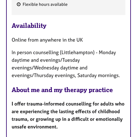
Flexible hours available
F
e
Availability
a
t
Online from anywhere in the UK
u
r
In person counselling (Littlehampton) - Monday
e
daytime and evenings/Tuesday
s
evenings/Wednesday daytime and
evenings/Thursday evenings, Saturday mornings.
About me and my therapy practice
I offer trauma-informed counselling for adults who
are experiencing the lasting effects of childhood
trauma, or growing up in a difficult or emotionally
unsafe environment.