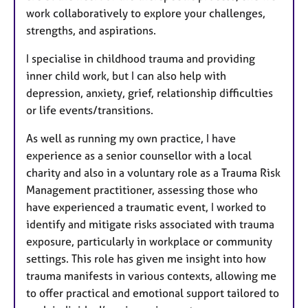
work collaboratively to explore your challenges,
strengths, and aspirations.
I specialise in childhood trauma and providing
inner child work, but I can also help with
depression, anxiety, grief, relationship difficulties
or life events/transitions.
As well as running my own practice, I have
experience as a senior counsellor with a local
charity and also in a voluntary role as a Trauma Risk
Management practitioner, assessing those who
have experienced a traumatic event, I worked to
identify and mitigate risks associated with trauma
exposure, particularly in workplace or community
settings. This role has given me insight into how
trauma manifests in various contexts, allowing me
to offer practical and emotional support tailored to