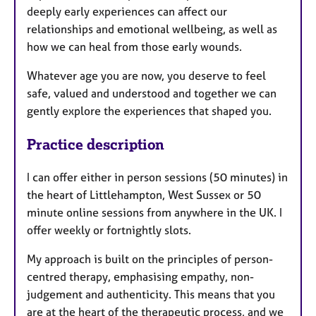
deeply early experiences can affect our
relationships and emotional wellbeing, as well as
how we can heal from those early wounds.
Whatever age you are now, you deserve to feel
safe, valued and understood and together we can
gently explore the experiences that shaped you.
Practice description
I can offer either in person sessions (50 minutes) in
the heart of Littlehampton, West Sussex or 50
minute online sessions from anywhere in the UK. I
offer weekly or fortnightly slots.
My approach is built on the principles of person-
centred therapy, emphasising empathy, non-
judgement and authenticity. This means that you
are at the heart of the therapeutic process, and we