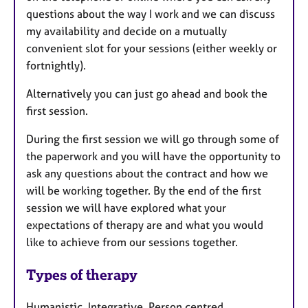
questions about the way I work and we can discuss
my availability and decide on a mutually
convenient slot for your sessions (either weekly or
fortnightly).
Alternatively you can just go ahead and book the
first session.
During the first session we will go through some of
the paperwork and you will have the opportunity to
ask any questions about the contract and how we
will be working together. By the end of the first
session we will have explored what your
expectations of therapy are and what you would
like to achieve from our sessions together.
Types of therapy
Humanistic, Integrative, Person centred