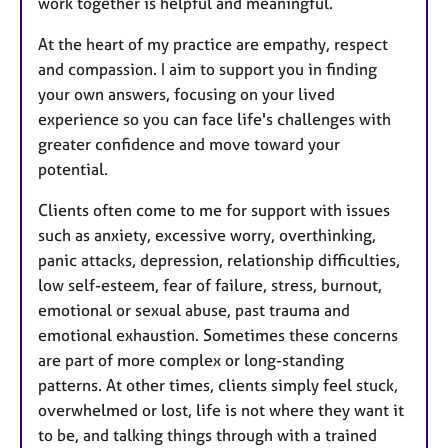
work together is helpful and meaningful.
At the heart of my practice are empathy, respect
and compassion. I aim to support you in finding
your own answers, focusing on your lived
experience so you can face life's challenges with
greater confidence and move toward your
potential.
Clients often come to me for support with issues
such as anxiety, excessive worry, overthinking,
panic attacks, depression, relationship difficulties,
low self-esteem, fear of failure, stress, burnout,
emotional or sexual abuse, past trauma and
emotional exhaustion. Sometimes these concerns
are part of more complex or long-standing
patterns. At other times, clients simply feel stuck,
overwhelmed or lost, life is not where they want it
to be, and talking things through with a trained