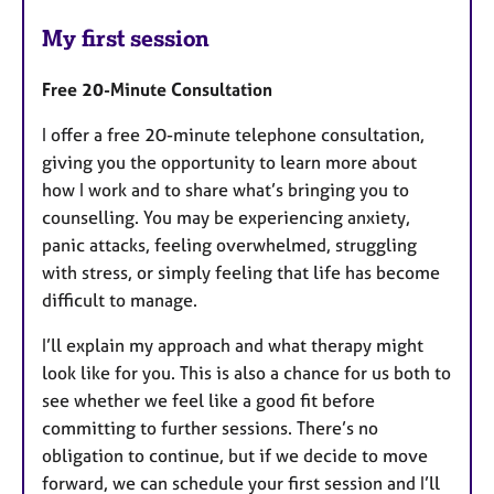
My first session
Free 20-Minute Consultation
I offer a free 20-minute telephone consultation,
giving you the opportunity to learn more about
how I work and to share what’s bringing you to
counselling. You may be experiencing anxiety,
panic attacks, feeling overwhelmed, struggling
with stress, or simply feeling that life has become
difficult to manage.
I’ll explain my approach and what therapy might
look like for you. This is also a chance for us both to
see whether we feel like a good fit before
committing to further sessions. There’s no
obligation to continue, but if we decide to move
forward, we can schedule your first session and I’ll