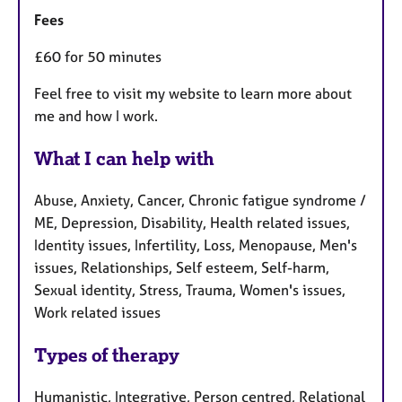
Fees
£60 for 50 minutes
Feel free to visit my website to learn more about
me and how I work.
What I can help with
Abuse, Anxiety, Cancer, Chronic fatigue syndrome /
ME, Depression, Disability, Health related issues,
Identity issues, Infertility, Loss, Menopause, Men's
issues, Relationships, Self esteem, Self-harm,
Sexual identity, Stress, Trauma, Women's issues,
Work related issues
Types of therapy
Humanistic, Integrative, Person centred, Relational