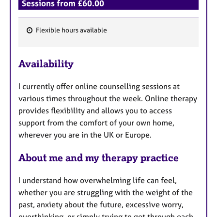
Sessions from £60.00
Flexible hours available
F
e
Availability
a
t
I currently offer online counselling sessions at
u
various times throughout the week. Online therapy
r
provides flexibility and allows you to access
e
support from the comfort of your own home,
s
wherever you are in the UK or Europe.
About me and my therapy practice
I understand how overwhelming life can feel,
whether you are struggling with the weight of the
past, anxiety about the future, excessive worry,
overthinking, or simply trying to get through each