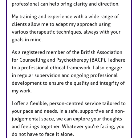
professional can help bring clarity and direction.
My training and experience with a wide range of
clients allow me to adapt my approach using
various therapeutic techniques, always with your
goals in mind.
As a registered member of the British Association
for Counselling and Psychotherapy (BACP), I adhere
to a professional ethical framework. I also engage
in regular supervision and ongoing professional
development to ensure the quality and integrity of
my work.
I offer a flexible, person-centred service tailored to
your pace and needs. In a safe, supportive and non-
judgemental space, we can explore your thoughts
and feelings together. Whatever you're facing, you
do not have to face it alone.