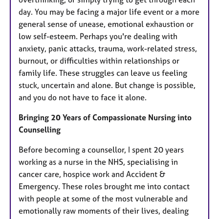
day. You may be facing a major life event or a more
general sense of unease, emotional exhaustion or
low self-esteem. Perhaps you're dealing with
anxiety, panic attacks, trauma, work-related stress,
burnout, or difficulties within relationships or
family life. These struggles can leave us feeling
stuck, uncertain and alone. But change is possible,
and you do not have to face it alone.
Bringing 20 Years of Compassionate Nursing into
Counselling
Before becoming a counsellor, I spent 20 years
working as a nurse in the NHS, specialising in
cancer care, hospice work and Accident &
Emergency. These roles brought me into contact
with people at some of the most vulnerable and
emotionally raw moments of their lives, dealing