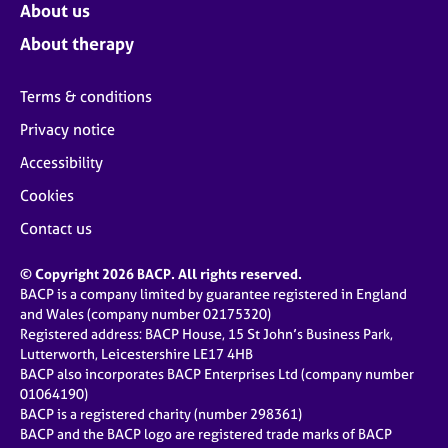
About us
About therapy
Terms & conditions
Privacy notice
Accessibility
Cookies
Contact us
© Copyright 2026 BACP. All rights reserved.
BACP is a company limited by guarantee registered in England
and Wales (company number 02175320)
Registered address: BACP House, 15 St John’s Business Park,
Lutterworth, Leicestershire LE17 4HB
BACP also incorporates BACP Enterprises Ltd (company number
01064190)
BACP is a registered charity (number 298361)
BACP and the BACP logo are registered trade marks of BACP