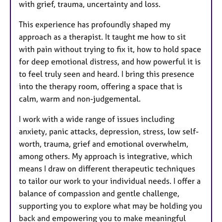
with grief, trauma, uncertainty and loss.
This experience has profoundly shaped my
approach as a therapist. It taught me how to sit
with pain without trying to fix it, how to hold space
for deep emotional distress, and how powerful it is
to feel truly seen and heard. I bring this presence
into the therapy room, offering a space that is
calm, warm and non-judgemental.
I work with a wide range of issues including
anxiety, panic attacks, depression, stress, low self-
worth, trauma, grief and emotional overwhelm,
among others. My approach is integrative, which
means I draw on different therapeutic techniques
to tailor our work to your individual needs. I offer a
balance of compassion and gentle challenge,
supporting you to explore what may be holding you
back and empowering you to make meaningful