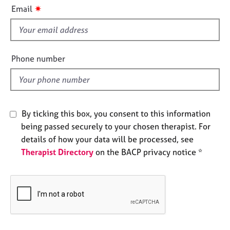
i
e
✷
Email
s
s
f
i
A
b
e
Phone number
o
l
u
d
t
u
s
By ticking this box, you consent to this information
being passed securely to your chosen therapist. For
A
details of how your data will be processed, see
b
Therapist Directory
on the BACP privacy notice *
o
u
t
t
h
e
r