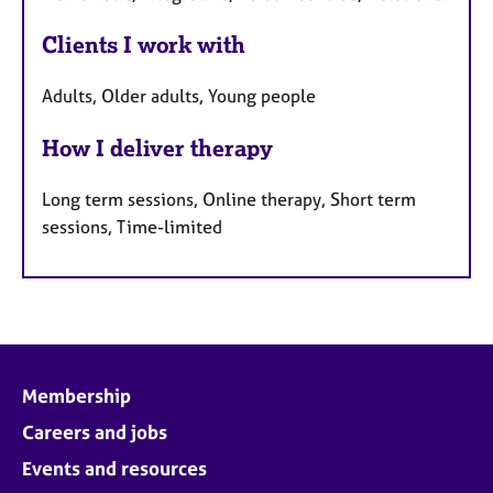
Clients I work with
Adults, Older adults, Young people
How I deliver therapy
Long term sessions, Online therapy, Short term
sessions, Time-limited
Membership
Careers and jobs
Events and resources