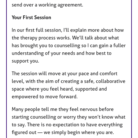
send over a working agreement.
Your First Session
In our first full session, I’ll explain more about how
the therapy process works. We’ll talk about what
has brought you to counselling so I can gain a fuller
understanding of your needs and how best to
support you.
The session will move at your pace and comfort
level, with the aim of creating a safe, collaborative
space where you feel heard, supported and
empowered to move forward.
Many people tell me they feel nervous before
starting counselling or worry they won’t know what
to say. There is no expectation to have everything
figured out — we simply begin where you are.