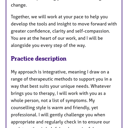
change.
Together, we will work at your pace to help you
develop the tools and insight to move forward with
greater confidence, clarity and self-compassion.
You are at the heart of our work, and I will be
alongside you every step of the way.
Practice description
My approach is integrative, meaning I draw on a
range of therapeutic methods to support you in a
way that best suits your unique needs. Whatever
brings you to therapy, I will work with you as a
whole person, not a list of symptoms. My
counselling style is warm and friendly, yet
professional. I will gently challenge you when
appropriate and regularly check in to ensure our