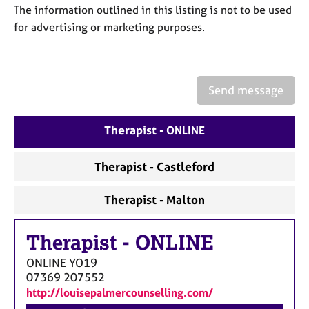
a
The information outlined in this listing is not to be used
p
for advertising or marketing purposes.
y
Send message
Therapist - ONLINE
Therapist - Castleford
Therapist - Malton
Therapist
-
ONLINE
ONLINE
YO19
07369 207552
http://louisepalmercounselling.com/