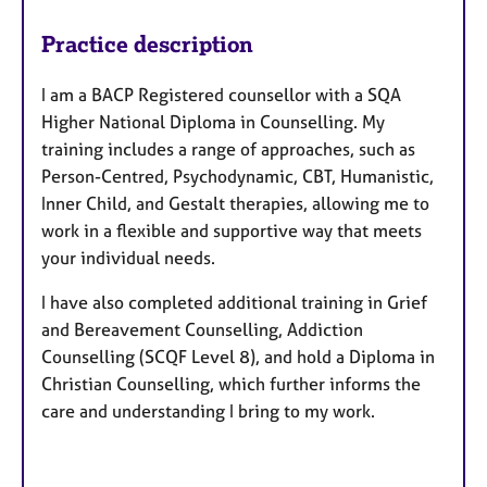
Practice description
I am a BACP Registered counsellor with a SQA
Higher National Diploma in Counselling. My
training includes a range of approaches, such as
Person-Centred, Psychodynamic, CBT, Humanistic,
Inner Child, and Gestalt therapies, allowing me to
work in a flexible and supportive way that meets
your individual needs.
I have also completed additional training in Grief
and Bereavement Counselling, Addiction
Counselling (SCQF Level 8), and hold a Diploma in
Christian Counselling, which further informs the
care and understanding I bring to my work.