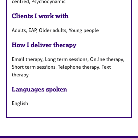
centred, Psychodynamic
Clients I work with
Adults, EAP, Older adults, Young people
How I deliver therapy
Email therapy, Long term sessions, Online therapy,
Short term sessions, Telephone therapy, Text
therapy
Languages spoken
English