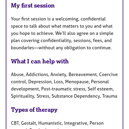
My first session
Your first session is a welcoming, confidential
space to talk about what matters to you and what
you hope to achieve. We’ll also agree on a simple
plan covering confidentiality, sessions, fees, and
boundaries—without any obligation to continue.
What I can help with
Abuse, Addictions, Anxiety, Bereavement, Coercive
control, Depression, Loss, Menopause, Personal
development, Post-traumatic stress, Self esteem,
Spirituality, Stress, Substance Dependency, Trauma
Types of therapy
CBT, Gestalt, Humanistic, Integrative, Person