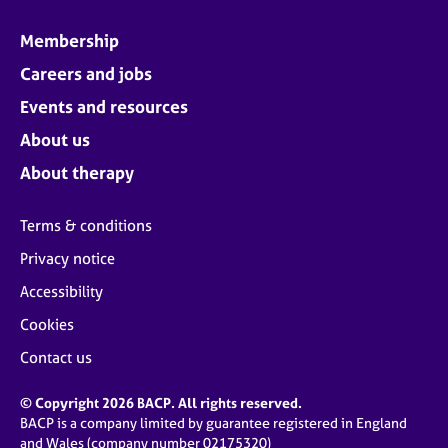
Membership
Careers and jobs
Events and resources
About us
About therapy
Terms & conditions
Privacy notice
Accessibility
Cookies
Contact us
© Copyright 2026 BACP. All rights reserved.
BACP is a company limited by guarantee registered in England
and Wales (company number 02175320)