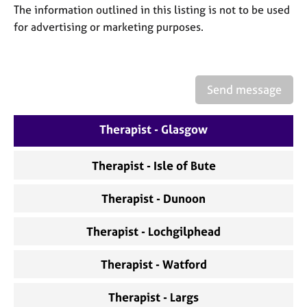
a
The information outlined in this listing is not to be used
p
for advertising or marketing purposes.
y
Send message
Therapist - Glasgow
Therapist - Isle of Bute
Therapist - Dunoon
Therapist - Lochgilphead
Therapist - Watford
Therapist - Largs