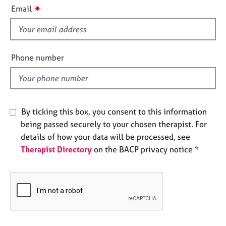
i
e
✷
Email
s
s
f
i
A
b
e
Phone number
o
l
u
d
t
u
s
By ticking this box, you consent to this information
being passed securely to your chosen therapist. For
A
details of how your data will be processed, see
b
Therapist Directory
on the BACP privacy notice *
o
u
t
t
h
e
r