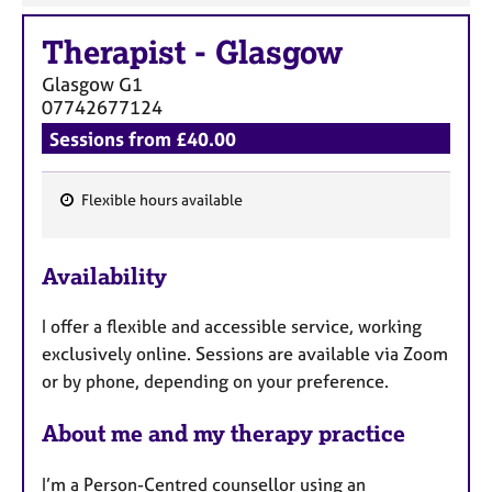
Therapist
-
Glasgow
Glasgow
G1
07742677124
Sessions from £40.00
Flexible hours available
F
e
Availability
a
t
I offer a flexible and accessible service, working
u
exclusively online. Sessions are available via Zoom
r
or by phone, depending on your preference.
e
s
About me and my therapy practice
I’m a Person-Centred counsellor using an