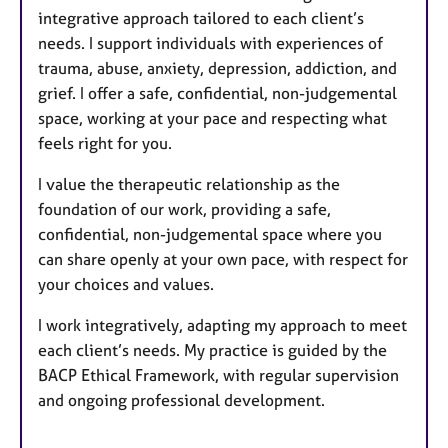
integrative approach tailored to each client’s
needs. I support individuals with experiences of
trauma, abuse, anxiety, depression, addiction, and
grief. I offer a safe, confidential, non-judgemental
space, working at your pace and respecting what
feels right for you.
I value the therapeutic relationship as the
foundation of our work, providing a safe,
confidential, non-judgemental space where you
can share openly at your own pace, with respect for
your choices and values.
I work integratively, adapting my approach to meet
each client’s needs. My practice is guided by the
BACP Ethical Framework, with regular supervision
and ongoing professional development.