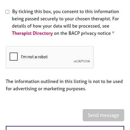
e
s
By ticking this box, you consent to this information
being passed securely to your chosen therapist. For
A
details of how your data will be processed, see
b
Therapist Directory
on the BACP privacy notice *
o
u
t
u
s
A
The information outlined in this listing is not to be used
b
o
for advertising or marketing purposes.
u
t
t
h
Send message
e
r