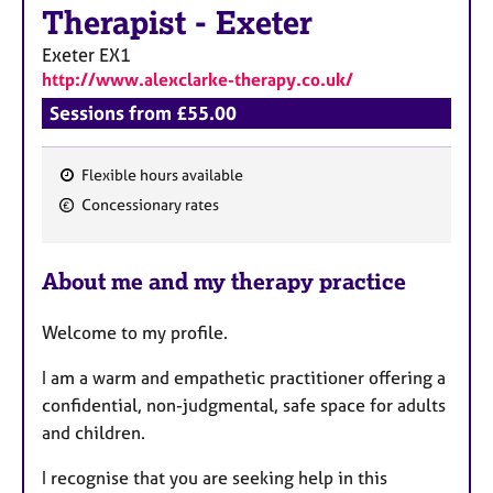
a
Therapist
-
Exeter
p
y
Exeter
EX1
http://www.alexclarke-therapy.co.uk/
Sessions from £55.00
Flexible hours available
F
Concessionary rates
e
a
About me and my therapy practice
t
u
Welcome to my profile.
r
e
I am a warm and empathetic practitioner offering a
s
confidential, non-judgmental, safe space for adults
and children.
I recognise that you are seeking help in this