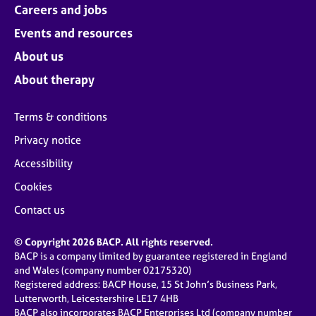
Careers and jobs
Events and resources
About us
About therapy
Terms & conditions
Privacy notice
Accessibility
Cookies
Contact us
© Copyright 2026 BACP. All rights reserved.
BACP is a company limited by guarantee registered in England
and Wales (company number 02175320)
Registered address: BACP House, 15 St John’s Business Park,
Lutterworth, Leicestershire LE17 4HB
BACP also incorporates BACP Enterprises Ltd (company number