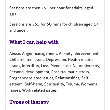
Sessions are then £55 per hour for adults, aged
18+.
Sessions are £55 for 50 mins for children aged 17
and under.
What I can help with
Abuse, Anger management, Anxiety, Bereavement,
Child related issues, Depression, Health related
issues, Infertility, Loss, Menopause, Neurodiversity,
Personal development, Post-traumatic stress,
Pregnancy related issues, Relationships, Self
esteem, Self-harm, Spirituality, Trauma, Women's
issues, Work related issues
Types of therapy