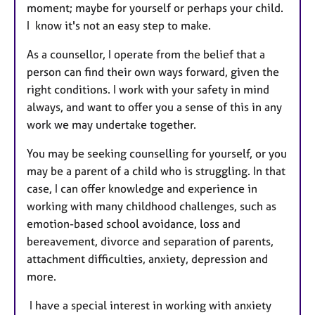
moment; maybe for yourself or perhaps your child.
I know it's not an easy step to make.
As a counsellor, I operate from the belief that a
person can find their own ways forward, given the
right conditions. I work with your safety in mind
always, and want to offer you a sense of this in any
work we may undertake together.
You may be seeking counselling for yourself, or you
may be a parent of a child who is struggling. In that
case, I can offer knowledge and experience in
working with many childhood challenges, such as
emotion-based school avoidance, loss and
bereavement, divorce and separation of parents,
attachment difficulties, anxiety, depression and
more.
I have a special interest in working with anxiety