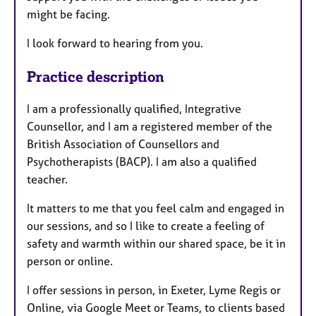
might be facing.
I look forward to hearing from you.
Practice description
I am a professionally qualified, Integrative
Counsellor, and I am a registered member of the
British Association of Counsellors and
Psychotherapists (BACP). I am also a qualified
teacher.
It matters to me that you feel calm and engaged in
our sessions, and so I like to create a feeling of
safety and warmth within our shared space, be it in
person or online.
I offer sessions in person, in Exeter, Lyme Regis or
Online, via Google Meet or Teams, to clients based