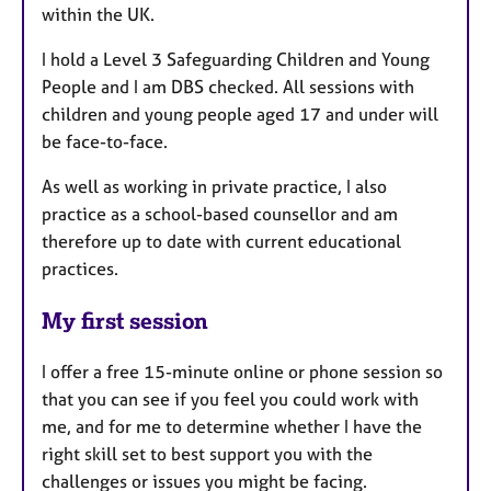
within the UK.
I hold a Level 3 Safeguarding Children and Young
People and I am DBS checked. All sessions with
children and young people aged 17 and under will
be face-to-face.
As well as working in private practice, I also
practice as a school-based counsellor and am
therefore up to date with current educational
practices.
My first session
I offer a free 15-minute online or phone session so
that you can see if you feel you could work with
me, and for me to determine whether I have the
right skill set to best support you with the
challenges or issues you might be facing.