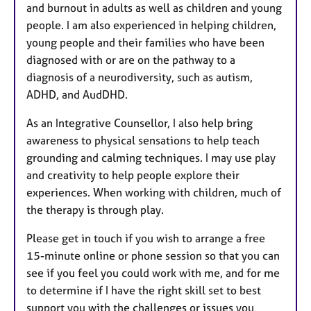
and burnout in adults as well as children and young
people. I am also experienced in helping children,
young people and their families who have been
diagnosed with or are on the pathway to a
diagnosis of a neurodiversity, such as autism,
ADHD, and AudDHD.
As an Integrative Counsellor, I also help bring
awareness to physical sensations to help teach
grounding and calming techniques. I may use play
and creativity to help people explore their
experiences. When working with children, much of
the therapy is through play.
Please get in touch if you wish to arrange a free
15-minute online or phone session so that you can
see if you feel you could work with me, and for me
to determine if I have the right skill set to best
support you with the challenges or issues you