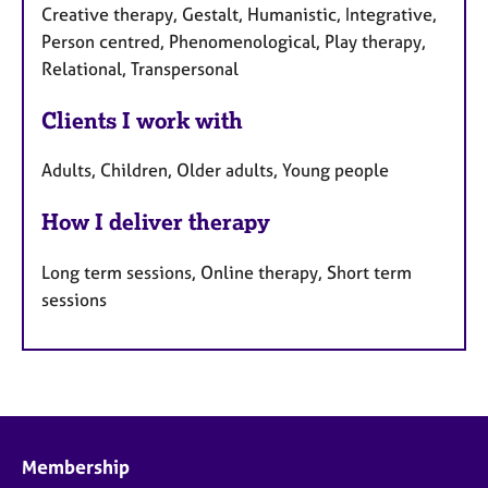
Creative therapy, Gestalt, Humanistic, Integrative,
Person centred, Phenomenological, Play therapy,
Relational, Transpersonal
Clients I work with
Adults, Children, Older adults, Young people
How I deliver therapy
Long term sessions, Online therapy, Short term
sessions
Membership