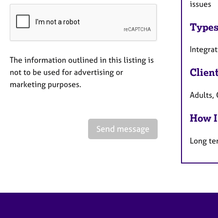
issues
Types
Integra
The information outlined in this listing is
Clien
not to be used for advertising or
marketing purposes.
Adults, 
How I
Send message
Long te