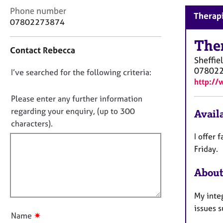
r
C
Phone number
C
Therapi
o
07802273874
o
n
u
t
The
n
Contact Rebecca
a
s
Sheffie
c
e
07802
D
I’ve searched for the following criteria:
t
l
http://
i
o
l
n
n
Please enter any further information
i
f
n
o
regarding your enquiry, (up to 300
Availa
o
g
t
characters).
r
&
f
m
I offer 
P
a
i
Friday.
s
t
l
y
i
About
l
c
o
h
o
n
o
My inte
u
t
issues s
t
h
✷
Name
t