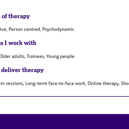
 of therapy
tive, Person centred, Psychodynamic
ts I work with
Older adults, Trainees, Young people
 deliver therapy
rm sessions, Long-term face-to-face work, Online therapy, Sho