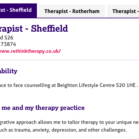
st - Sheffield
Therapist - Rotherham
Therapist 
rapist
-
Sheffield
ld
S26
273874
www.rethinktherapy.co.uk/
bility
face to face counselling at Beighton Lifestyle Centre S20 1HE .
 me and my therapy practice
grative approach allows me to tailor therapy to your unique ne
uch as trauma, anxiety, depression, and other challenges.