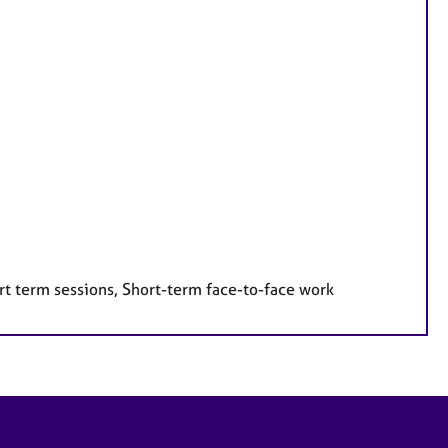
rt term sessions, Short-term face-to-face work