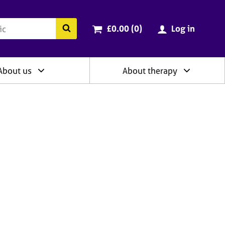
ry
Cart total:
items
Search the BACP website
£0.00 (0
)
Log in
About us
About therapy