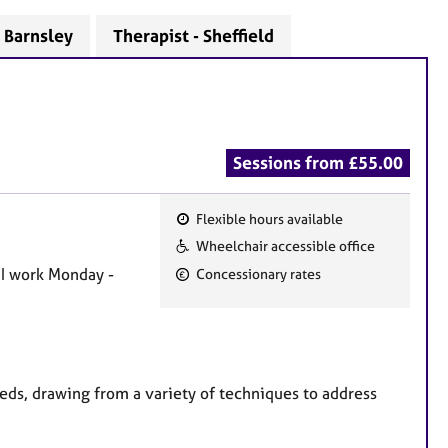
- Barnsley
Therapist - Sheffield
Sessions from £55.00
Flexible hours available
F
Wheelchair accessible office
e
 I work Monday -
Concessionary rates
a
t
u
r
e
eds, drawing from a variety of techniques to address
s