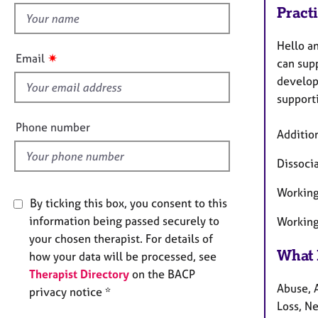
e
Pract
h
r
a
i
Hello a
p
s
✷
Email
y
can supp
f
develop
i
support
e
l
Phone number
Addition
d
Dissoci
Working 
By ticking this box, you consent to this
information being passed securely to
Working
your chosen therapist. For details of
What 
how your data will be processed, see
Therapist Directory
on the BACP
Abuse, A
privacy notice *
Loss, Ne