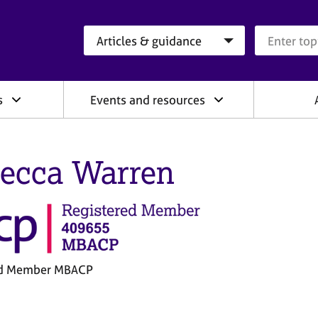
Search category
Search que
s
Events and resources
ecca Warren
ed Member MBACP