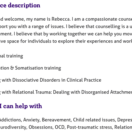
ice description
nd welcome, my name is Rebecca. I am a compassionate counsello
ort you with a range of issues. I believe that counselling is a
ment. I believe that by working together we can help you move
ive space for individuals to explore their experiences and wor
al training
ation & Somatisation training
with Dissociative Disorders in Clinical Practice
 with Relational Trauma: Dealing with Disorganised Attachme
I can help with
ddictions, Anxiety, Bereavement, Child related issues, Depressi
urodiversity, Obsessions, OCD, Post-traumatic stress, Relation