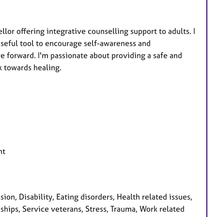
r offering integrative counselling support to adults. I
 useful tool to encourage self-awareness and
 forward. I'm passionate about providing a safe and
k towards healing.
nt
on, Disability, Eating disorders, Health related issues,
ships, Service veterans, Stress, Trauma, Work related