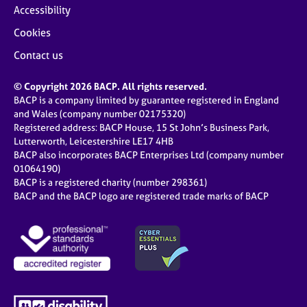
Accessibility
Cookies
Contact us
© Copyright 2026 BACP. All rights reserved.
BACP is a company limited by guarantee registered in England
and Wales (company number 02175320)
Registered address: BACP House, 15 St John’s Business Park,
Lutterworth, Leicestershire LE17 4HB
BACP also incorporates BACP Enterprises Ltd (company number
01064190)
BACP is a registered charity (number 298361)
BACP and the BACP logo are registered trade marks of BACP