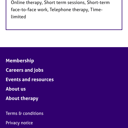
Online therapy, Short term sessions, Short-term
face-to-face work, Telephone therapy, Time-
limited
Membership
Careers and jobs
Events and resources
About us
About therapy
Terms & conditions
Privacy notice