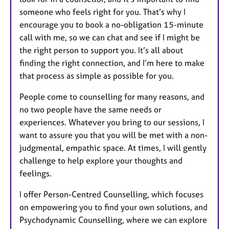
someone who feels right for you. That’s why I
encourage you to book a no-obligation 15-minute
call with me, so we can chat and see if I might be
the right person to support you. It’s all about
finding the right connection, and I’m here to make
that process as simple as possible for you.
People come to counselling for many reasons, and
no two people have the same needs or
experiences. Whatever you bring to our sessions, I
want to assure you that you will be met with a non-
judgmental, empathic space. At times, I will gently
challenge to help explore your thoughts and
feelings.
I offer Person-Centred Counselling, which focuses
on empowering you to find your own solutions, and
Psychodynamic Counselling, where we can explore