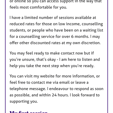
or online so you can access support in the way that
feels most comfortable for you.
I have a limited number of sessions available at
reduced rates for those on low income, counselling
students, or people who have been on a waiting list
for a counselling service for over 6 months. I may
offer other discounted rates at my own discretion.
You may feel ready to make contact now but if
you’re unsure, that’s okay - I am here to listen and
help you take the next step when you’re ready.
You can visit my website for more information, or
feel free to contact me via email or leave a
telephone message. I endeavour to respond as soon
as possible, and within 24 hours. I look forward to
supporting you.