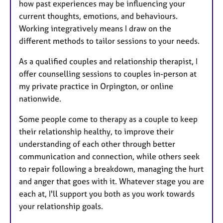
how past experiences may be influencing your
current thoughts, emotions, and behaviours.
Working integratively means I draw on the
different methods to tailor sessions to your needs.
As a qualified couples and relationship therapist, I
offer counselling sessions to couples in-person at
my private practice in Orpington, or online
nationwide.
Some people come to therapy as a couple to keep
their relationship healthy, to improve their
understanding of each other through better
communication and connection, while others seek
to repair following a breakdown, managing the hurt
and anger that goes with it. Whatever stage you are
each at, I'll support you both as you work towards
your relationship goals.