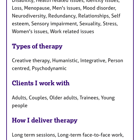
Loss, Menopause, Men's issues, Mood disorder,
Neurodiversity, Redundancy, Relationships, Self
esteem, Sensory impairment, Sexuality, Stress,
Women's issues, Work related issues
Types of therapy
Creative therapy, Humanistic, Integrative, Person
centred, Psychodynamic
Clients I work with
Adults, Couples, Older adults, Trainees, Young
people
How I deliver therapy
Long term sessions, Long-term face-to-face work,