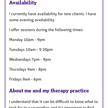
Availability
t
u
I currently have availability for new clients. I have
r
some evening availability.
e
s
I offer sessions during the following times:
Monday 10am - 9pm
Tuesdays 10am - 9.30pm
Wednesdays 7pm - 9pm
Thursdays 9am - 8pm
Fridays 9am - 6pm
About me and my therapy practice
I understand that it can be difficult to know what to
look for in a counsellor, and it’s important to find