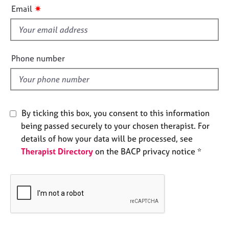
i
e
✷
Email
s
s
f
i
A
b
e
Phone number
o
l
u
d
t
u
s
By ticking this box, you consent to this information
being passed securely to your chosen therapist. For
A
details of how your data will be processed, see
b
Therapist Directory
on the BACP privacy notice *
o
u
t
t
h
e
r