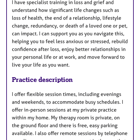
I have specialist training in loss and grief and
understand how significant life changes such as
loss of health, the end of a relationship, lifestyle
change, redundancy, or death of a loved one or pet,
can impact. I can support you as you navigate this,
helping you to feel less anxious or stressed, rebuild
confidence after loss, enjoy better relationships in
your personal life or at work, and move forward to
live your life as you want.
Practice description
I offer flexible session times, including evenings
and weekends, to accommodate busy schedules. I
offer in-person sessions at my private practice
within my home. My therapy room is private, on
the ground floor and there is free, easy parking
available. I also offer remote sessions by telephone