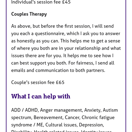
Individual's session fee £45
Couples Therapy
As above, but before the first session, I will send
you each a questionnaire, which I ask you to answer
as honestly as you can. This helps me to get a sense
of where you both are in your relationship and what
issues there are for you. It helps me to see how I
can best support you both. For fairness, I send all
emails and communication to both partners.
Couple's session fee £65
What I can help with
ADD / ADHD, Anger management, Anxiety, Autism
spectrum, Bereavement, Cancer, Chronic fatigue
syndrome / ME, Cultural issues, Depression,
Disability, Health related issues, Identity issues,