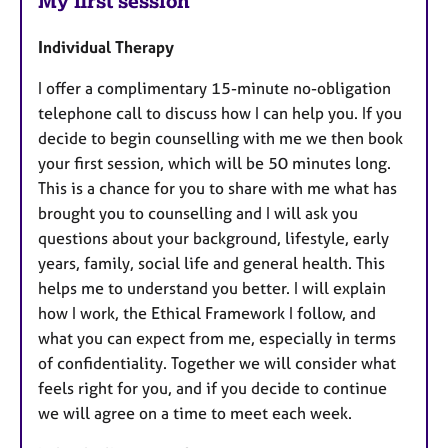
My first session
Individual Therapy
I offer a complimentary 15-minute no-obligation
telephone call to discuss how I can help you. If you
decide to begin counselling with me we then book
your first session, which will be 50 minutes long.
This is a chance for you to share with me what has
brought you to counselling and I will ask you
questions about your background, lifestyle, early
years, family, social life and general health. This
helps me to understand you better. I will explain
how I work, the Ethical Framework I follow, and
what you can expect from me, especially in terms
of confidentiality. Together we will consider what
feels right for you, and if you decide to continue
we will agree on a time to meet each week.