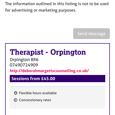
a
The information outlined in this listing is not to be used
p
for advertising or marketing purposes.
y
Send message
Therapist
-
Orpington
Orpington
BR6
07490724909
http://deborahmargettscounselling.co.uk/
Sessions from £45.00
Flexible hours available
F
Concessionary rates
e
a