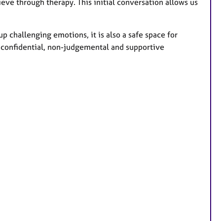
ieve through therapy. This initial conversation allows us
p challenging emotions, it is also a safe space for
 a confidential, non-judgemental and supportive