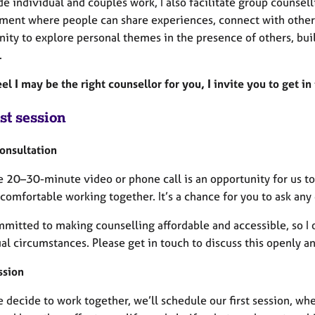
e individual and couples work, I also facilitate group counsel
ment where people can share experiences, connect with others
ity to explore personal themes in the presence of others, bui
.
eel I may be the right counsellor for you, I invite you to get in
st session
Consultation
e 20–30-minute video or phone call is an opportunity for us to
comfortable working together. It’s a chance for you to ask any
mitted to making counselling affordable and accessible, so I o
al circumstances. Please get in touch to discuss this openly an
ssion
decide to work together, we’ll schedule our first session, whe