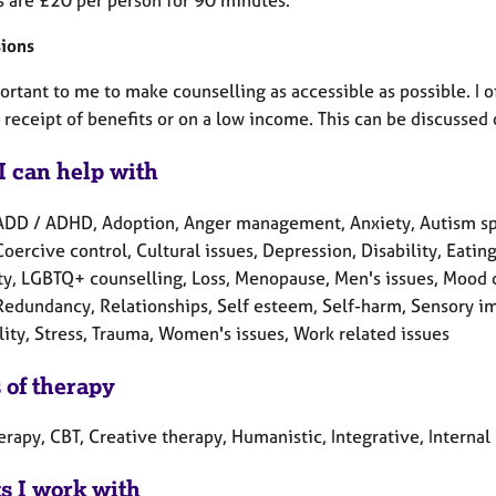
ions
portant to me to make counselling as accessible as possible. I of
 receipt of benefits or on a low income. This can be discussed 
I can help with
ADD / ADHD, Adoption, Anger management, Anxiety, Autism spe
Coercive control, Cultural issues, Depression, Disability, Eating
lity, LGBTQ+ counselling, Loss, Menopause, Men's issues, Mood 
Redundancy, Relationships, Self esteem, Self-harm, Sensory im
lity, Stress, Trauma, Women's issues, Work related issues
 of therapy
herapy, CBT, Creative therapy, Humanistic, Integrative, Intern
ts I work with