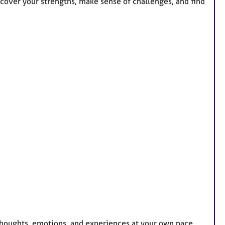
ncover your strengths, make sense of challenges, and find
 thoughts, emotions, and experiences at your own pace.