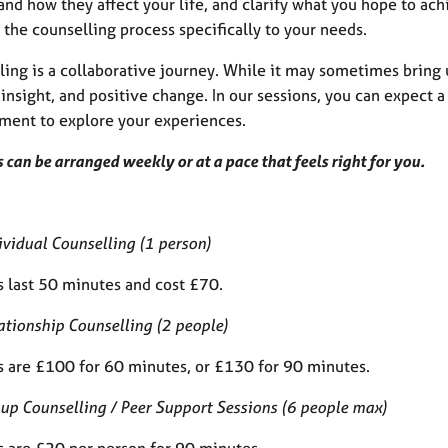
nd how they affect your life, and clarify what you hope to ach
r the counselling process specifically to your needs.
ing is a collaborative journey. While it may sometimes bring u
insight, and positive change. In our sessions, you can expect
ment to explore your experiences.
 can be arranged weekly or at a pace that feels right for you.
ividual Counselling (1 person)
s last 50 minutes and cost £70.
ationship Counselling (2 people)
s are £100 for 60 minutes, or £130 for 90 minutes.
up Counselling / Peer Support Sessions (6 people max)
s are £20 per person for 90 minutes.