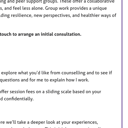
ling and peer support groups. These offer a collaborative
, and feel less alone. Group work provides a unique
lding resilience, new perspectives, and healthier ways of
 touch to arrange an initial consultation.
 explore what you’d like from counselling and to see if
 questions and for me to explain how I work.
ffer session fees on a sliding scale based on your
d confidentially.
re we’ll take a deeper look at your experiences,