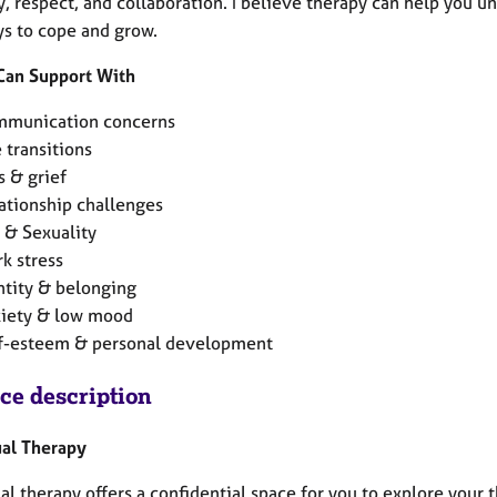
, respect, and collaboration. I believe therapy can help you u
s to cope and grow.
 Can Support With
munication concerns
e transitions
s & grief
ationship challenges
 & Sexuality
k stress
ntity & belonging
iety & low mood
f-esteem & personal development
ice description
ual Therapy
al therapy offers a confidential space for you to explore your