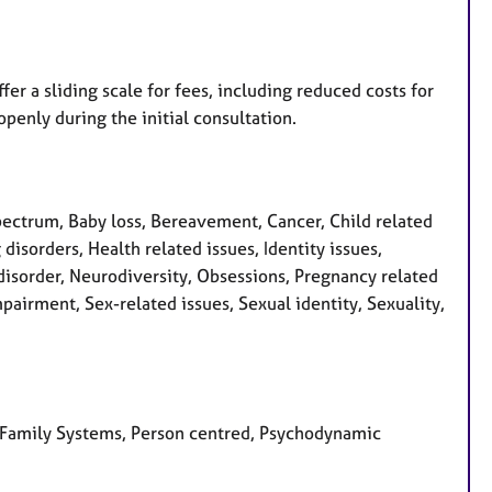
fer a sliding scale for fees, including reduced costs for
openly during the initial consultation.
ctrum, Baby loss, Bereavement, Cancer, Child related
 disorders, Health related issues, Identity issues,
disorder, Neurodiversity, Obsessions, Pregnancy related
pairment, Sex-related issues, Sexual identity, Sexuality,
al Family Systems, Person centred, Psychodynamic