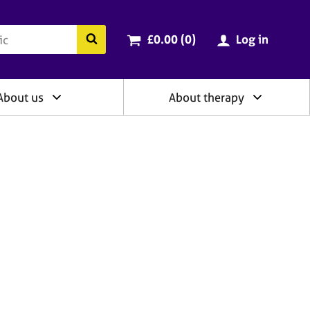
ry
Cart total:
items
Search the BACP website
£0.00 (0
)
Log in
About us
About therapy