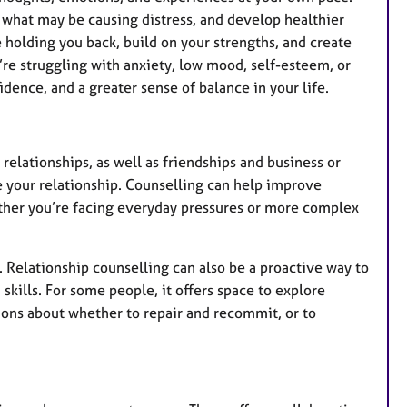
 what may be causing distress, and develop healthier
 holding you back, build on your strengths, and create
re struggling with anxiety, low mood, self-esteem, or
idence, and a greater sense of balance in your life.
 relationships, as well as friendships and business or
e your relationship. Counselling can help improve
ther you’re facing everyday pressures or more complex
. Relationship counselling can also be a proactive way to
kills. For some people, it offers space to explore
ions about whether to repair and recommit, or to