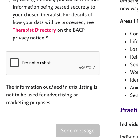
empathy
information being passed securely to
new way
your chosen therapist. For details of
Areas I
how your data will be processed, see
Therapist Directory
on the BACP
Com
privacy notice *
Lif
Los
Rel
Sex
Wor
Ide
The information outlined in this listing is
Anx
not to be used for advertising or
Sel
marketing purposes.
Pract
Individ
Send message
Individu