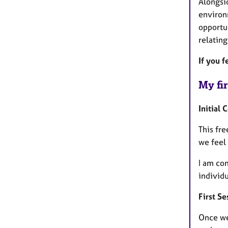
Alongsid
environ
opportun
relating
If you f
My fir
Initial 
This fre
we feel 
I am com
individu
First Se
Once we 