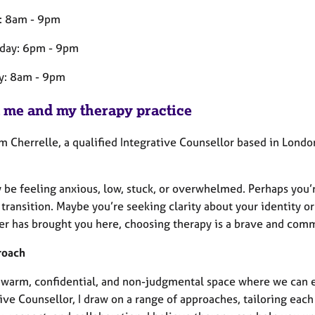
: 8am - 9pm
day: 6pm - 9pm
y: 8am - 9pm
 me and my therapy practice
’m Cherrelle, a qualified Integrative Counsellor based in London
be feeling anxious, low, stuck, or overwhelmed. Perhaps you’re
e transition. Maybe you’re seeking clarity about your identity
r has brought you here, choosing therapy is a brave and com
roach
 a warm, confidential, and non-judgmental space where we can e
ive Counsellor, I draw on a range of approaches, tailoring eac