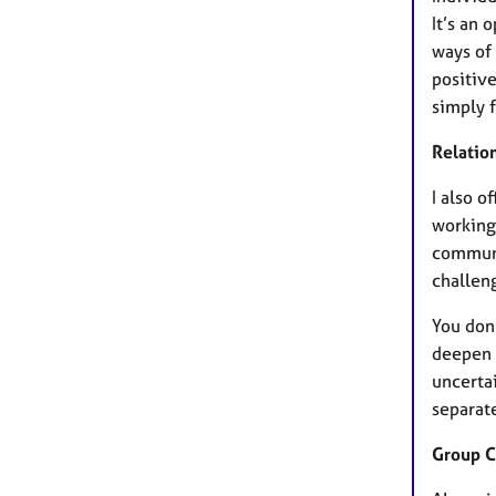
It’s an
ways of 
positiv
simply f
Relatio
I also o
working 
communi
challen
You don’
deepen 
uncerta
separate
Group C