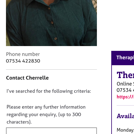
r
C
o
u
n
s
e
l
l
C
Phone number
Therapi
i
o
07534 422830
n
n
g
t
The
Contact Cherrelle
&
a
Online
P
c
07534 
s
D
I’ve searched for the following criteria:
t
https:/
y
i
o
c
n
n
Please enter any further information
h
f
o
regarding your enquiry, (up to 300
Availa
o
o
t
characters).
t
r
h
f
m
Monday: