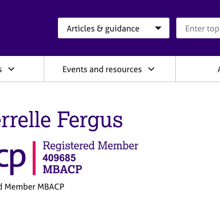
Search category
Search que
s
Events and resources
rrelle Fergus
ed Member MBACP