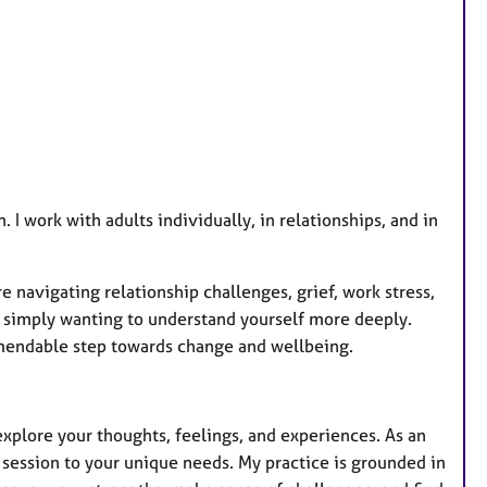
a
t
u
r
e
s
. I work with adults individually, in relationships, and in
 navigating relationship challenges, grief, work stress,
 or simply wanting to understand yourself more deeply.
mendable step towards change and wellbeing.
xplore your thoughts, feelings, and experiences. As an
h session to your unique needs. My practice is grounded in