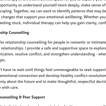
 opportunity to understand yourself more deeply, make sense of
coping. Together, we can work to identify patterns that may be
e changes that support your emotional wellbeing. Whether you’
eeling stuck, individual therapy can help you gain clarity, conf
nship Counselling
ffer relationship counselling for people in romantic or intimate
relationships. I provide a safe and supportive space to explor
cation, resolve conflict, and strengthen understanding - whe
ges.
t have to wait until things feel unmanageable to seek support
emotional connection and develop healthy conflict-resolution s
inty about the future and to make thoughtful, respectful decis
 with care.
ounselling & Peer Support