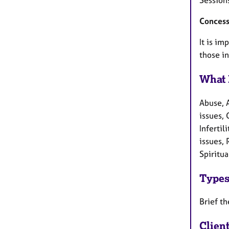
Concess
It is im
those in
What 
Abuse, 
issues, 
Inferti
issues, 
Spiritua
Types
Brief t
Clien