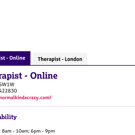
st - Online
Therapist - London
rapist
-
Online
SW1W
422830
/normalkindacrazy.com/
bility
 8am - 10am; 6pm - 9pm