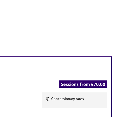
Sessions from £70.00
Concessionary rates
F
e