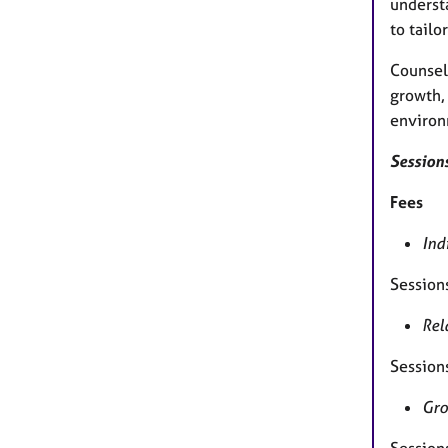
understa
to tailo
Counsell
growth, 
environ
Sessions
Fees
Ind
Session
Rel
Session
Gro
Session