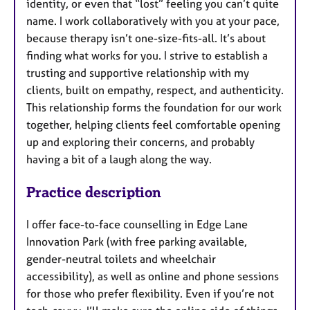
identity, or even that “lost” feeling you can’t quite
name. I work collaboratively with you at your pace,
because therapy isn’t one-size-fits-all. It’s about
finding what works for you. I strive to establish a
trusting and supportive relationship with my
clients, built on empathy, respect, and authenticity.
This relationship forms the foundation for our work
together, helping clients feel comfortable opening
up and exploring their concerns, and probably
having a bit of a laugh along the way.
Practice description
I offer face-to-face counselling in Edge Lane
Innovation Park (with free parking available,
gender-neutral toilets and wheelchair
accessibility), as well as online and phone sessions
for those who prefer flexibility. Even if you’re not