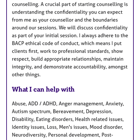
counselling. A crucial part of starting counselling is
understanding the confidentiality you can expect
from me as your counsellor and the boundaries
around our sessions. We will discuss confidentiality
as part of your initial session. I always adhere to the
BACP ethical code of conduct, which means I put
clients first, work to professional standards, show
respect, build appropriate relationships, maintain
integrity, and demonstrate accountability, amongst
other things.
What I can help with
Abuse, ADD / ADHD, Anger management, Anxiety,
Autism spectrum, Bereavement, Depression,
Disability, Eating disorders, Health related issues,
Identity issues, Loss, Men's issues, Mood disorder,
Neurodiversity, Personal development, Post-