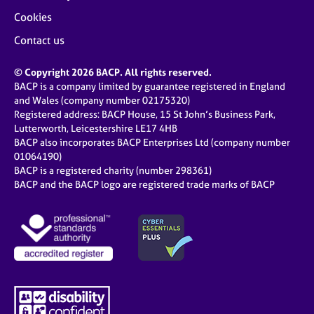
Cookies
Contact us
© Copyright 2026 BACP. All rights reserved.
BACP is a company limited by guarantee registered in England
and Wales (company number 02175320)
Registered address: BACP House, 15 St John’s Business Park,
Lutterworth, Leicestershire LE17 4HB
BACP also incorporates BACP Enterprises Ltd (company number
01064190)
BACP is a registered charity (number 298361)
BACP and the BACP logo are registered trade marks of BACP