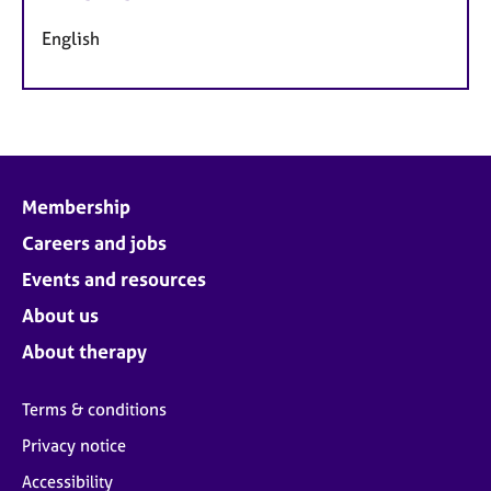
English
Membership
Careers and jobs
Events and resources
About us
About therapy
Terms & conditions
Privacy notice
Accessibility