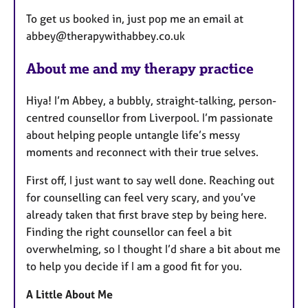
​To get us booked in, just pop me an email at
abbey@therapywithabbey.co.uk
About me and my therapy practice
Hiya! I’m Abbey, a bubbly, straight-talking, person-
centred counsellor from Liverpool. I’m passionate
about helping people untangle life’s messy
moments and reconnect with their true selves.
First off, I just want to say well done. Reaching out
for counselling can feel very scary, and you’ve
already taken that first brave step by being here.
Finding the right counsellor can feel a bit
overwhelming, so I thought I’d share a bit about me
to help you decide if I am a good fit for you.
A Little About Me