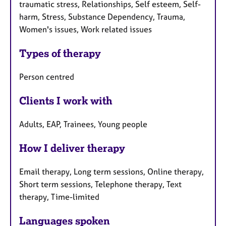
traumatic stress, Relationships, Self esteem, Self-
harm, Stress, Substance Dependency, Trauma,
Women's issues, Work related issues
Types of therapy
Person centred
Clients I work with
Adults, EAP, Trainees, Young people
How I deliver therapy
Email therapy, Long term sessions, Online therapy,
Short term sessions, Telephone therapy, Text
therapy, Time-limited
Languages spoken