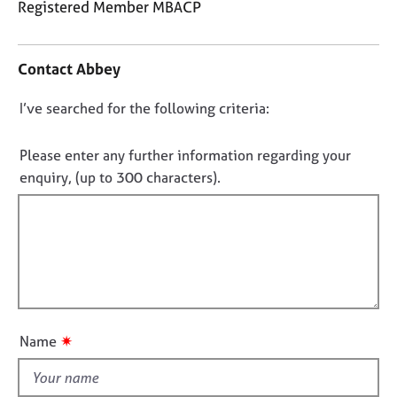
Registered Member MBACP
j
r
o
a
C
b
p
o
s
y
Contact Abbey
n
t
D
I’ve searched for the following criteria:
E
a
v
o
c
e
t
n
Please enter any further information regarding your
n
i
o
enquiry, (up to 300 characters).
t
n
t
s
f
f
a
o
n
i
r
d
m
l
r
a
l
e
t
o
s
i
u
o
o
✷
Name
t
u
n
r
t
c
h