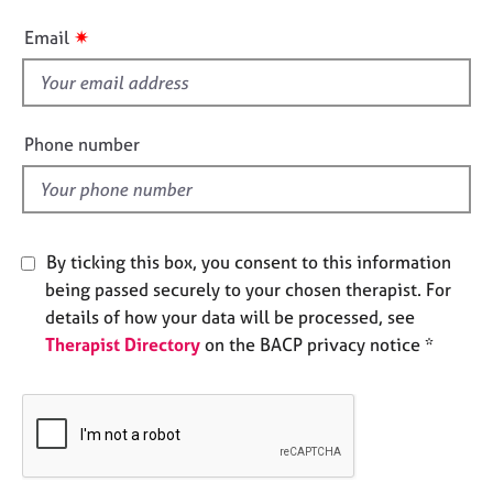
e
i
✷
s
Email
s
f
A
i
b
e
o
Phone number
u
l
t
d
u
s
By ticking this box, you consent to this information
being passed securely to your chosen therapist. For
A
b
details of how your data will be processed, see
o
Therapist Directory
on the BACP privacy notice *
u
t
t
h
e
r