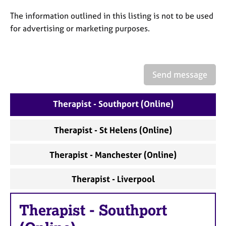
a
p
The information outlined in this listing is not to be used
y
for advertising or marketing purposes.
Send message
Therapist - Southport (Online)
Therapist - St Helens (Online)
Therapist - Manchester (Online)
Therapist - Liverpool
Therapist
-
Southport