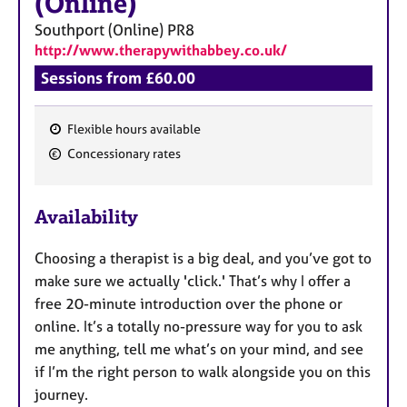
(Online)
Southport (Online)
PR8
http://www.therapywithabbey.co.uk/
Sessions from £60.00
Flexible hours available
F
Concessionary rates
e
a
Availability
t
u
Choosing a therapist is a big deal, and you’ve got to
r
make sure we actually 'click.' That’s why I offer a
e
free 20-minute introduction over the phone or
s
online. It’s a totally no-pressure way for you to ask
me anything, tell me what’s on your mind, and see
if I’m the right person to walk alongside you on this
journey.