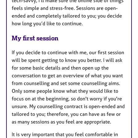
tech-savvy, I’ll make sure the online side of things
feels simple and stress-free. Sessions are open-
ended and completely tailored to you; you decide
how long you’d like to continue.
My first session
If you decide to continue with me, our first session
will be spent getting to know you better. I will ask
for some basic details and then open up the
conversation to get an overview of what you want
from counselling and set some counselling aims.
Only some people know what they would like to
focus on at the beginning, so don't worry if you're
unsure. My counselling contract is open-ended and
tailored to you; therefore, you can have as few or
as many sessions as you feel are appropriate.
It is very important that you feel comfortable in