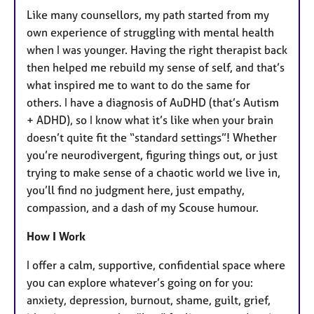
Like many counsellors, my path started from my
own experience of struggling with mental health
when I was younger. Having the right therapist back
then helped me rebuild my sense of self, and that’s
what inspired me to want to do the same for
others. I have a diagnosis of AuDHD (that’s Autism
+ ADHD), so I know what it’s like when your brain
doesn’t quite fit the “standard settings”! Whether
you’re neurodivergent, figuring things out, or just
trying to make sense of a chaotic world we live in,
you’ll find no judgment here, just empathy,
compassion, and a dash of my Scouse humour.
How I Work
I offer a calm, supportive, confidential space where
you can explore whatever’s going on for you:
anxiety, depression, burnout, shame, guilt, grief,