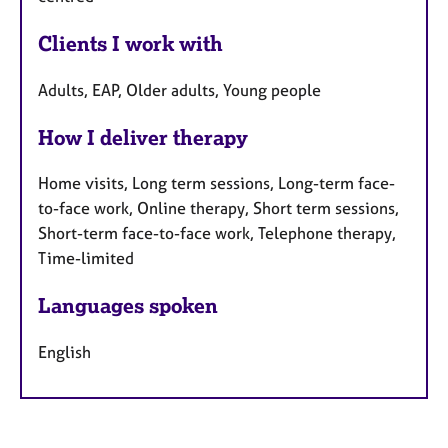
Clients I work with
Adults, EAP, Older adults, Young people
How I deliver therapy
Home visits, Long term sessions, Long-term face-
to-face work, Online therapy, Short term sessions,
Short-term face-to-face work, Telephone therapy,
Time-limited
Languages spoken
English