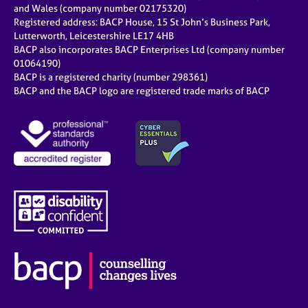
and Wales (company number 02175320)
Registered address: BACP House, 15 St John’s Business Park,
Lutterworth, Leicestershire LE17 4HB
BACP also incorporates BACP Enterprises Ltd (company number
01064190)
BACP is a registered charity (number 298361)
BACP and the BACP logo are registered trade marks of BACP