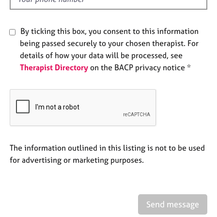
d
e
s
By ticking this box, you consent to this information
A
being passed securely to your chosen therapist. For
b
details of how your data will be processed, see
o
Therapist Directory
on the BACP privacy notice *
u
t
u
s
A
b
o
The information outlined in this listing is not to be used
u
for advertising or marketing purposes.
t
t
h
e
Send message
r