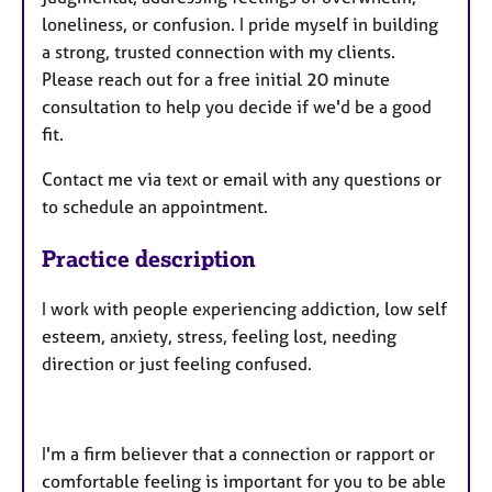
loneliness, or confusion. I pride myself in building
a strong, trusted connection with my clients.
Please reach out for a free initial 20 minute
consultation to help you decide if we'd be a good
fit.
Contact me via text or email with any questions or
to schedule an appointment.
Practice description
I work with people experiencing addiction, low self
esteem, anxiety, stress, feeling lost, needing
direction or just feeling confused.
I'm a firm believer that a connection or rapport or
comfortable feeling is important for you to be able