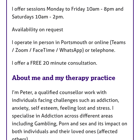
u
I offer sessions Monday to Friday 10am - 8pm and
r
Saturdays 10am - 2pm.
e
s
Availability on request
I operate in person in Portsmouth or online (Teams
/ Zoom / FaceTime / WhatsApp) or telephone.
I offer a FREE 20 minute consultation.
About me and my therapy practice
I’m Peter, a qualified counsellor work with
individuals facing challenges such as addiction,
anxiety, self esteem, feeling lost and stress. I
specialise in Addiction across different areas
including Gambling, Porn and sex and its impact on
both individuals and their loved ones (affected
others).