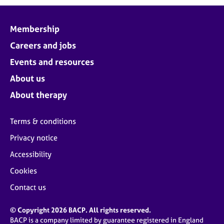
Membership
Careers and jobs
Events and resources
About us
About therapy
Terms & conditions
Privacy notice
Accessibility
Cookies
Contact us
© Copyright 2026 BACP. All rights reserved.
BACP is a company limited by guarantee registered in England