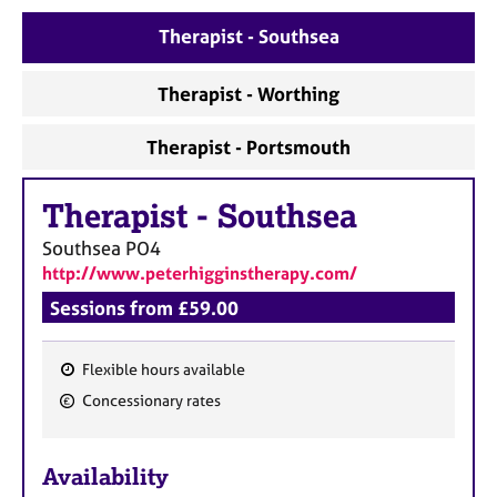
a
p
Therapist - Southsea
y
Therapist - Worthing
Therapist - Portsmouth
Therapist
-
Southsea
Southsea
PO4
http://www.peterhigginstherapy.com/
Sessions from £59.00
Flexible hours available
F
Concessionary rates
e
a
Availability
t