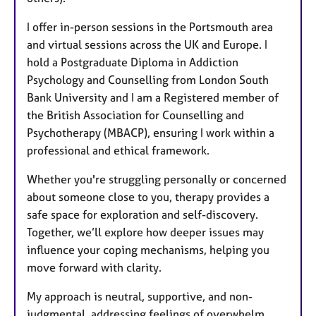
I offer in-person sessions in the Portsmouth area
and virtual sessions across the UK and Europe. I
hold a Postgraduate Diploma in Addiction
Psychology and Counselling from London South
Bank University and I am a Registered member of
the British Association for Counselling and
Psychotherapy (MBACP), ensuring I work within a
professional and ethical framework.
Whether you're struggling personally or concerned
about someone close to you, therapy provides a
safe space for exploration and self-discovery.
Together, we’ll explore how deeper issues may
influence your coping mechanisms, helping you
move forward with clarity.
My approach is neutral, supportive, and non-
judgmental, addressing feelings of overwhelm,