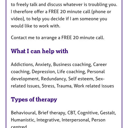
to freely talk and discuss whatever is troubling you.
I therefore offer a FREE 20 minute call (phone or
video), to help you decide if I am someone you
would like to work with.
Contact me to arrange a FREE 20 minute call.
What I can help with
Addictions, Anxiety, Business coaching, Career
coaching, Depression, Life coaching, Personal
development, Redundancy, Self esteem, Sex-
related issues, Stress, Trauma, Work related issues
Types of therapy
Behavioural, Brief therapy, CBT, Cognitive, Gestalt,
Humanistic, Integrative, Interpersonal, Person
centred