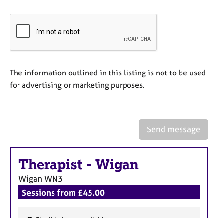
a
p
y
The information outlined in this listing is not to be used
for advertising or marketing purposes.
Send message
Therapist
-
Wigan
Wigan
WN3
Sessions from £45.00