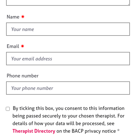
t
e
o
i
s
u
o
✷
Name
t
n
A
t
b
h
o
i
u
✷
Email
s
t
u
f
s
i
e
Phone number
A
l
b
d
o
u
t
By ticking this box, you consent to this information
t
being passed securely to your chosen therapist. For
h
details of how your data will be processed, see
e
r
Therapist Directory
on the BACP privacy notice *