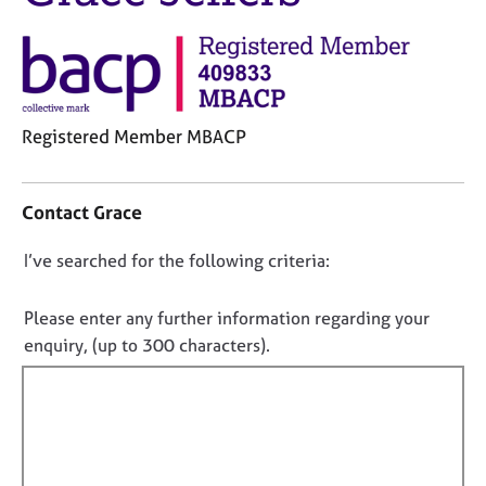
j
r
o
a
b
p
s
y
E
Registered Member MBACP
v
C
e
o
n
Contact Grace
n
t
t
s
D
I’ve searched for the following criteria:
a
a
o
c
n
t
n
d
Please enter any further information regarding your
i
r
o
enquiry, (up to 300 characters).
n
e
t
f
s
f
o
o
i
r
u
m
l
r
a
c
l