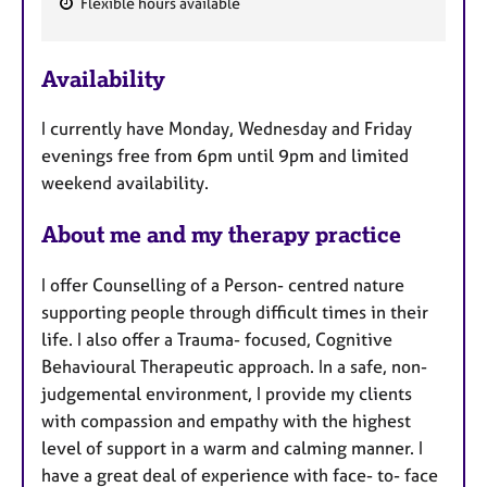
Flexible hours available
F
e
Availability
a
t
I currently have Monday, Wednesday and Friday
u
evenings free from 6pm until 9pm and limited
r
weekend availability.
e
s
About me and my therapy practice
I offer Counselling of a Person- centred nature
supporting people through difficult times in their
life. I also offer a Trauma- focused, Cognitive
Behavioural Therapeutic approach. In a safe, non-
judgemental environment, I provide my clients
with compassion and empathy with the highest
level of support in a warm and calming manner. I
have a great deal of experience with face- to- face