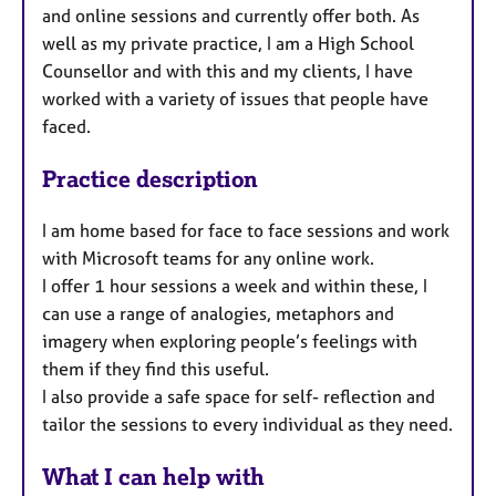
and online sessions and currently offer both.
As
well as my private practice, I am a High School
Counsellor and with this and my clients, I have
worked with a variety of issues that people have
faced.
Practice description
I am home based for face to face sessions and work
with Microsoft teams for any online work.
I offer 1 hour sessions a week and within these, I
can use a range of analogies, metaphors and
imagery when exploring people’s feelings with
them if they find this useful.
I also provide a safe space for self- reflection and
tailor the sessions to every individual as they need.
What I can help with