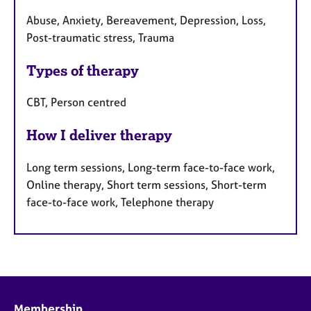
Abuse, Anxiety, Bereavement, Depression, Loss,
Post-traumatic stress, Trauma
Types of therapy
CBT, Person centred
How I deliver therapy
Long term sessions, Long-term face-to-face work,
Online therapy, Short term sessions, Short-term
face-to-face work, Telephone therapy
Membership