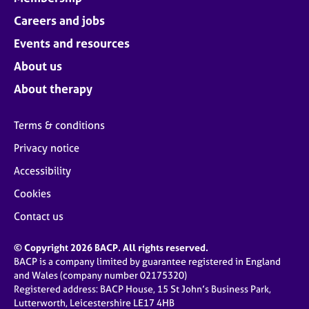
Careers and jobs
Events and resources
About us
About therapy
Terms & conditions
Privacy notice
Accessibility
Cookies
Contact us
© Copyright 2026 BACP. All rights reserved.
BACP is a company limited by guarantee registered in England
and Wales (company number 02175320)
Registered address: BACP House, 15 St John’s Business Park,
Lutterworth, Leicestershire LE17 4HB