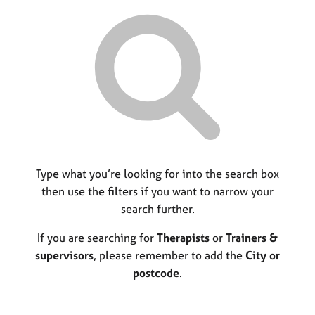
r
M
C
P
y
c
e
o
o
h
m
u
r
b
n
p
e
s
o
r
e
s
s
l
t
h
l
c
i
i
o
p
n
d
g
e
C
Type what you’re looking for into the search box
&
a
P
then use the filters if you want to narrow your
r
s
search further.
e
y
e
c
If you are searching for
Therapists
or
Trainers &
r
h
supervisors
, please remember to add the
City or
s
o
postcode
.
a
t
n
h
d
e