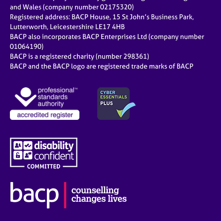
e
and Wales (company number 02175320)
s
Registered address: BACP House, 15 St John’s Business Park,
Lutterworth, Leicestershire LE17 4HB
BACP also incorporates BACP Enterprises Ltd (company number
A
01064190)
b
BACP is a registered charity (number 298361)
o
BACP and the BACP logo are registered trade marks of BACP
u
t
u
s
A
b
o
u
t
t
h
e
r