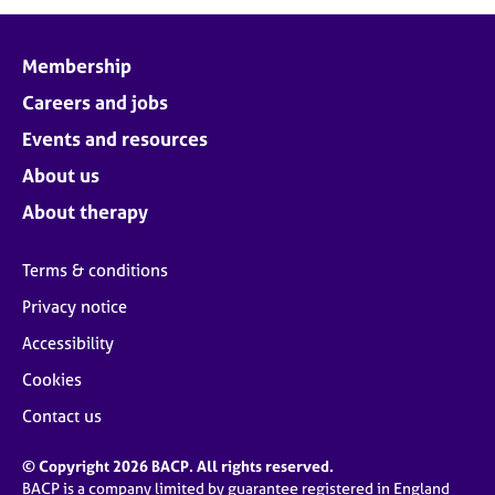
j
r
o
a
b
p
Membership
s
y
Careers and jobs
E
Events and resources
v
About us
e
n
About therapy
t
s
Terms & conditions
a
n
Privacy notice
d
Accessibility
r
e
Cookies
s
o
Contact us
u
r
© Copyright 2026 BACP. All rights reserved.
c
BACP is a company limited by guarantee registered in England