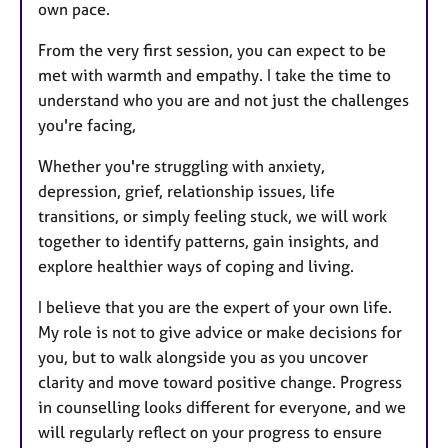
own pace.
From the very first session, you can expect to be
met with warmth and empathy. I take the time to
understand who you are and not just the challenges
you're facing,
Whether you're struggling with anxiety,
depression, grief, relationship issues, life
transitions, or simply feeling stuck, we will work
together to identify patterns, gain insights, and
explore healthier ways of coping and living.
I believe that you are the expert of your own life.
My role is not to give advice or make decisions for
you, but to walk alongside you as you uncover
clarity and move toward positive change. Progress
in counselling looks different for everyone, and we
will regularly reflect on your progress to ensure