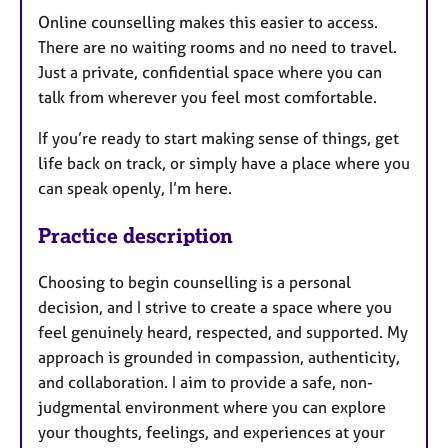
Online counselling makes this easier to access.
There are no waiting rooms and no need to travel.
Just a private, confidential space where you can
talk from wherever you feel most comfortable.
If you’re ready to start making sense of things, get
life back on track, or simply have a place where you
can speak openly, I’m here.
Practice description
Choosing to begin counselling is a personal
decision, and I strive to create a space where you
feel genuinely heard, respected, and supported. My
approach is grounded in compassion, authenticity,
and collaboration. I aim to provide a safe, non-
judgmental environment where you can explore
your thoughts, feelings, and experiences at your