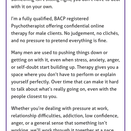
with it on your own.
I’m a fully qualified, BACP registered
Psychotherapist offering confidential online
therapy for male clients. No judgement, no clichés,
and no pressure to pretend everything is fine.
Many men are used to pushing things down or
getting on with it, even when stress, anxiety, anger,
or self-doubt start building up. Therapy gives you a
space where you don’t have to perform or explain
yourself perfectly. Over time that can make it hard
to talk about what’s really going on, even with the
people closest to you.
Whether you’re dealing with pressure at work,
relationship difficulties, addiction, low confidence,
anger, or a general sense that something isn’t
working, we’ll work through it together at a pace