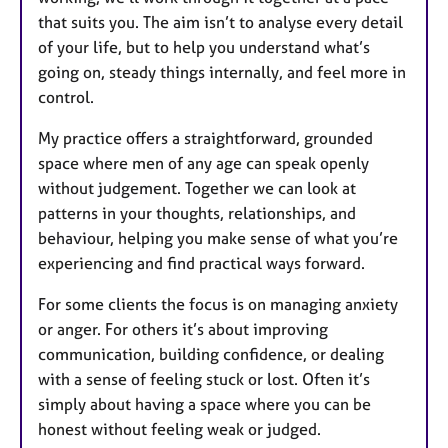
that suits you. The aim isn’t to analyse every detail
of your life, but to help you understand what’s
going on, steady things internally, and feel more in
control.
My practice offers a straightforward, grounded
space where men of any age can speak openly
without judgement. Together we can look at
patterns in your thoughts, relationships, and
behaviour, helping you make sense of what you’re
experiencing and find practical ways forward.
For some clients the focus is on managing anxiety
or anger. For others it’s about improving
communication, building confidence, or dealing
with a sense of feeling stuck or lost. Often it’s
simply about having a space where you can be
honest without feeling weak or judged.