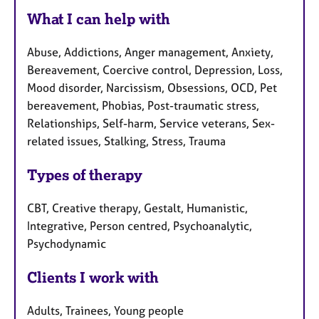
What I can help with
Abuse, Addictions, Anger management, Anxiety,
Bereavement, Coercive control, Depression, Loss,
Mood disorder, Narcissism, Obsessions, OCD, Pet
bereavement, Phobias, Post-traumatic stress,
Relationships, Self-harm, Service veterans, Sex-
related issues, Stalking, Stress, Trauma
Types of therapy
CBT, Creative therapy, Gestalt, Humanistic,
Integrative, Person centred, Psychoanalytic,
Psychodynamic
Clients I work with
Adults, Trainees, Young people