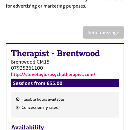
a
for advertising or marketing purposes.
p
y
Send message
Therapist
-
Brentwood
Brentwood
CM15
07935261100
http://stevetaylorpsychotherapist.com/
Sessions from £35.00
Flexible hours available
F
Concessionary rates
e
a
Availability
t