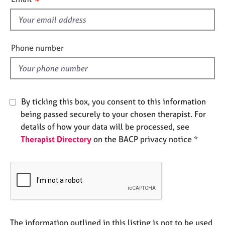
e
s
s
f
i
A
e
Phone number
b
l
o
d
u
t
u
By ticking this box, you consent to this information
s
being passed securely to your chosen therapist. For
details of how your data will be processed, see
A
Therapist Directory
on the BACP privacy notice *
b
o
u
t
t
h
e
r
The information outlined in this listing is not to be used