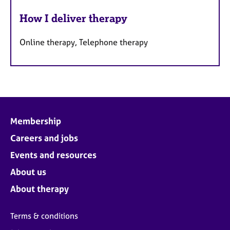
How I deliver therapy
Online therapy, Telephone therapy
Membership
Careers and jobs
Events and resources
About us
About therapy
Terms & conditions