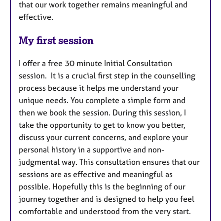
that our work together remains meaningful and
effective.
My first session
I offer a free 30 minute Initial Consultation
session. It is a crucial first step in the counselling
process because it helps me understand your
unique needs. You complete a simple form and
then we book the session. During this session, I
take the opportunity to get to know you better,
discuss your current concerns, and explore your
personal history in a supportive and non-
judgmental way. This consultation ensures that our
sessions are as effective and meaningful as
possible. Hopefully this is the beginning of our
journey together and is designed to help you feel
comfortable and understood from the very start.