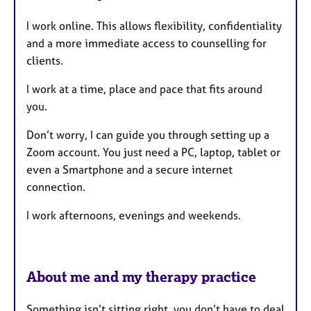
u
I work online. This allows flexibility, confidentiality
r
and a more immediate access to counselling for
e
clients.
s
I work at a time, place and pace that fits around
you.
Don’t worry, I can guide you through setting up a
Zoom account. You just need a PC, laptop, tablet or
even a Smartphone and a secure internet
connection.
I work afternoons, evenings and weekends.
About me and my therapy practice
Something isn’t sitting right, you don’t have to deal