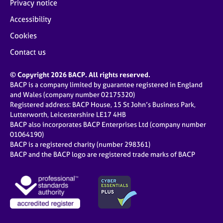
Privacy notice
Accessibility
Cookies
Contact us
© Copyright 2026 BACP. All rights reserved.
BACP is a company limited by guarantee registered in England
and Wales (company number 02175320)
Registered address: BACP House, 15 St John’s Business Park,
Lutterworth, Leicestershire LE17 4HB
BACP also incorporates BACP Enterprises Ltd (company number
01064190)
BACP is a registered charity (number 298361)
BACP and the BACP logo are registered trade marks of BACP