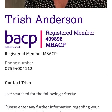
M
C
e
o
m
u
Trish Anderson
b
n
e
s
r
e
s
l
h
l
i
i
p
n
Registered Member MBACP
g
C
&
C
Phone number
a
P
o
07554004112
r
s
n
e
y
t
Contact Trish
e
c
a
r
h
c
s
o
D
I’ve searched for the following criteria:
t
a
t
i
o
n
h
n
n
Please enter any further information regarding your
d
e
f