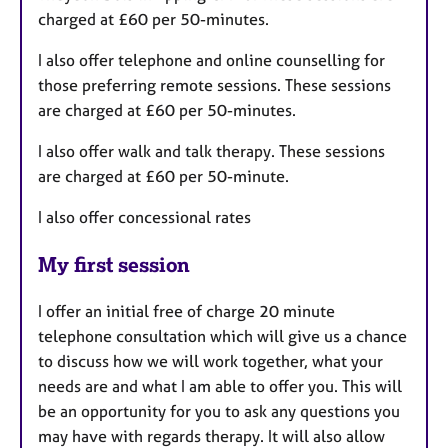
charged at £60 per 50-minutes.
I also offer telephone and online counselling for
those preferring remote sessions. These sessions
are charged at £60 per 50-minutes.
I also offer walk and talk therapy. These sessions
are charged at £60 per 50-minute.
I also offer concessional rates
My first session
I offer an initial free of charge 20 minute
telephone consultation which will give us a chance
to discuss how we will work together, what your
needs are and what I am able to offer you. This will
be an opportunity for you to ask any questions you
may have with regards therapy. It will also allow