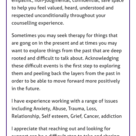
empathic, non-judgmental, confidential, safe space
to help you feel valued, heard, understood and
respected unconditionally throughout your
counselling experience.
Sometimes you may seek therapy for things that
are gong on in the present and at times you may
want to explore things from the past that are deep
rooted and difficult to talk about. Acknowledging
these difficult events is the first step to exploring
them and peeling back the layers from the past in
order to be able to move forward more positively
in the future.
I have experience working with a range of issues
including Anxiety, Abuse, Trauma, Loss,
Relationship, Self esteem, Grief, Cancer, addiction
I appreciate that reaching out and looking for