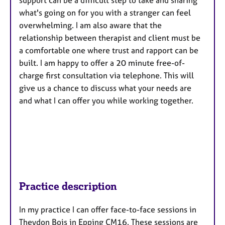
support can be a difficult step to take and sharing
what's going on for you with a stranger can feel
overwhelming. I am also aware that the
relationship between therapist and client must be
a comfortable one where trust and rapport can be
built. I am happy to offer a 20 minute free-of-
charge first consultation via telephone. This will
give us a chance to discuss what your needs are
and what I can offer you while working together.
Practice description
In my practice I can offer face-to-face sessions in
Theydon Bois in Epping CM16. These sessions are