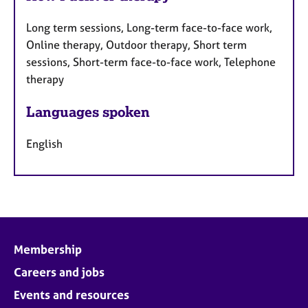
Long term sessions, Long-term face-to-face work,
Online therapy, Outdoor therapy, Short term
sessions, Short-term face-to-face work, Telephone
therapy
Languages spoken
English
Membership
Careers and jobs
Events and resources