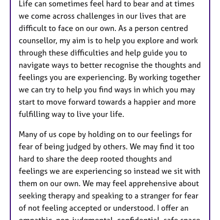
Life can sometimes feel hard to bear and at times
we come across challenges in our lives that are
difficult to face on our own. As a person centred
counsellor, my aim is to help you explore and work
through these difficulties and help guide you to
navigate ways to better recognise the thoughts and
feelings you are experiencing. By working together
we can try to help you find ways in which you may
start to move forward towards a happier and more
fulfilling way to live your life.
Many of us cope by holding on to our feelings for
fear of being judged by others. We may find it too
hard to share the deep rooted thoughts and
feelings we are experiencing so instead we sit with
them on our own. We may feel apprehensive about
seeking therapy and speaking to a stranger for fear
of not feeling accepted or understood. I offer an