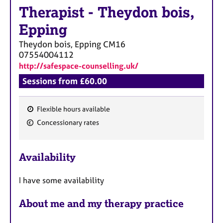
a
Therapist
-
Theydon bois,
p
y
Epping
Theydon bois, Epping
CM16
07554004112
http://safespace-counselling.uk/
Sessions from £60.00
Flexible hours available
F
Concessionary rates
e
a
Availability
t
u
I have some availability
r
e
About me and my therapy practice
s