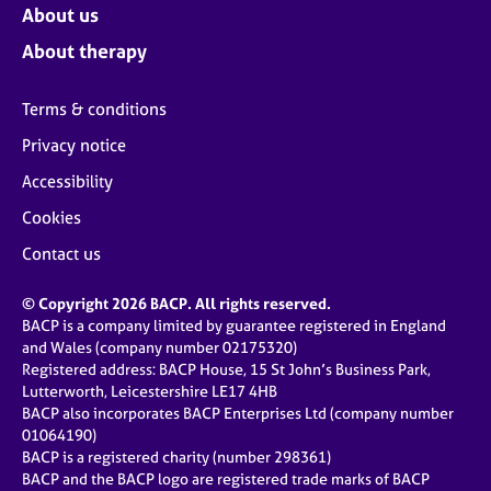
About us
About therapy
Terms & conditions
Privacy notice
Accessibility
Cookies
Contact us
© Copyright 2026 BACP. All rights reserved.
BACP is a company limited by guarantee registered in England
and Wales (company number 02175320)
Registered address: BACP House, 15 St John’s Business Park,
Lutterworth, Leicestershire LE17 4HB
BACP also incorporates BACP Enterprises Ltd (company number
01064190)
BACP is a registered charity (number 298361)
BACP and the BACP logo are registered trade marks of BACP