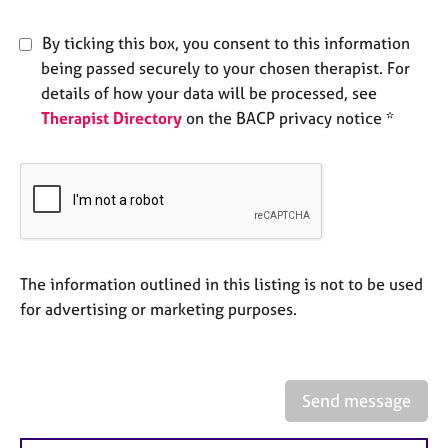
e
s
By ticking this box, you consent to this information
being passed securely to your chosen therapist. For
A
details of how your data will be processed, see
b
Therapist Directory
on the BACP privacy notice *
o
u
t
u
s
A
The information outlined in this listing is not to be used
b
o
for advertising or marketing purposes.
u
t
t
h
Send message
e
r