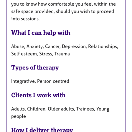
you to know how comfortable you feel within the
safe space provided, should you wish to proceed
into sessions.
What I can help with
Abuse, Anxiety, Cancer, Depression, Relationships,
Self esteem, Stress, Trauma
Types of therapy
Integrative, Person centred
Clients I work with
Adults, Children, Older adults, Trainees, Young
people
How I deliver therapy