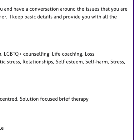
ou and have a conversation around the issues that you are
r. I keep basic details and provide you with all the
, LGBTQ+ counselling, Life coaching, Loss,
 stress, Relationships, Self esteem, Self-harm, Stress,
 centred, Solution focused brief therapy
le