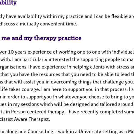
bility
tly have availability within my practice and I can be flexible a
discuss a mutually convenient time.
 me and my therapy practice
ver 10 years experience of working one to one with individuals
 with. I am particularly interested the supporting people to m
rganisations.I have experience in helping clients with stress a
 that you have the resources that you need to be able to lead 
s that will assist you in overcoming things that challenge you. 
life takes courage. I am here to support you in that process. I
 in order to support you in whatever you choose to bring to yo
ues in my sessions which will be designed and tailored around
 is in Person centered therapy. I have recently completed some
cissist Aware Therapist.
y alongside Counselling I work in a University setting as a Me