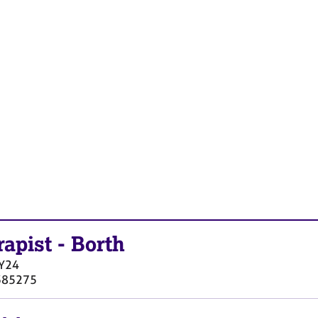
rapist
-
Borth
Y24
385275