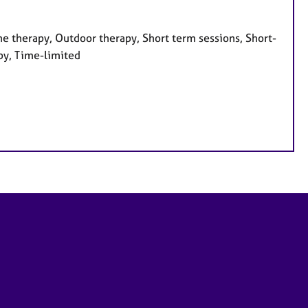
e therapy, Outdoor therapy, Short term sessions, Short-
py, Time-limited