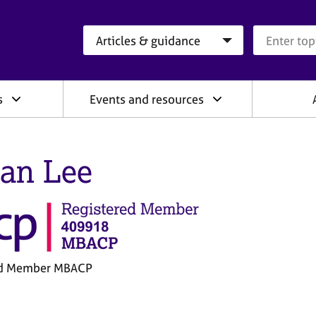
Search category
Search que
s
Events and resources
an Lee
ed Member MBACP