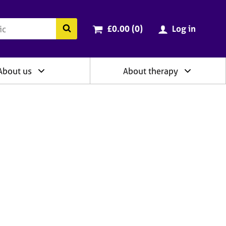
ry
Cart total:
items
Search the BACP website
£0.00 (0
)
Log in
About us
About therapy