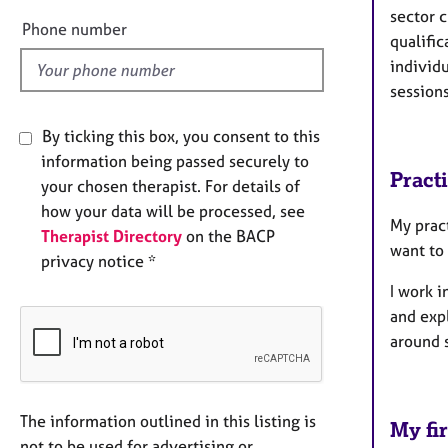
sector c
l
Phone number
qualifi
d
individu
session
By ticking this box, you consent to this
information being passed securely to
Pract
your chosen therapist. For details of
how your data will be processed, see
My prac
Therapist Directory
on the BACP
want to
privacy notice *
I work i
and expl
around 
The information outlined in this listing is
My fir
not to be used for advertising or