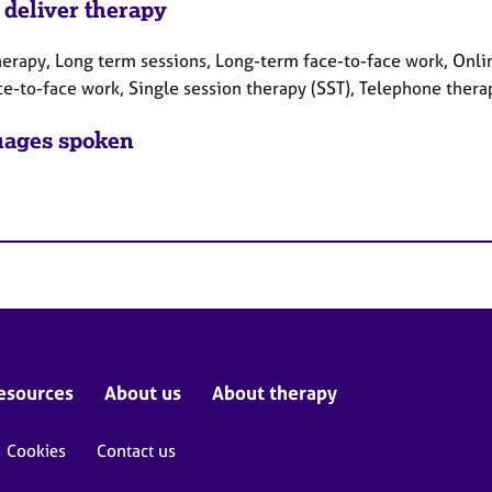
 deliver therapy
herapy, Long term sessions, Long-term face-to-face work, Onlin
ce-to-face work, Single session therapy (SST), Telephone thera
ages spoken
esources
About us
About therapy
Cookies
Contact us