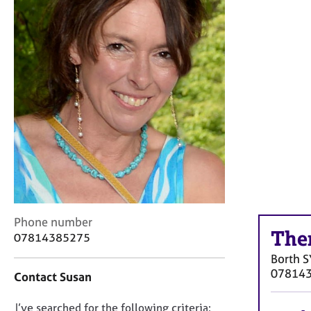
r
C
o
u
n
s
e
l
l
i
n
g
&
P
s
C
Phone number
y
The
o
07814385275
c
n
h
Borth
S
t
o
07814
Contact Susan
a
t
c
h
D
I’ve searched for the following criteria:
t