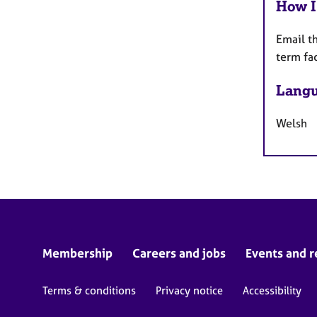
How I
Email t
term fa
Langu
Welsh
Membership
Careers and jobs
Events and r
Terms & conditions
Privacy notice
Accessibility