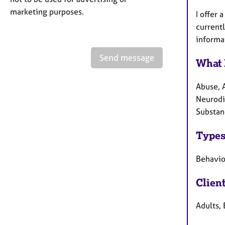
marketing purposes.
I offer
current
informa
Send message
What 
Abuse, 
Neurodi
Substan
Types
Behaviou
Clien
Adults, 