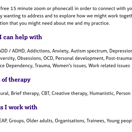
 a free 15 minute zoom or phonecall in order to connect with y
ly wanting to address and to explore how we might work togethe
tion that you might need about me and my practice.
I can help with
ADD / ADHD, Addictions, Anxiety, Autism spectrum, Depression
versity, Obsessions, OCD, Personal development, Post-traumatic
ce Dependency, Trauma, Women's issues, Work related issues
 of therapy
ral, Brief therapy, CBT, Creative therapy, Humanistic, Person
ts I work with
EAP, Groups, Older adults, Organisations, Trainees, Young peop