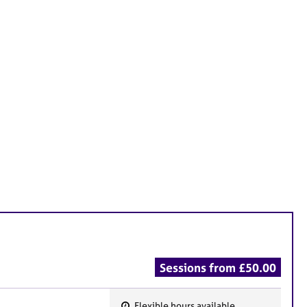
Sessions from £50.00
Flexible hours available