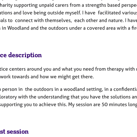
harity supporting unpaid carers from a strengths based perspec
cations and love being outside myself. I have facilitated vari
als to connect with themselves, each other and nature. I have s
s in Woodland and the outdoors under a covered area with a fir
ice description
tice centers around you and what you need from therapy with m
 work towards and how we might get there.
n person in the outdoors in a woodland setting, in a confidenti
oratory with the understanding that you have the solutions an
supporting you to achieve this. My session are 50 minutes lon
st session