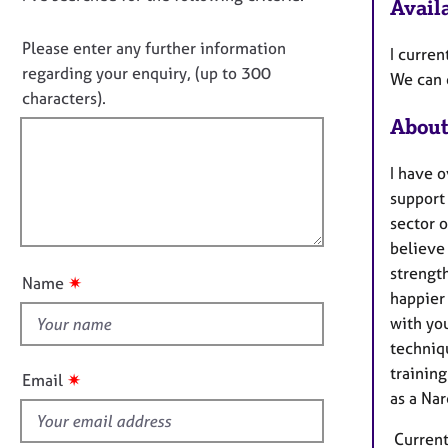
e
Availa
i
o
r
n
a
n
Please enter any further information
I curren
f
p
o
regarding your enquiry, (up to 300
We can 
o
y
t
characters).
r
f
m
About
a
i
t
l
I have o
i
l
support
o
o
sector o
n
u
believe
t
strength
✷
Name
t
happier 
h
with you
i
techniq
s
training
✷
Email
f
as a Nar
i
Currentl
e