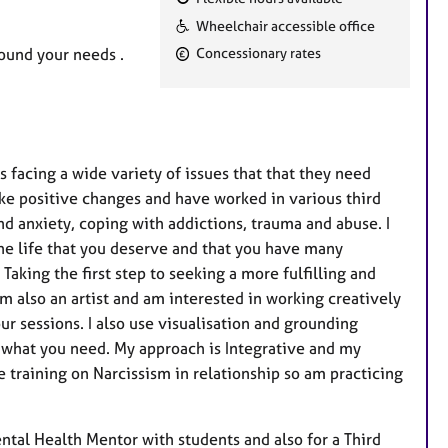
F
Wheelchair accessible office
e
round your needs .
Concessionary rates
a
t
u
r
e
 facing a wide variety of issues that that they need
s
ake positive changes and have worked in various third
nd anxiety, coping with addictions, trauma and abuse. I
the life that you deserve and that you have many
Taking the first step to seeking a more fulfilling and
 am also an artist and am interested in working creatively
ur sessions. I also use visualisation and grounding
 what you need. My approach is Integrative and my
 training on Narcissism in relationship so am practicing
ntal Health Mentor with students and also for a Third