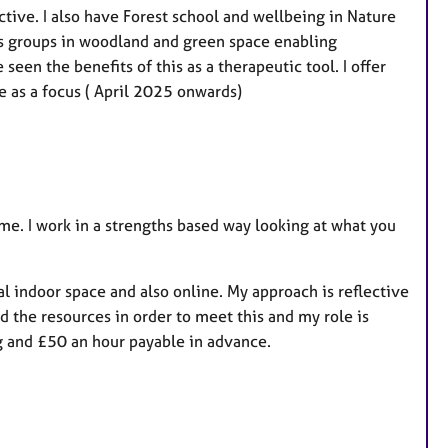
tive. I also have Forest school and wellbeing in Nature
ous groups in woodland and green space enabling
een the benefits of this as a therapeutic tool. I offer
e as a focus ( April 2025 onwards)
e. I work in a strengths based way looking at what you
al indoor space and also online. My approach is reflective
d the resources in order to meet this and my role is
g and £50 an hour payable in advance.