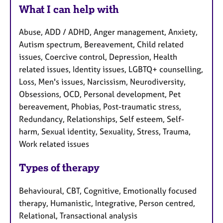
What I can help with
Abuse, ADD / ADHD, Anger management, Anxiety,
Autism spectrum, Bereavement, Child related
issues, Coercive control, Depression, Health
related issues, Identity issues, LGBTQ+ counselling,
Loss, Men's issues, Narcissism, Neurodiversity,
Obsessions, OCD, Personal development, Pet
bereavement, Phobias, Post-traumatic stress,
Redundancy, Relationships, Self esteem, Self-
harm, Sexual identity, Sexuality, Stress, Trauma,
Work related issues
Types of therapy
Behavioural, CBT, Cognitive, Emotionally focused
therapy, Humanistic, Integrative, Person centred,
Relational, Transactional analysis