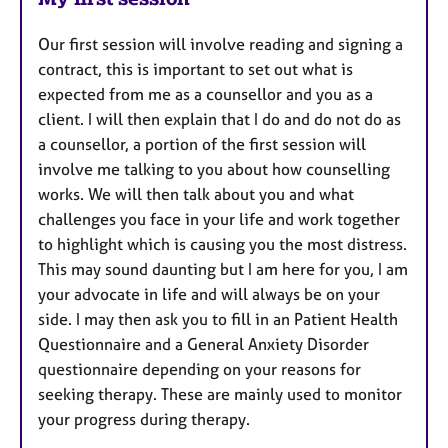
Our first session will involve reading and signing a
contract, this is important to set out what is
expected from me as a counsellor and you as a
client. I will then explain that I do and do not do as
a counsellor, a portion of the first session will
involve me talking to you about how counselling
works. We will then talk about you and what
challenges you face in your life and work together
to highlight which is causing you the most distress.
This may sound daunting but I am here for you, I am
your advocate in life and will always be on your
side. I may then ask you to fill in an Patient Health
Questionnaire and a General Anxiety Disorder
questionnaire depending on your reasons for
seeking therapy. These are mainly used to monitor
your progress during therapy.