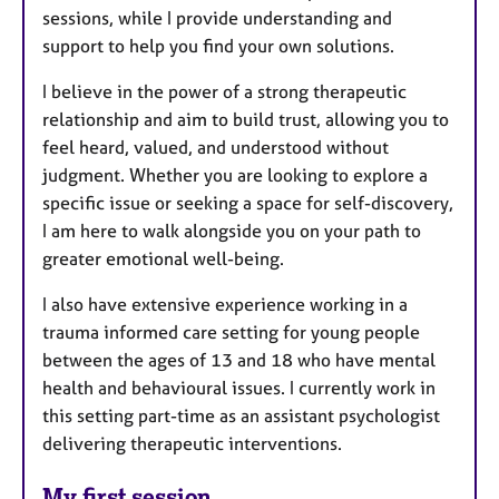
sessions, while I provide understanding and
support to help you find your own solutions.
I believe in the power of a strong therapeutic
relationship and aim to build trust, allowing you to
feel heard, valued, and understood without
judgment. Whether you are looking to explore a
specific issue or seeking a space for self-discovery,
I am here to walk alongside you on your path to
greater emotional well-being.
I also have extensive experience working in a
trauma informed care setting for young people
between the ages of 13 and 18 who have mental
health and behavioural issues. I currently work in
this setting part-time as an assistant psychologist
delivering therapeutic interventions.
My first session