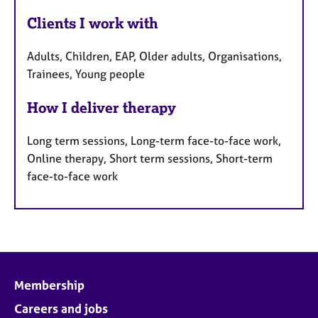
Clients I work with
Adults, Children, EAP, Older adults, Organisations,
Trainees, Young people
How I deliver therapy
Long term sessions, Long-term face-to-face work,
Online therapy, Short term sessions, Short-term
face-to-face work
Membership
Careers and jobs