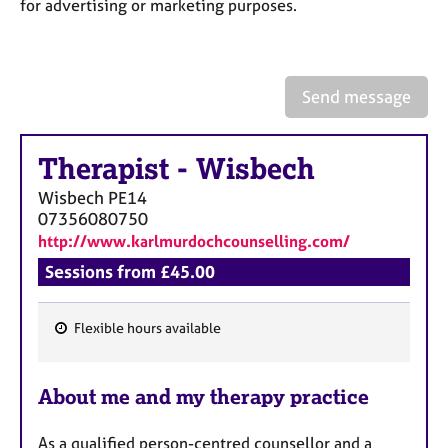
a
for advertising or marketing purposes.
p
y
Send message
Therapist
-
Wisbech
Wisbech
PE14
07356080750
http://www.karlmurdochcounselling.com/
Sessions from £45.00
Flexible hours available
F
e
About me and my therapy practice
a
t
As a qualified person-centred counsellor and a