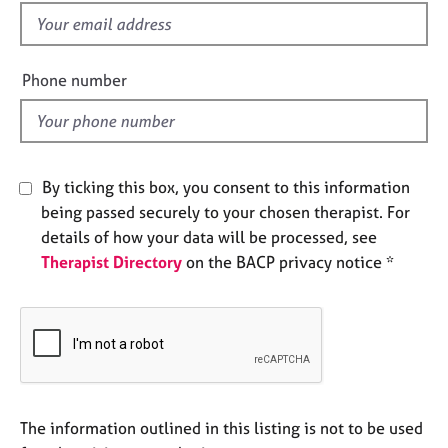
e
f
s
i
e
Phone number
A
l
b
d
o
u
t
By ticking this box, you consent to this information
u
s
being passed securely to your chosen therapist. For
details of how your data will be processed, see
Therapist Directory
on the BACP privacy notice *
A
b
o
u
t
t
h
e
The information outlined in this listing is not to be used
r