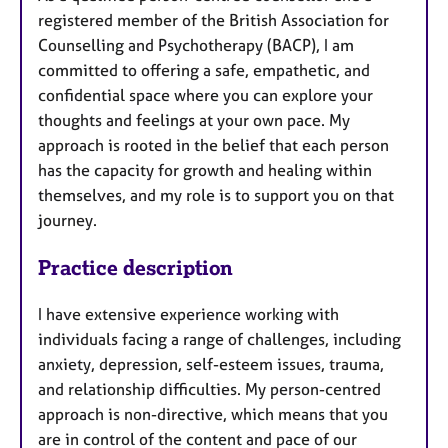
u
registered member of the British Association for
r
Counselling and Psychotherapy (BACP), I am
e
committed to offering a safe, empathetic, and
s
confidential space where you can explore your
thoughts and feelings at your own pace. My
approach is rooted in the belief that each person
has the capacity for growth and healing within
themselves, and my role is to support you on that
journey.
Practice description
I have extensive experience working with
individuals facing a range of challenges, including
anxiety, depression, self-esteem issues, trauma,
and relationship difficulties. My person-centred
approach is non-directive, which means that you
are in control of the content and pace of our