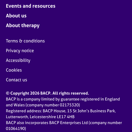
Events and resources
About us
About therapy
Terms & conditions
Privacy notice
Accessibility
Cookies
Contact us
© Copyright 2026 BACP. All rights reserved.
BACP is a company limited by guarantee registered in England
and Wales (company number 02175320)
Registered address: BACP House, 15 St John’s Business Park,
Lutterworth, Leicestershire LE17 4HB
BACP also incorporates BACP Enterprises Ltd (company number
01064190)