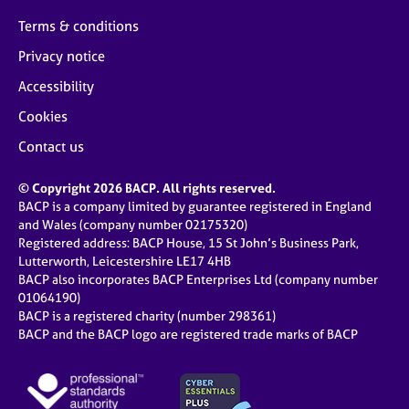
Terms & conditions
Privacy notice
Accessibility
Cookies
Contact us
© Copyright 2026 BACP. All rights reserved.
BACP is a company limited by guarantee registered in England
and Wales (company number 02175320)
Registered address: BACP House, 15 St John’s Business Park,
Lutterworth, Leicestershire LE17 4HB
BACP also incorporates BACP Enterprises Ltd (company number
01064190)
BACP is a registered charity (number 298361)
BACP and the BACP logo are registered trade marks of BACP