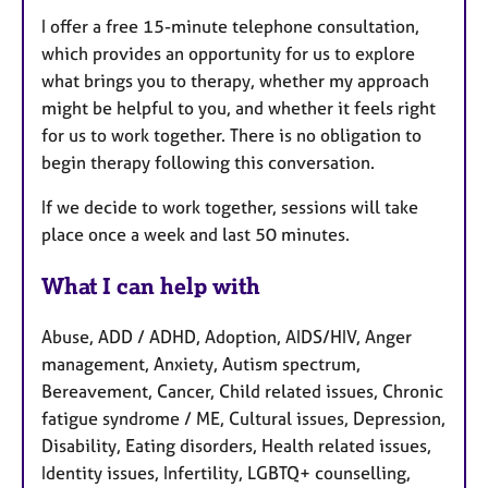
I offer a free 15-minute telephone consultation,
which provides an opportunity for us to explore
what brings you to therapy, whether my approach
might be helpful to you, and whether it feels right
for us to work together. There is no obligation to
begin therapy following this conversation.
If we decide to work together, sessions will take
place once a week and last 50 minutes.
What I can help with
Abuse, ADD / ADHD, Adoption, AIDS/HIV, Anger
management, Anxiety, Autism spectrum,
Bereavement, Cancer, Child related issues, Chronic
fatigue syndrome / ME, Cultural issues, Depression,
Disability, Eating disorders, Health related issues,
Identity issues, Infertility, LGBTQ+ counselling,