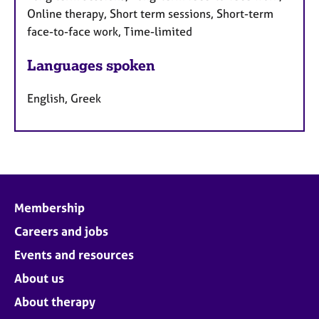
Online therapy, Short term sessions, Short-term
face-to-face work, Time-limited
Languages spoken
English, Greek
Membership
Careers and jobs
Events and resources
About us
About therapy