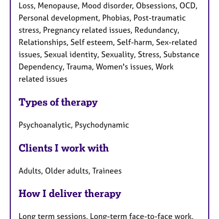
Loss, Menopause, Mood disorder, Obsessions, OCD,
Personal development, Phobias, Post-traumatic
stress, Pregnancy related issues, Redundancy,
Relationships, Self esteem, Self-harm, Sex-related
issues, Sexual identity, Sexuality, Stress, Substance
Dependency, Trauma, Women's issues, Work
related issues
Types of therapy
Psychoanalytic, Psychodynamic
Clients I work with
Adults, Older adults, Trainees
How I deliver therapy
Long term sessions, Long-term face-to-face work,