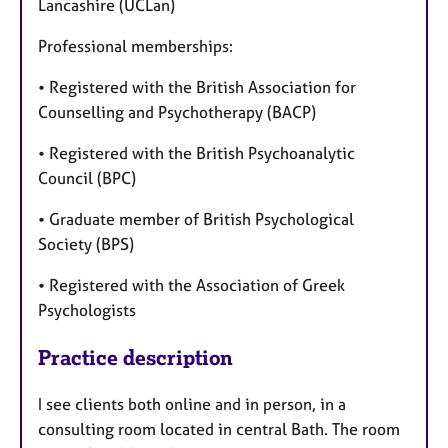
Lancashire (UCLan)
Professional memberships:
• Registered with the British Association for
Counselling and Psychotherapy (BACP)
• Registered with the British Psychoanalytic
Council (BPC)
• Graduate member of British Psychological
Society (BPS)
• Registered with the Association of Greek
Psychologists
Practice description
I see clients both online and in person, in a
consulting room located in central Bath. The room