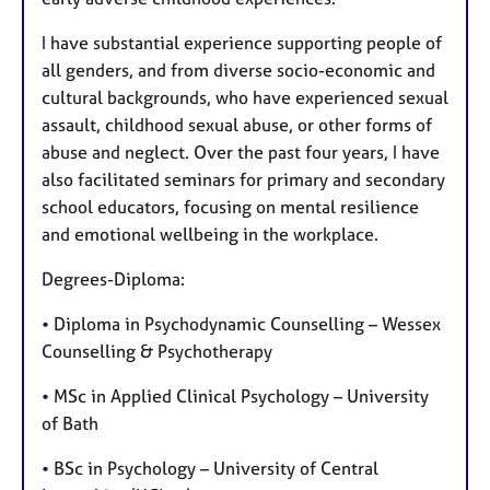
I have substantial experience supporting people of
all genders, and from diverse socio-economic and
cultural backgrounds, who have experienced sexual
assault, childhood sexual abuse, or other forms of
abuse and neglect. Over the past four years, I have
also facilitated seminars for primary and secondary
school educators, focusing on mental resilience
and emotional wellbeing in the workplace.
Degrees-Diploma:
• Diploma in Psychodynamic Counselling – Wessex
Counselling & Psychotherapy
• MSc in Applied Clinical Psychology – University
of Bath
• BSc in Psychology – University of Central