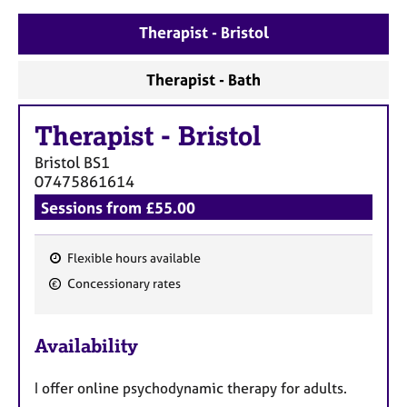
a
p
Therapist - Bristol
y
Therapist - Bath
Therapist
-
Bristol
Bristol
BS1
07475861614
Sessions from £55.00
Flexible hours available
F
Concessionary rates
e
a
Availability
t
u
I offer online psychodynamic therapy for adults.
r