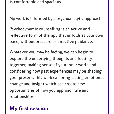
is comfortable and spacious.
My work is informed by a psychoanalytic approach.
Psychodynamic counselling is an active and
reflective form of therapy that unfolds at your own
pace, without pressure or directive guidance.
Whatever you may be facing, we can begin to
explore the underlying thoughts and feelings
together, making sense of your inner world and
considering how past experiences may be shaping
your present. This work can bring lasting emotional
change and insight which can create new
opportunities of how you approach life and
relationships.
My first session