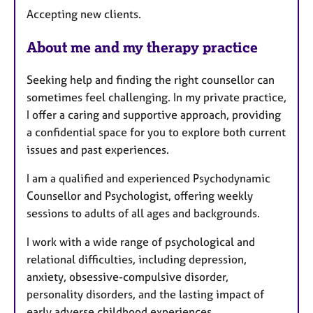
e
Accepting new clients.
s
About me and my therapy practice
Seeking help and finding the right counsellor can
sometimes feel challenging. In my private practice,
I offer a caring and supportive approach, providing
a confidential space for you to explore both current
issues and past experiences.
I am a qualified and experienced Psychodynamic
Counsellor and Psychologist, offering weekly
sessions to adults of all ages and backgrounds.
I work with a wide range of psychological and
relational difficulties, including depression,
anxiety, obsessive-compulsive disorder,
personality disorders, and the lasting impact of
early adverse childhood experiences.