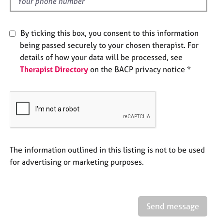
d
e
s
By ticking this box, you consent to this information
A
being passed securely to your chosen therapist. For
b
details of how your data will be processed, see
o
Therapist Directory
on the BACP privacy notice *
u
t
u
s
A
b
o
The information outlined in this listing is not to be used
u
for advertising or marketing purposes.
t
t
h
e
Send message
r