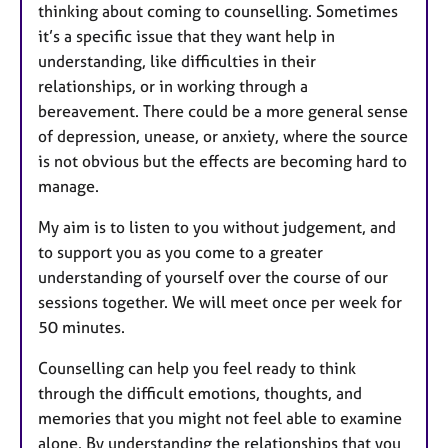
thinking about coming to counselling. Sometimes
it’s a specific issue that they want help in
understanding, like difficulties in their
relationships, or in working through a
bereavement. There could be a more general sense
of depression, unease, or anxiety, where the source
is not obvious but the effects are becoming hard to
manage.
My aim is to listen to you without judgement, and
to support you as you come to a greater
understanding of yourself over the course of our
sessions together. We will meet once per week for
50 minutes.
Counselling can help you feel ready to think
through the difficult emotions, thoughts, and
memories that you might not feel able to examine
alone. By understanding the relationships that you