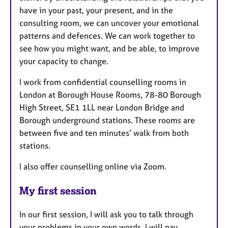
have in your past, your present, and in the
consulting room, we can uncover your emotional
patterns and defences. We can work together to
see how you might want, and be able, to improve
your capacity to change.
I work from confidential counselling rooms in
London at Borough House Rooms, 78-80 Borough
High Street, SE1 1LL near London Bridge and
Borough underground stations. These rooms are
between five and ten minutes’ walk from both
stations.
I also offer counselling online via Zoom.
My first session
In our first session, I will ask you to talk through
your problems in your own words. I will pay