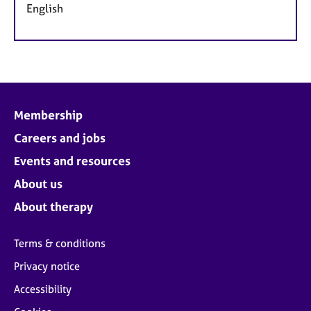
English
Membership
Careers and jobs
Events and resources
About us
About therapy
Terms & conditions
Privacy notice
Accessibility