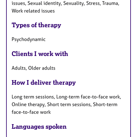
issues, Sexual identity, Sexuality, Stress, Trauma,
Work related issues
Types of therapy
Psychodynamic
Clients I work with
Adults, Older adults
How I deliver therapy
Long term sessions, Long-term face-to-face work,
Online therapy, Short term sessions, Short-term
face-to-face work
Languages spoken