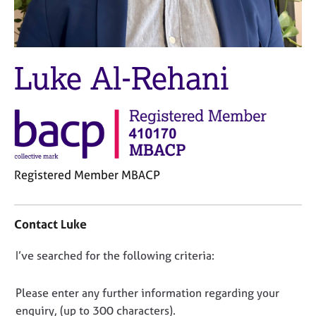
M
C
e
o
m
u
b
n
e
Luke Al-Rehani
s
r
e
s
l
h
l
i
i
p
n
g
C
&
Registered Member MBACP
a
P
C
r
s
o
e
y
Contact Luke
n
e
c
t
r
h
D
I’ve searched for the following criteria:
a
s
o
o
c
a
t
t
n
n
h
Please enter any further information regarding your
i
d
e
o
enquiry, (up to 300 characters).