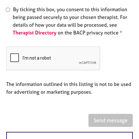
e
By ticking this box, you consent to this information
s
being passed securely to your chosen therapist. For
details of how your data will be processed, see
A
Therapist Directory
on the BACP privacy notice *
b
o
u
t
u
s
A
The information outlined in this listing is not to be used
b
for advertising or marketing purposes.
o
u
t
t
Send message
h
e
r