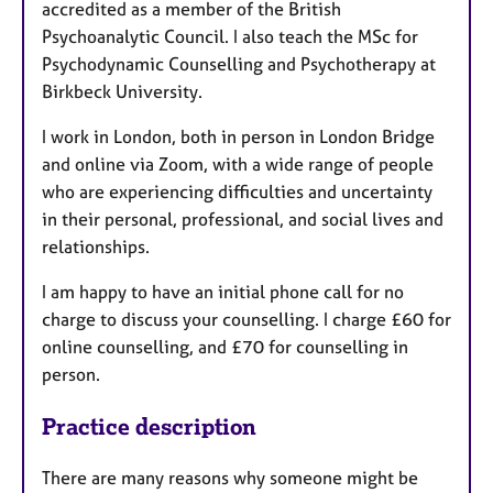
accredited as a member of the British
Psychoanalytic Council. I also teach the MSc for
Psychodynamic Counselling and Psychotherapy at
Birkbeck University.
I work in London, both in person in London Bridge
and online via Zoom, with a wide range of people
who are experiencing difficulties and uncertainty
in their personal, professional, and social lives and
relationships.
I am happy to have an initial phone call for no
charge to discuss your counselling. I charge £60 for
online counselling, and £70 for counselling in
person.
Practice description
There are many reasons why someone might be