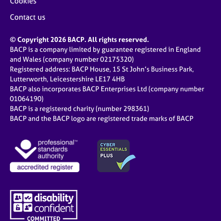
Cookies
Contact us
© Copyright 2026 BACP. All rights reserved.
BACP is a company limited by guarantee registered in England
and Wales (company number 02175320)
Registered address: BACP House, 15 St John’s Business Park,
Lutterworth, Leicestershire LE17 4HB
BACP also incorporates BACP Enterprises Ltd (company number
01064190)
BACP is a registered charity (number 298361)
BACP and the BACP logo are registered trade marks of BACP