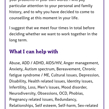
particular attention to your personal and family
history, and to why you have decided to come to
counselling at this moment in your life.
I suggest that we meet four times in total before
deciding whether we want to work together in the
long term.
What I can help with
Abuse, ADD / ADHD, AIDS/HIV, Anger management,
Anxiety, Autism spectrum, Bereavement, Chronic
fatigue syndrome / ME, Cultural issues, Depression,
Disability, Health related issues, Identity issues,
Infertility, Loss, Men's issues, Mood disorder,
Neurodiversity, Obsessions, OCD, Phobias,
Pregnancy related issues, Redundancy,
Relationships, Self esteem, Self-harm, Sex-related