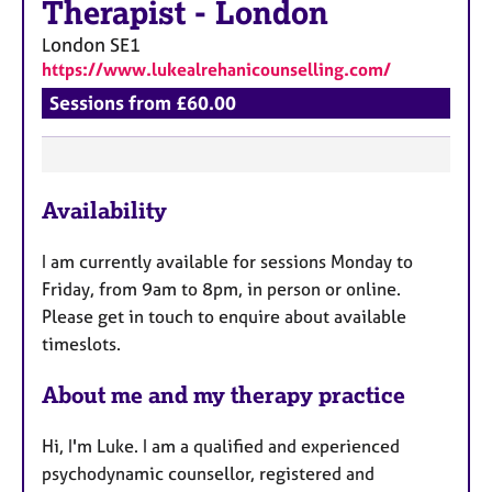
a
Therapist
-
London
p
London
SE1
y
https://www.lukealrehanicounselling.com/
Sessions from £60.00
F
Availability
e
a
I am currently available for sessions Monday to
t
Friday, from 9am to 8pm, in person or online.
u
Please get in touch to enquire about available
r
timeslots.
e
s
About me and my therapy practice
Hi, I'm Luke. I am a qualified and experienced
psychodynamic counsellor, registered and