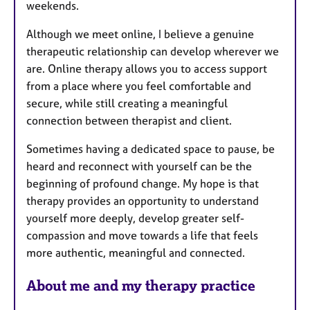
weekends.
Although we meet online, I believe a genuine
therapeutic relationship can develop wherever we
are. Online therapy allows you to access support
from a place where you feel comfortable and
secure, while still creating a meaningful
connection between therapist and client.
Sometimes having a dedicated space to pause, be
heard and reconnect with yourself can be the
beginning of profound change. My hope is that
therapy provides an opportunity to understand
yourself more deeply, develop greater self-
compassion and move towards a life that feels
more authentic, meaningful and connected.
About me and my therapy practice