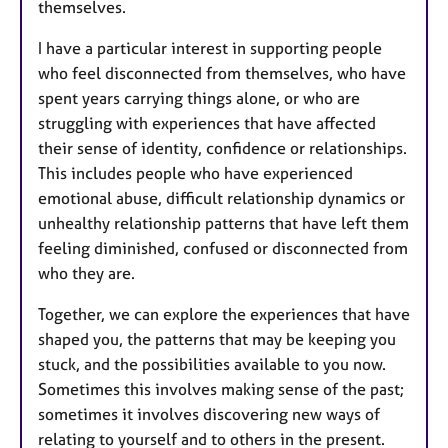
themselves.
I have a particular interest in supporting people
who feel disconnected from themselves, who have
spent years carrying things alone, or who are
struggling with experiences that have affected
their sense of identity, confidence or relationships.
This includes people who have experienced
emotional abuse, difficult relationship dynamics or
unhealthy relationship patterns that have left them
feeling diminished, confused or disconnected from
who they are.
Together, we can explore the experiences that have
shaped you, the patterns that may be keeping you
stuck, and the possibilities available to you now.
Sometimes this involves making sense of the past;
sometimes it involves discovering new ways of
relating to yourself and to others in the present.