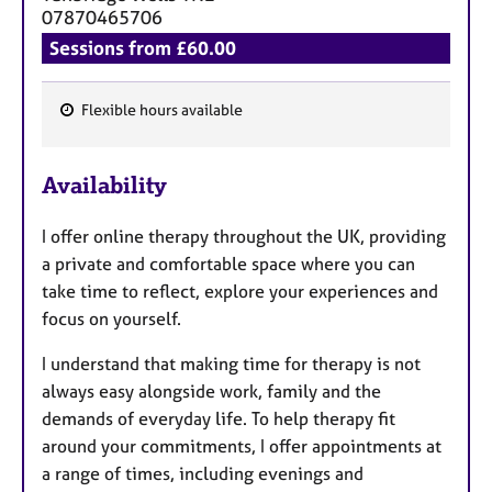
a
07870465706
p
Sessions from £60.00
y
Flexible hours available
F
e
Availability
a
t
I offer online therapy throughout the UK, providing
u
a private and comfortable space where you can
r
take time to reflect, explore your experiences and
e
focus on yourself.
s
I understand that making time for therapy is not
always easy alongside work, family and the
demands of everyday life. To help therapy fit
around your commitments, I offer appointments at
a range of times, including evenings and