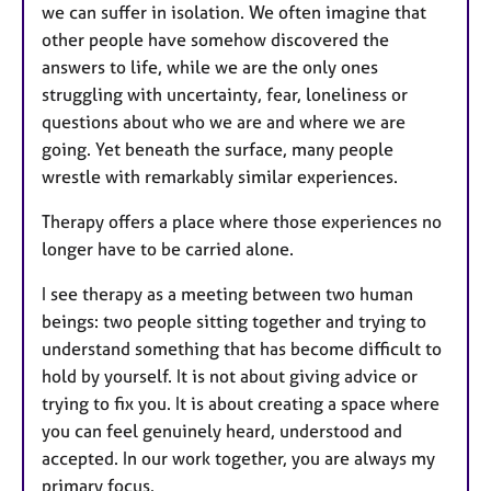
we can suffer in isolation. We often imagine that
other people have somehow discovered the
answers to life, while we are the only ones
struggling with uncertainty, fear, loneliness or
questions about who we are and where we are
going. Yet beneath the surface, many people
wrestle with remarkably similar experiences.
Therapy offers a place where those experiences no
longer have to be carried alone.
I see therapy as a meeting between two human
beings: two people sitting together and trying to
understand something that has become difficult to
hold by yourself. It is not about giving advice or
trying to fix you. It is about creating a space where
you can feel genuinely heard, understood and
accepted. In our work together, you are always my
primary focus.