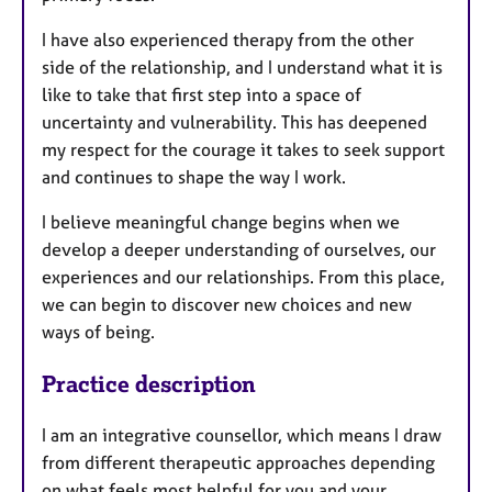
I have also experienced therapy from the other
side of the relationship, and I understand what it is
like to take that first step into a space of
uncertainty and vulnerability. This has deepened
my respect for the courage it takes to seek support
and continues to shape the way I work.
I believe meaningful change begins when we
develop a deeper understanding of ourselves, our
experiences and our relationships. From this place,
we can begin to discover new choices and new
ways of being.
Practice description
I am an integrative counsellor, which means I draw
from different therapeutic approaches depending
on what feels most helpful for you and your