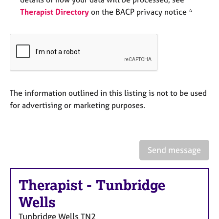
e
Therapist Directory
on the BACP privacy notice *
s
A
b
o
u
t
u
The information outlined in this listing is not to be used
s
for advertising or marketing purposes.
A
b
o
Send message
u
t
t
Therapist
-
Tunbridge
h
Wells
e
r
Tunbridge Wells
TN2