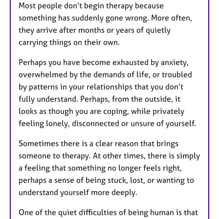
Most people don’t begin therapy because
something has suddenly gone wrong. More often,
they arrive after months or years of quietly
carrying things on their own.
Perhaps you have become exhausted by anxiety,
overwhelmed by the demands of life, or troubled
by patterns in your relationships that you don’t
fully understand. Perhaps, from the outside, it
looks as though you are coping, while privately
feeling lonely, disconnected or unsure of yourself.
Sometimes there is a clear reason that brings
someone to therapy. At other times, there is simply
a feeling that something no longer feels right,
perhaps a sense of being stuck, lost, or wanting to
understand yourself more deeply.
One of the quiet difficulties of being human is that