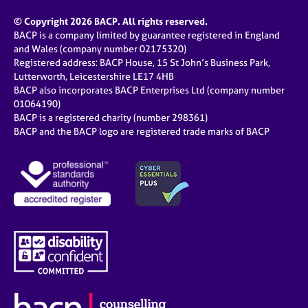
© Copyright 2026 BACP. All rights reserved.
BACP is a company limited by guarantee registered in England
and Wales (company number 02175320)
Registered address: BACP House, 15 St John’s Business Park,
Lutterworth, Leicestershire LE17 4HB
BACP also incorporates BACP Enterprises Ltd (company number
01064190)
BACP is a registered charity (number 298361)
BACP and the BACP logo are registered trade marks of BACP