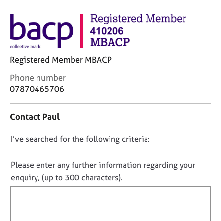
M
C
e
o
m
u
b
n
e
s
r
Registered Member MBACP
e
s
l
h
C
Phone number
l
i
o
07870465706
i
p
n
n
t
g
Contact Paul
a
C
&
c
a
P
D
I’ve searched for the following criteria:
t
r
s
i
o
e
y
n
e
n
c
Please enter any further information regarding your
f
r
h
o
enquiry, (up to 300 characters).
o
s
o
t
r
a
t
f
m
n
h
a
i
d
e