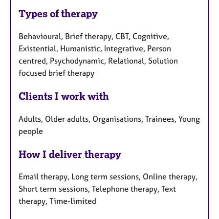
Types of therapy
Behavioural, Brief therapy, CBT, Cognitive,
Existential, Humanistic, Integrative, Person
centred, Psychodynamic, Relational, Solution
focused brief therapy
Clients I work with
Adults, Older adults, Organisations, Trainees, Young
people
How I deliver therapy
Email therapy, Long term sessions, Online therapy,
Short term sessions, Telephone therapy, Text
therapy, Time-limited