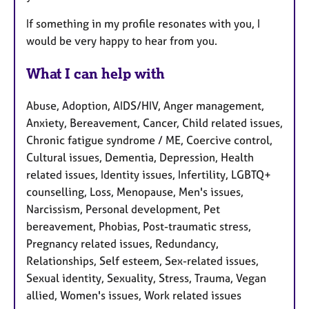
If something in my profile resonates with you, I
would be very happy to hear from you.
What I can help with
Abuse, Adoption, AIDS/HIV, Anger management,
Anxiety, Bereavement, Cancer, Child related issues,
Chronic fatigue syndrome / ME, Coercive control,
Cultural issues, Dementia, Depression, Health
related issues, Identity issues, Infertility, LGBTQ+
counselling, Loss, Menopause, Men's issues,
Narcissism, Personal development, Pet
bereavement, Phobias, Post-traumatic stress,
Pregnancy related issues, Redundancy,
Relationships, Self esteem, Sex-related issues,
Sexual identity, Sexuality, Stress, Trauma, Vegan
allied, Women's issues, Work related issues