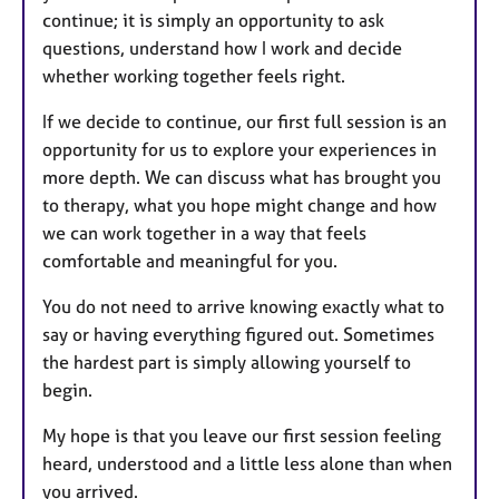
continue; it is simply an opportunity to ask
questions, understand how I work and decide
whether working together feels right.
If we decide to continue, our first full session is an
opportunity for us to explore your experiences in
more depth. We can discuss what has brought you
to therapy, what you hope might change and how
we can work together in a way that feels
comfortable and meaningful for you.
You do not need to arrive knowing exactly what to
say or having everything figured out. Sometimes
the hardest part is simply allowing yourself to
begin.
My hope is that you leave our first session feeling
heard, understood and a little less alone than when
you arrived.