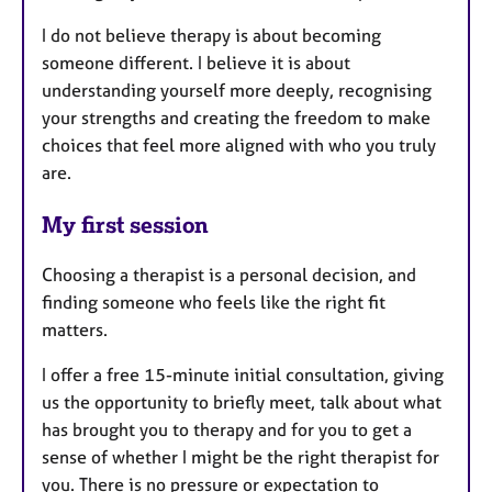
I do not believe therapy is about becoming
someone different. I believe it is about
understanding yourself more deeply, recognising
your strengths and creating the freedom to make
choices that feel more aligned with who you truly
are.
My first session
Choosing a therapist is a personal decision, and
finding someone who feels like the right fit
matters.
I offer a free 15-minute initial consultation, giving
us the opportunity to briefly meet, talk about what
has brought you to therapy and for you to get a
sense of whether I might be the right therapist for
you. There is no pressure or expectation to