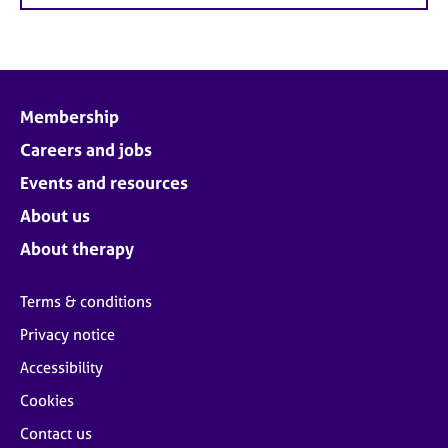
Membership
Careers and jobs
Events and resources
About us
About therapy
Terms & conditions
Privacy notice
Accessibility
Cookies
Contact us