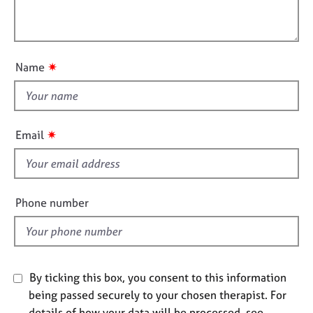
t
l
j
r
i
o
a
l
o
b
p
o
n
s
y
u
✷
Name
t
E
t
v
h
e
i
n
✷
Email
t
s
s
f
a
i
n
e
Phone number
d
l
r
d
e
s
o
u
By ticking this box, you consent to this information
r
being passed securely to your chosen therapist. For
c
details of how your data will be processed, see