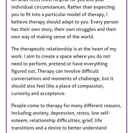
individual circumstances. Rather than expecting
you to fit into a particular model of therapy, I
believe therapy should adapt to you. Every person
has their own story, their own struggles and their
own way of making sense of the world.
The therapeutic relationship is at the heart of my
work. I aim to create a space where you do not
need to perform, pretend or have everything
figured out. Therapy can involve difficult
conversations and moments of challenge, but it
should also feel like a place of compassion,
curiosity and acceptance.
People come to therapy for many different reasons,
including anxiety, depression, stress, low self-
esteem, relationship difficulties, grief, life
transitions and a desire to better understand