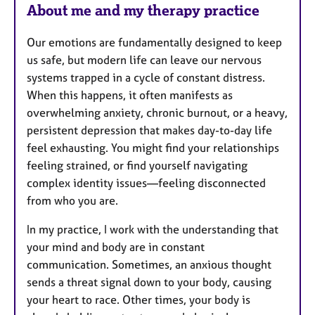
About me and my therapy practice
Our emotions are fundamentally designed to keep
us safe, but modern life can leave our nervous
systems trapped in a cycle of constant distress.
When this happens, it often manifests as
overwhelming anxiety, chronic burnout, or a heavy,
persistent depression that makes day-to-day life
feel exhausting. You might find your relationships
feeling strained, or find yourself navigating
complex identity issues—feeling disconnected
from who you are.
In my practice, I work with the understanding that
your mind and body are in constant
communication. Sometimes, an anxious thought
sends a threat signal down to your body, causing
your heart to race. Other times, your body is