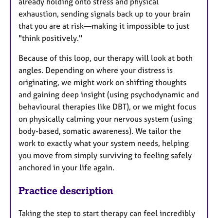
already holding onto stress and physical
exhaustion, sending signals back up to your brain
that you are at risk—making it impossible to just
"think positively."
Because of this loop, our therapy will look at both
angles. Depending on where your distress is
originating, we might work on shifting thoughts
and gaining deep insight (using psychodynamic and
behavioural therapies like DBT), or we might focus
on physically calming your nervous system (using
body-based, somatic awareness). We tailor the
work to exactly what your system needs, helping
you move from simply surviving to feeling safely
anchored in your life again.
Practice description
Taking the step to start therapy can feel incredibly