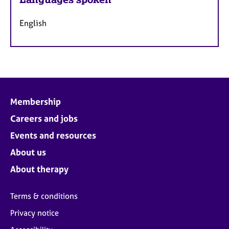
English
Membership
Careers and jobs
Events and resources
About us
About therapy
Terms & conditions
Privacy notice