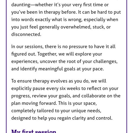
daunting—whether it’s your very first time or
you’ve been in therapy before. It can be hard to put
into words exactly what is wrong, especially when
you just feel generally overwhelmed, stuck, or
disconnected.
In our sessions, there is no pressure to have it all
figured out. Together, we will explore your
experiences, uncover the root of your challenges,
and identify meaningful goals at your pace.
To ensure therapy evolves as you do, we will
explicitly pause every six weeks to reflect on your
progress, review your goals, and collaborate on the
plan moving forward. This is your space,
completely tailored to your unique needs,
designed to help you regain clarity and control.
My first session