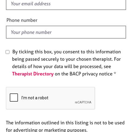
f
e
s
i
e
Phone number
A
l
b
d
o
u
t
By ticking this box, you consent to this information
u
being passed securely to your chosen therapist. For
s
details of how your data will be processed, see
Therapist Directory
on the BACP privacy notice *
A
b
o
u
t
t
h
e
The information outlined in this listing is not to be used
r
for advertising or marketing purposes.