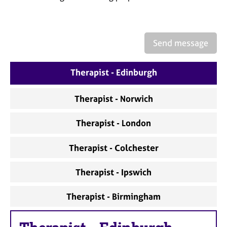
a
p
y
Send message
Therapist - Edinburgh
Therapist - Norwich
Therapist - London
Therapist - Colchester
Therapist - Ipswich
Therapist - Birmingham