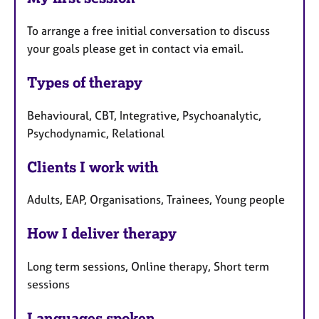
To arrange a free initial conversation to discuss
your goals please get in contact via email.
Types of therapy
Behavioural, CBT, Integrative, Psychoanalytic,
Psychodynamic, Relational
Clients I work with
Adults, EAP, Organisations, Trainees, Young people
How I deliver therapy
Long term sessions, Online therapy, Short term
sessions
Languages spoken