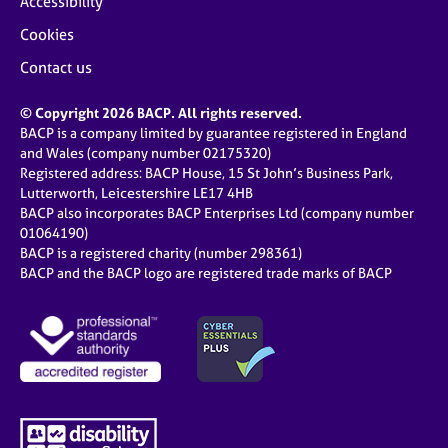
Accessibility
Cookies
Contact us
© Copyright 2026 BACP. All rights reserved.
BACP is a company limited by guarantee registered in England
and Wales (company number 02175320)
Registered address: BACP House, 15 St John’s Business Park,
Lutterworth, Leicestershire LE17 4HB
BACP also incorporates BACP Enterprises Ltd (company number
01064190)
BACP is a registered charity (number 298361)
BACP and the BACP logo are registered trade marks of BACP