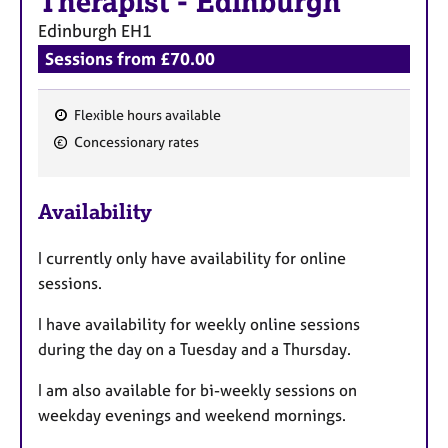
Therapist
-
Edinburgh
Edinburgh
EH1
Sessions from £70.00
Flexible hours available
F
Concessionary rates
e
a
Availability
t
u
I currently only have availability for online
r
sessions.
e
s
I have availability for weekly online sessions
during the day on a Tuesday and a Thursday.
I am also available for bi-weekly sessions on
weekday evenings and weekend mornings.