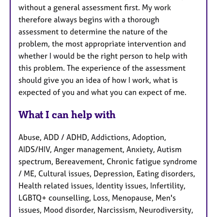
without a general assessment first. My work
therefore always begins with a thorough
assessment to determine the nature of the
problem, the most appropriate intervention and
whether I would be the right person to help with
this problem. The experience of the assessment
should give you an idea of how I work, what is
expected of you and what you can expect of me.
What I can help with
Abuse, ADD / ADHD, Addictions, Adoption,
AIDS/HIV, Anger management, Anxiety, Autism
spectrum, Bereavement, Chronic fatigue syndrome
/ ME, Cultural issues, Depression, Eating disorders,
Health related issues, Identity issues, Infertility,
LGBTQ+ counselling, Loss, Menopause, Men's
issues, Mood disorder, Narcissism, Neurodiversity,