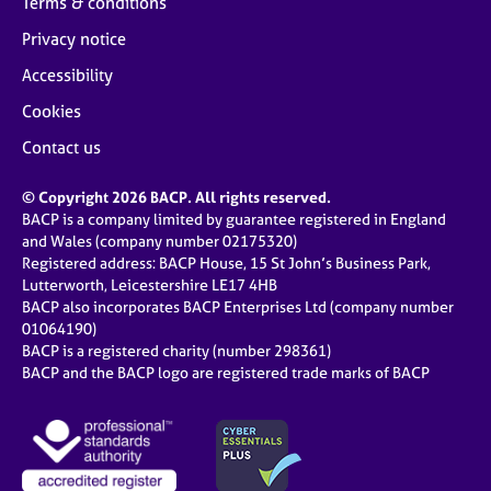
Terms & conditions
Privacy notice
Accessibility
Cookies
Contact us
© Copyright 2026 BACP. All rights reserved.
BACP is a company limited by guarantee registered in England
and Wales (company number 02175320)
Registered address: BACP House, 15 St John’s Business Park,
Lutterworth, Leicestershire LE17 4HB
BACP also incorporates BACP Enterprises Ltd (company number
01064190)
BACP is a registered charity (number 298361)
BACP and the BACP logo are registered trade marks of BACP