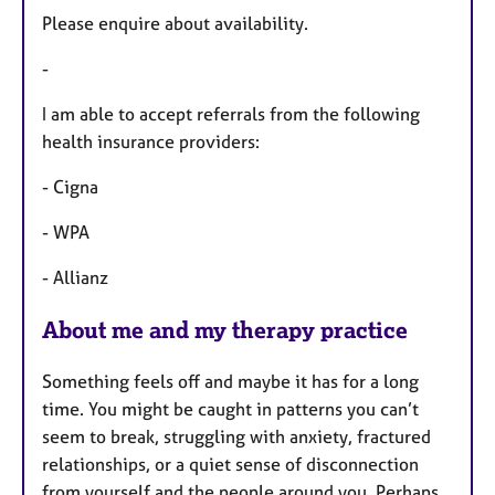
u
Please enquire about availability.
r
e
-
s
I am able to accept referrals from the following
health insurance providers:
- Cigna
- WPA
- Allianz
About me and my therapy practice
Something feels off and maybe it has for a long
time. You might be caught in patterns you can’t
seem to break, struggling with anxiety, fractured
relationships, or a quiet sense of disconnection
from yourself and the people around you. Perhaps