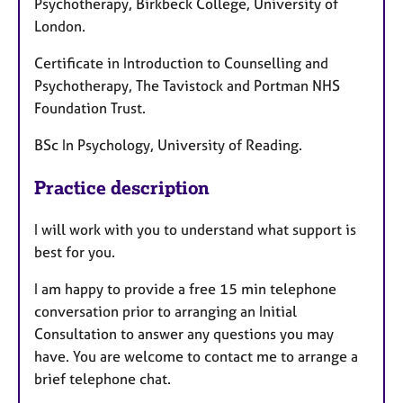
Psychotherapy, Birkbeck College, University of
London.
Certificate in Introduction to Counselling and
Psychotherapy, The Tavistock and Portman NHS
Foundation Trust.
BSc In Psychology, University of Reading.
Practice description
I will work with you to understand what support is
best for you.
I am happy to provide a free 15 min telephone
conversation prior to arranging an Initial
Consultation to answer any questions you may
have. You are welcome to contact me to arrange a
brief telephone chat.