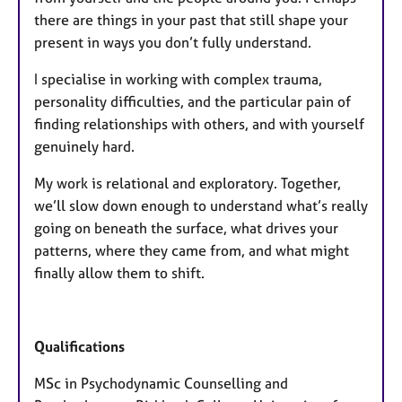
there are things in your past that still shape your
present in ways you don’t fully understand.
I specialise in working with complex trauma,
personality difficulties, and the particular pain of
finding relationships with others, and with yourself
genuinely hard.
My work is relational and exploratory. Together,
we’ll slow down enough to understand what’s really
going on beneath the surface, what drives your
patterns, where they came from, and what might
finally allow them to shift.
Qualifications
MSc in Psychodynamic Counselling and