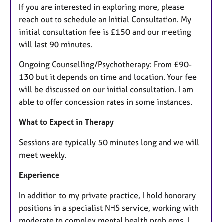
If you are interested in exploring more, please
reach out to schedule an Initial Consultation. My
initial consultation fee is £150 and our meeting
will last 90 minutes.
Ongoing Counselling/Psychotherapy: From £90-
130 but it depends on time and location. Your fee
will be discussed on our initial consultation. I am
able to offer concession rates in some instances.
What to Expect in Therapy
Sessions are typically 50 minutes long and we will
meet weekly.
Experience
In addition to my private practice, I hold honorary
positions in a specialist NHS service, working with
moderate to complex mental health problems. I