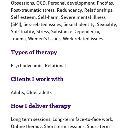
Obsessions, OCD, Personal development, Phobias,
Post-traumatic stress, Redundancy, Relationships,
Self esteem, Self-harm, Severe mental illness
(SMI), Sex-related issues, Sexual identity, Sexuality,
Spirituality, Stress, Substance Dependency,
Trauma, Women's issues, Work related issues
Types of therapy
Psychodynamic, Relational
Clients I work with
Adults, Older adults
How I deliver therapy
Long term sessions, Long-term face-to-face work,
Online therapy, Short term sessions, Short-term