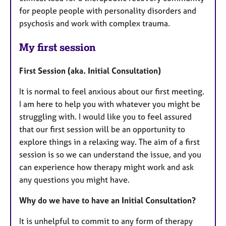
for people people with personality disorders and
psychosis and work with complex trauma.
My first session
First Session (aka. Initial Consultation)
It is normal to feel anxious about our first meeting.
I am here to help you with whatever you might be
struggling with. I would like you to feel assured
that our first session will be an opportunity to
explore things in a relaxing way. The aim of a first
session is so we can understand the issue, and you
can experience how therapy might work and ask
any questions you might have.
Why do we have to have an Initial Consultation?
It is unhelpful to commit to any form of therapy