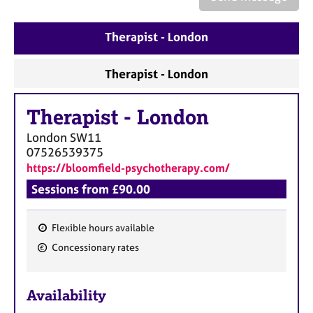
a
p
y
Therapist - London
Therapist - London
Therapist
-
London
London
SW11
07526539375
https://bloomfield-psychotherapy.com/
Sessions from £90.00
Flexible hours available
F
Concessionary rates
e
a
Availability
t