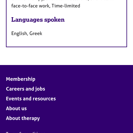
face-to-face work, Time-limited
Languages spoken
English, Greek
Membership
Careers and jobs
Events and resources
About us
About therapy