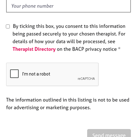
e
d
s
A
By ticking this box, you consent to this information
b
being passed securely to your chosen therapist. For
o
details of how your data will be processed, see
u
Therapist Directory
on the BACP privacy notice *
t
u
s
A
b
o
u
The information outlined in this listing is not to be used
t
for advertising or marketing purposes.
t
h
e
r
Send message