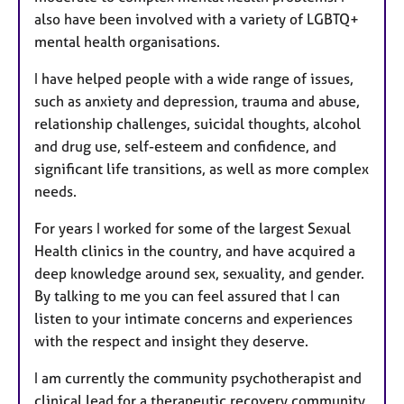
also have been involved with a variety of LGBTQ+
mental health organisations.
I have helped people with a wide range of issues,
such as anxiety and depression, trauma and abuse,
relationship challenges, suicidal thoughts, alcohol
and drug use, self-esteem and confidence, and
significant life transitions, as well as more complex
needs.
For years I worked for some of the largest Sexual
Health clinics in the country, and have acquired a
deep knowledge around sex, sexuality, and gender.
By talking to me you can feel assured that I can
listen to your intimate concerns and experiences
with the respect and insight they deserve.
I am currently the community psychotherapist and
clinical lead for a therapeutic recovery community