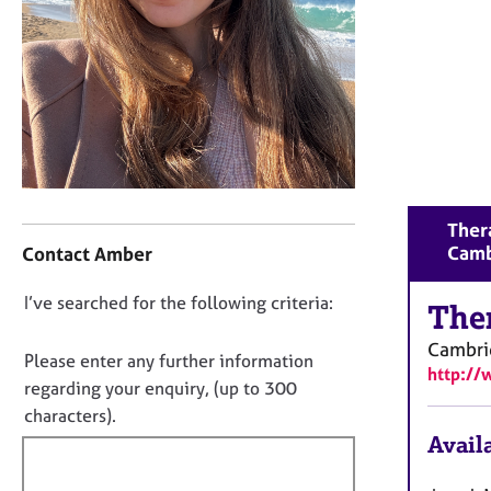
r
C
o
u
n
s
e
l
l
C
i
Thera
o
n
Camb
Contact Amber
n
g
t
&
D
I’ve searched for the following criteria:
a
The
P
o
c
s
Cambri
t
y
n
Please enter any further information
http:/
i
c
o
regarding your enquiry, (up to 300
n
h
t
characters).
f
o
f
Availa
o
t
i
r
h