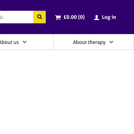
ry
Cart total:
items
Search the BACP website
£0.00 (0
)
Log in
About us
About therapy