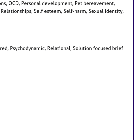
sions, OCD, Personal development, Pet bereavement,
Relationships, Self esteem, Self-harm, Sexual identity,
tred, Psychodynamic, Relational, Solution focused brief