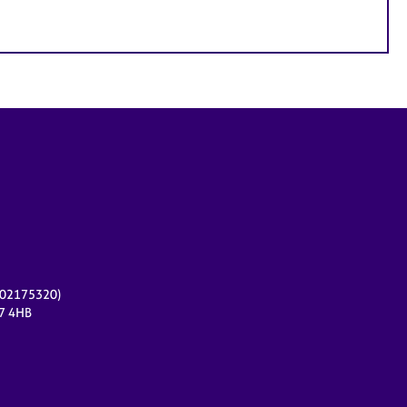
r 02175320)
17 4HB