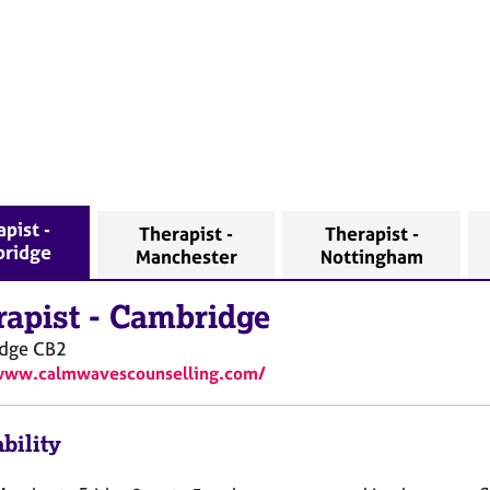
pist -
Therapist -
Therapist -
ridge
Manchester
Nottingham
rapist
-
Cambridge
dge
CB2
/www.calmwavescounselling.com/
bility