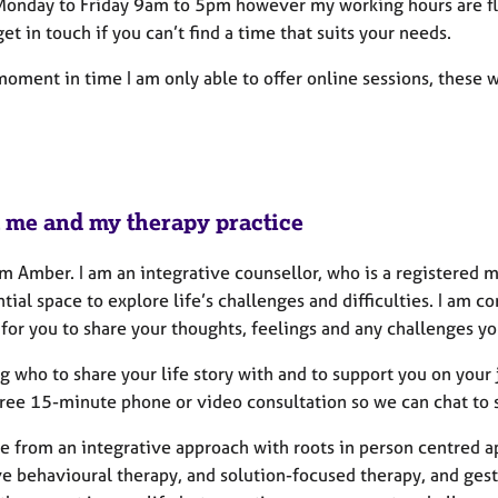
Monday to Friday 9am to 5pm however my working hours are fle
get in touch if you can’t find a time that suits your needs.
moment in time I am only able to offer online sessions, these 
 me and my therapy practice
’m Amber. I am an integrative counsellor, who is a registered 
ntial space to explore life’s challenges and difficulties. I a
for you to share your thoughts, feelings and any challenges y
 who to share your life story with and to support you on your 
free 15-minute phone or video consultation so we can chat to s
ce from an integrative approach with roots in person centred ap
ve behavioural therapy, and solution-focused therapy, and gest