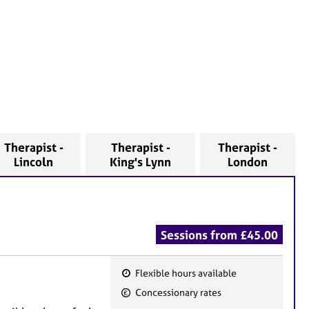
Therapist -
Therapist -
Therapist -
Lincoln
King's Lynn
London
Sessions from £45.00
Flexible hours available
F
Concessionary rates
e