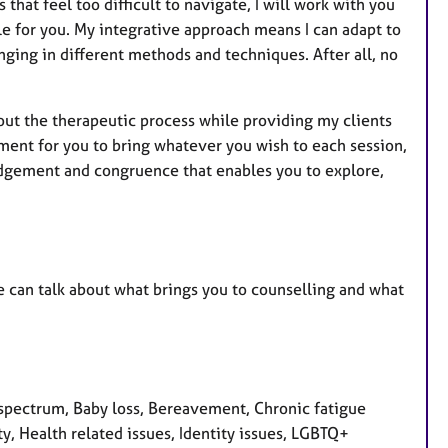
hat feel too difficult to navigate, I will work with you
ble for you. My integrative approach means I can adapt to
nging in different methods and techniques. After all, no
ut the therapeutic process while providing my clients
nment for you to bring whatever you wish to each session,
-judgement and congruence that enables you to explore,
e can talk about what brings you to counselling and what
pectrum, Baby loss, Bereavement, Chronic fatigue
y, Health related issues, Identity issues, LGBTQ+