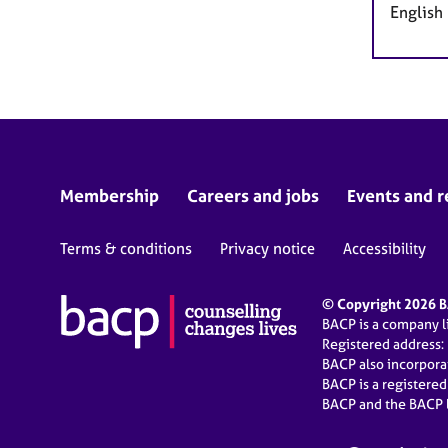
English
Membership
Careers and jobs
Events and r
Terms & conditions
Privacy notice
Accessibility
© Copyright 2026 BA
BACP is a company 
Registered address:
BACP also incorpor
BACP is a registere
BACP and the BACP l