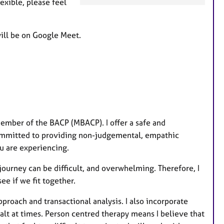
xible, please feel
a
t
u
will be on Google Meet.
r
e
s
member of the BACP (MBACP). I offer a safe and
m committed to providing non-judgemental, empathic
ou are experiencing.
journey can be difficult, and overwhelming. Therefore, I
ee if we fit together.
proach and transactional analysis. I also incorporate
alt at times. Person centred therapy means I believe that