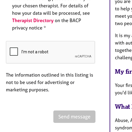
you are 
your chosen therapist. For details of
to help 
how your data will be processed, see
meet you
Therapist Directory
on the BACP
two peo
privacy notice *
It is m
with aut
together
challen
My fir
The information outlined in this listing is
not to be used for advertising or
Your fi
marketing purposes.
you'd l
What 
Send message
Abuse, 
syndrome