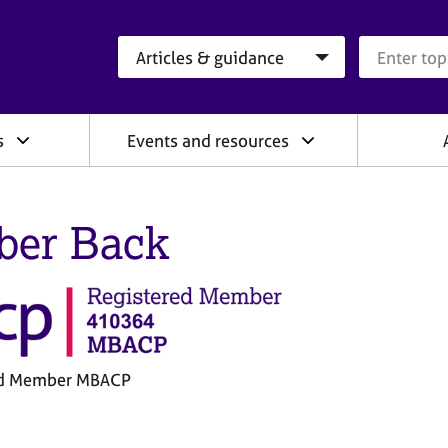
Search category
Search que
s
Events and resources
er Back
ed Member MBACP