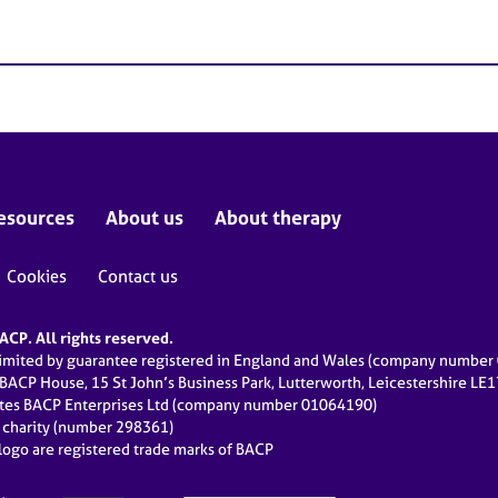
esources
About us
About therapy
Cookies
Contact us
CP. All rights reserved.
limited by guarantee registered in England and Wales (company numbe
 BACP House, 15 St John’s Business Park, Lutterworth, Leicestershire LE
ates BACP Enterprises Ltd (company number 01064190)
d charity (number 298361)
ogo are registered trade marks of BACP