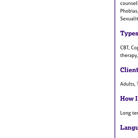
counsel
Phobias,
Sexuali
Types
CBT, Co
therapy,
Clien
Adults, 
How I
Long te
Langu