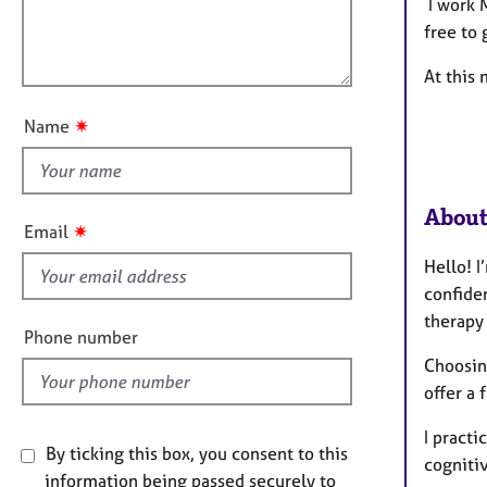
m
e
l
I work 
a
r
l
free to 
t
a
o
i
p
At this 
u
o
y
t
n
✷
Name
t
h
i
About
s
✷
Email
f
Hello! I
i
confide
e
therapy 
l
Phone number
d
Choosing
offer a 
I practi
By ticking this box, you consent to this
cogniti
information being passed securely to