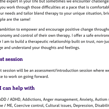
the expert in your life but sometimes we encounter challenges t
you work through those difficulties at a pace that is comforta
r needs and tailor blend therapy to your unique situation, bri
ple are the same!
y ambition to empower and encourage positive change througho
onomy and control of their own therapy. I offer a safe enviro
 I am to build a therapeutic relationship built on trust, non
ge and understand your thoughts and feelings.
st session
rst session will be an assessment/introduction session where w
ike to work on going forward.
I can help with
ADD / ADHD, Addictions, Anger management, Anxiety, Autism s
 / ME, Coercive control, Cultural issues, Depression, Disabilit