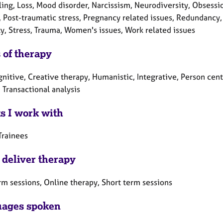
ling, Loss, Mood disorder, Narcissism, Neurodiversity, Obses
 Post-traumatic stress, Pregnancy related issues, Redundancy, 
ty, Stress, Trauma, Women's issues, Work related issues
 of therapy
gnitive, Creative therapy, Humanistic, Integrative, Person cen
 Transactional analysis
ts I work with
Trainees
 deliver therapy
rm sessions, Online therapy, Short term sessions
ages spoken