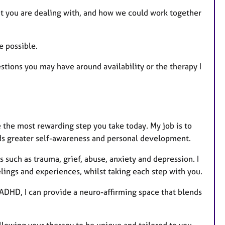
e
at you are dealing with, and how we could work together
a
t
u
e possible.
r
estions you may have around availability or the therapy I
e
s
be the most rewarding step you take today. My job is to
ards greater self-awareness and personal development.
s such as trauma, grief, abuse, anxiety and depression. I
elings and experiences, whilst taking each step with you.
 ADHD, I can provide a neuro-affirming space that blends