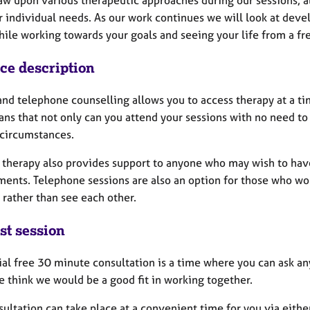
raw upon various therapeutic approaches during our sessions, a
 individual needs. As our work continues we will look at deve
hile working towards your goals and seeing your life from a fr
ice description
nd telephone counselling allows you to access therapy at a time
ns that not only can you attend your sessions with no need to t
 circumstances.
therapy also provides support to anyone who may wish to have t
ents. Telephone sessions are also an option for those who woul
k rather than see each other.
st session
ial free 30 minute consultation is a time where you can ask an
e think we would be a good fit in working together.
ultation can take place at a convenient time for you via eithe