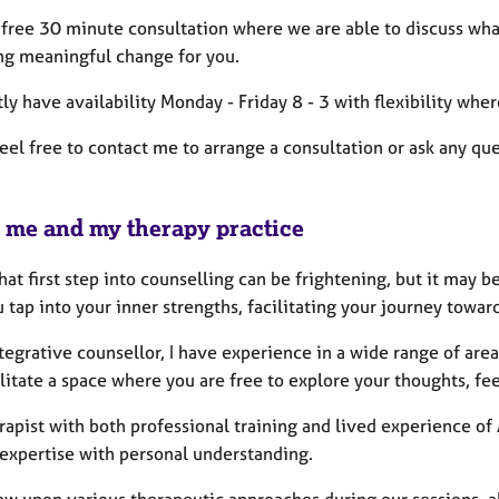
 a free 30 minute consultation where we are able to discuss wh
ng meaningful change for you.
tly have availability Monday - Friday 8 - 3 with flexibility wher
eel free to contact me to arrange a consultation or ask any qu
 me and my therapy practice
hat first step into counselling can be frightening, but it may 
u tap into your inner strengths, facilitating your journey tow
tegrative counsellor, I have experience in a wide range of area
ilitate a space where you are free to explore your thoughts, fe
rapist with both professional training and lived experience of
 expertise with personal understanding.