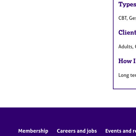
Types
CBT, Ge
Clien
Adults, 
How I
Long te
Membership
Careers and jobs
Events and r