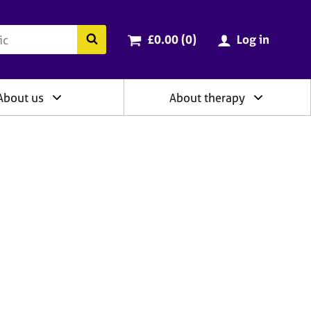
ry
Cart total:
items
Search the BACP website
£0.00 (0
)
Log in
About us
About therapy