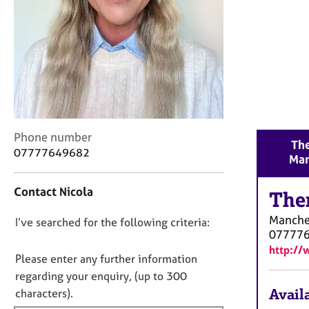
r
C
o
u
n
s
e
l
l
C
i
Phone number
The
o
n
07777649682
Man
n
g
t
&
Contact Nicola
a
The
P
c
s
Manche
D
I’ve searched for the following criteria:
t
y
07777
i
c
o
http://
n
h
n
Please enter any further information
f
o
o
regarding your enquiry, (up to 300
o
t
t
Availa
characters).
r
h
f