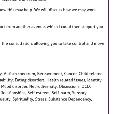
 how this may help. We will discuss how we may work
port from another avenue, which I could then support you
r the consultation, allowing you to take control and move
, Autism spectrum, Bereavement, Cancer, Child related
bility, Eating disorders, Health related issues, Identity
s, Mood disorder, Neurodiversity, Obsessions, OCD,
 Relationships, Self esteem, Self-harm, Sensory
uality, Spirituality, Stress, Substance Dependency,