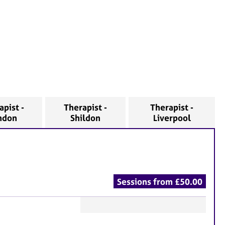
apist -
Therapist -
Therapist -
ndon
Shildon
Liverpool
Sessions from £50.00
F