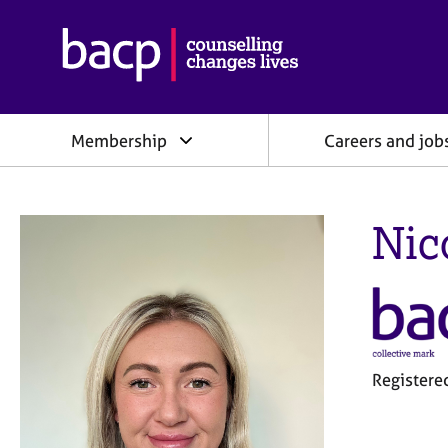
B
r
i
t
i
Membership
Careers and job
s
h
A
s
Nic
s
o
c
i
a
t
i
o
Register
n
f
o