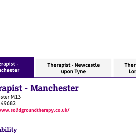
rapist -
Therapist - Newcastle
Ther
chester
upon Tyne
Lo
rapist
-
Manchester
ster
M13
649682
www.solidgroundtherapy.co.uk/
bility