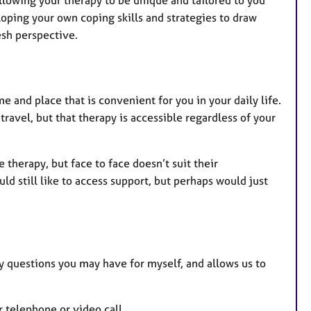
llowing your therapy to be unique and tailored to you
loping your own coping skills and strategies to draw
esh perspective.
 and place that is convenient for you in your daily life.
ravel, but that therapy is accessible regardless of your
herapy, but face to face doesn’t suit their
d still like to access support, but perhaps would just
y questions you may have for myself, and allows us to
r telephone or video call.