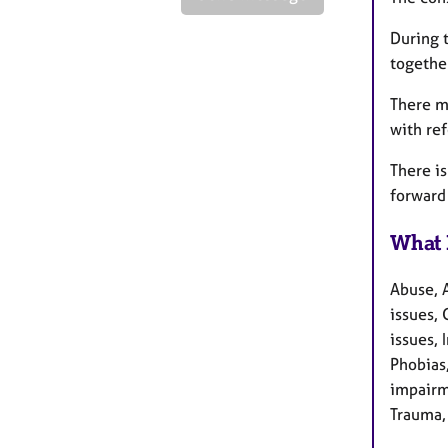
During 
togethe
There m
with ref
There is
forward 
What 
Abuse, 
issues, 
issues,
Phobias
impairme
Trauma,