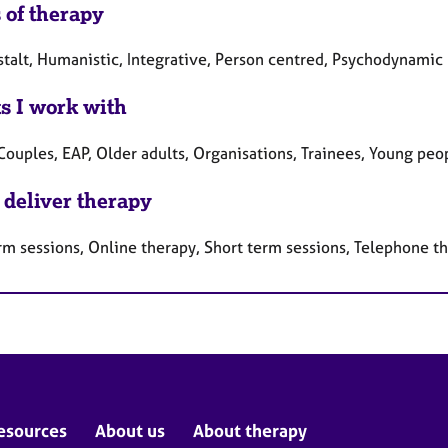
 of therapy
stalt, Humanistic, Integrative, Person centred, Psychodynamic
ts I work with
Couples, EAP, Older adults, Organisations, Trainees, Young peo
 deliver therapy
rm sessions, Online therapy, Short term sessions, Telephone t
esources
About us
About therapy