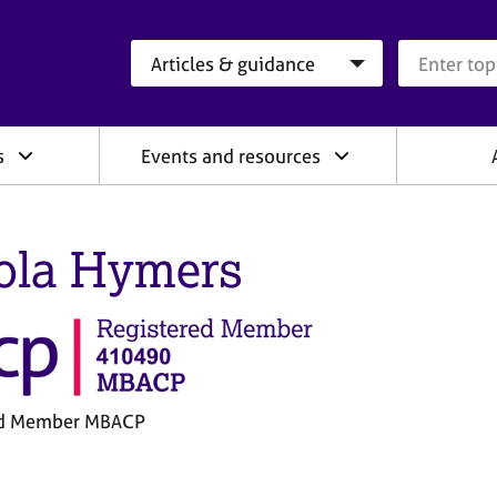
Search category
Search que
s
Events and resources
ola Hymers
ed Member MBACP