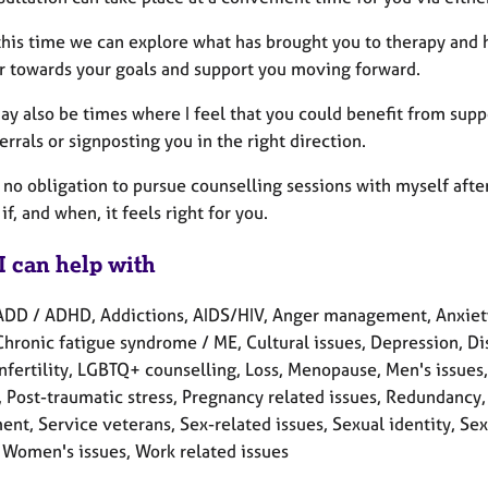
this time we can explore what has brought you to therapy and
r towards your goals and support you moving forward.
ay also be times where I feel that you could benefit from sup
errals or signposting you in the right direction.
 no obligation to pursue counselling sessions with myself afte
if, and when, it feels right for you.
I can help with
ADD / ADHD, Addictions, AIDS/HIV, Anger management, Anxiety
Chronic fatigue syndrome / ME, Cultural issues, Depression, Disa
 Infertility, LGBTQ+ counselling, Loss, Menopause, Men's issue
, Post-traumatic stress, Pregnancy related issues, Redundancy,
nt, Service veterans, Sex-related issues, Sexual identity, Sex
 Women's issues, Work related issues