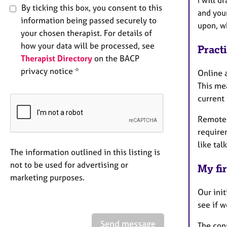
I will d
By ticking this box, you consent to this
and your
information being passed securely to
upon, w
your chosen therapist. For details of
how your data will be processed, see
Pract
Therapist Directory
on the BACP
privacy notice *
Online a
This mea
current
Remote 
requirem
like tal
The information outlined in this listing is
not to be used for advertising or
My fir
marketing purposes.
Our init
see if w
Send message
The cons