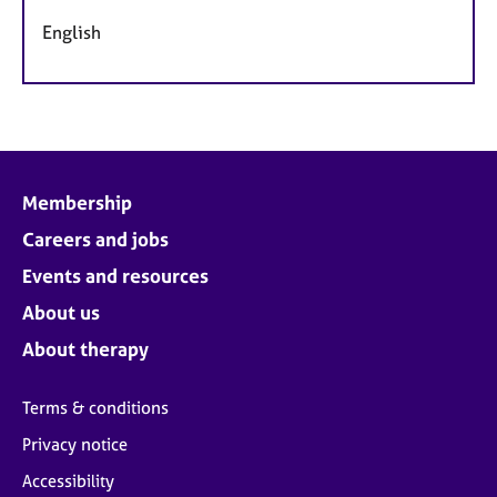
English
Membership
Careers and jobs
Events and resources
About us
About therapy
Terms & conditions
Privacy notice
Accessibility