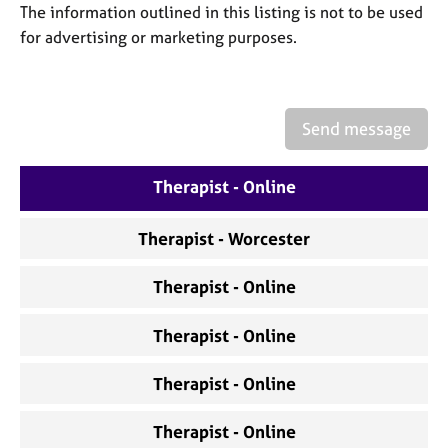
a
The information outlined in this listing is not to be used
p
for advertising or marketing purposes.
y
Send message
Therapist - Online
Therapist - Worcester
Therapist - Online
Therapist - Online
Therapist - Online
Therapist - Online