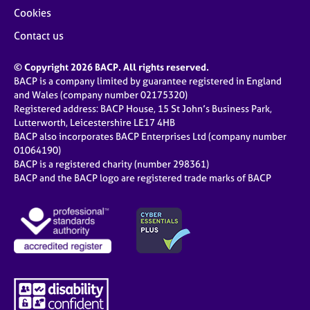
Cookies
Contact us
© Copyright 2026 BACP. All rights reserved.
BACP is a company limited by guarantee registered in England
and Wales (company number 02175320)
Registered address: BACP House, 15 St John’s Business Park,
Lutterworth, Leicestershire LE17 4HB
BACP also incorporates BACP Enterprises Ltd (company number
01064190)
BACP is a registered charity (number 298361)
BACP and the BACP logo are registered trade marks of BACP