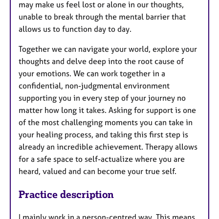
may make us feel lost or alone in our thoughts,
unable to break through the mental barrier that
allows us to function day to day.
Together we can navigate your world, explore your
thoughts and delve deep into the root cause of
your emotions. We can work together in a
confidential, non-judgmental environment
supporting you in every step of your journey no
matter how long it takes. Asking for support is one
of the most challenging moments you can take in
your healing process, and taking this first step is
already an incredible achievement. Therapy allows
for a safe space to self-actualize where you are
heard, valued and can become your true self.
Practice description
I
mainly work in a person-centred way. This means