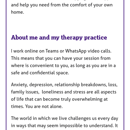
and help you need from the comfort of your own
home.
About me and my therapy practice
I work online on Teams or WhatsApp video calls.
This means that you can have your session from
where is convenient to you, as long as you are in a
safe and confidential space.
Anxiety, depression, relationship breakdowns, loss,
family issues, loneliness and stress are all aspects
of life that can become truly overwhelming at
times. You are not alone.
The world in which we live challenges us every day
in ways that may seem impossible to understand. It