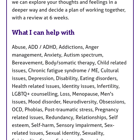
we can explore your thoughts and feelings in a
deeper way and decide a plan of working together,
with a review at 6 weeks.
What I can help with
Abuse, ADD / ADHD, Addictions, Anger
management, Anxiety, Autism spectrum,
Bereavement, Body/somatic therapy, Child related
issues, Chronic fatigue syndrome / ME, Cultural
issues, Depression, Disability, Eating disorders,
Health related issues, Identity issues, Infertility,
LGBTQ+ counselling, Loss, Menopause, Men's
issues, Mood disorder, Neurodiversity, Obsessions,
OCD, Phobias, Post-traumatic stress, Pregnancy
related issues, Redundancy, Relationships, Self
esteem, Self-harm, Sensory impairment, Sex-
related issues, Sexual identity, Sexuality,