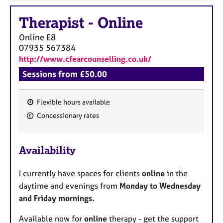
Therapist
-
Online
Online
E8
07935 567384
http://www.cfearcounselling.co.uk/
Sessions from £50.00
Flexible hours available
F
Concessionary rates
e
a
Availability
t
u
I currently have spaces for clients
online
in the
r
daytime and evenings from
Monday to Wednesday
e
and Friday mornings.
s
Available now for
online
therapy - get the support