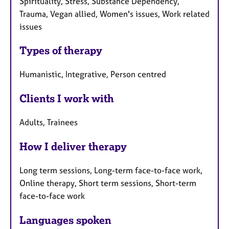
Spirituality, Stress, Substance Dependency,
Trauma, Vegan allied, Women's issues, Work related
issues
Types of therapy
Humanistic, Integrative, Person centred
Clients I work with
Adults, Trainees
How I deliver therapy
Long term sessions, Long-term face-to-face work,
Online therapy, Short term sessions, Short-term
face-to-face work
Languages spoken