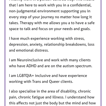
that I am here to work with you in a confidential,
non-judgmental environment supporting you in
every step of your journey no matter how long it
takes. Therapy with me allows you a to have a safe
space to talk and focus on your needs and goals.
I have much experience working with stress,
depression, anxiety, relationship breakdowns, loss
and emotional distress.
I am Neuroinclusive and work with many clients
who have ADHD and are on the autism spectrum.
I am LGBTQIA+ inclusive and have experience
working with Trans and Queer clients.
I also specialise in the area of disability, chronic
pain, chronic fatigue and illness. I understand how
this affects not just the body but the mind and how