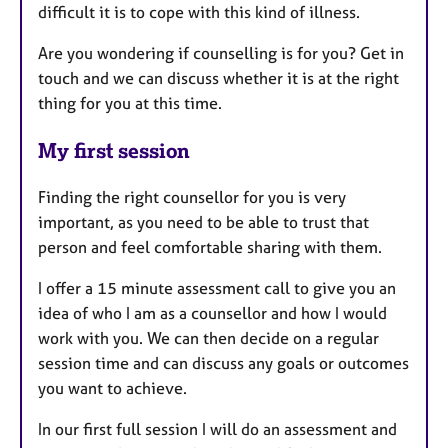
difficult it is to cope with this kind of illness.
Are you wondering if counselling is for you? Get in
touch and we can discuss whether it is at the right
thing for you at this time.
My first session
Finding the right counsellor for you is very
important, as you need to be able to trust that
person and feel comfortable sharing with them.
I offer a 15 minute assessment call to give you an
idea of who I am as a counsellor and how I would
work with you. We can then decide on a regular
session time and can discuss any goals or outcomes
you want to achieve.
In our first full session I will do an assessment and