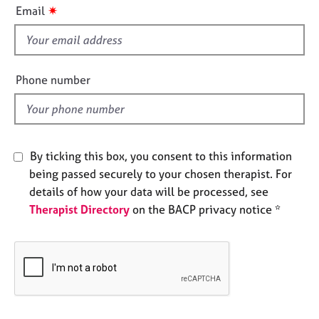
i
e
✷
Email
s
s
f
i
A
e
b
Phone number
o
l
u
d
t
u
s
By ticking this box, you consent to this information
being passed securely to your chosen therapist. For
A
details of how your data will be processed, see
b
Therapist Directory
on the BACP privacy notice *
o
u
t
t
h
e
r