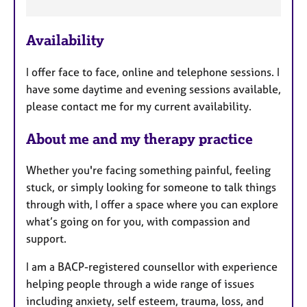
F
e
Availability
a
t
I offer face to face, online and telephone sessions. I
u
have some daytime and evening sessions available,
r
please contact me for my current availability.
e
s
About me and my therapy practice
Whether you're facing something painful, feeling
stuck, or simply looking for someone to talk things
through with, I offer a space where you can explore
what’s going on for you, with compassion and
support.
I am a BACP-registered counsellor with experience
helping people through a wide range of issues
including anxiety, self esteem, trauma, loss, and