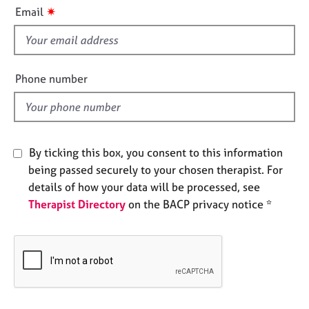
i
e
✷
Email
s
s
f
i
A
b
e
Phone number
o
l
u
d
t
u
s
By ticking this box, you consent to this information
being passed securely to your chosen therapist. For
A
details of how your data will be processed, see
b
Therapist Directory
on the BACP privacy notice *
o
u
t
t
h
e
r