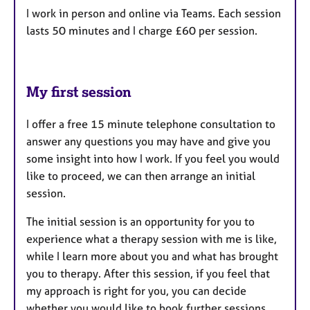
I work in person and online via Teams. Each session
lasts 50 minutes and I charge £60 per session.
My first session
I offer a free 15 minute telephone consultation to
answer any questions you may have and give you
some insight into how I work. If you feel you would
like to proceed, we can then arrange an initial
session.
The initial session is an opportunity for you to
experience what a therapy session with me is like,
while I learn more about you and what has brought
you to therapy. After this session, if you feel that
my approach is right for you, you can decide
whether you would like to book further sessions.