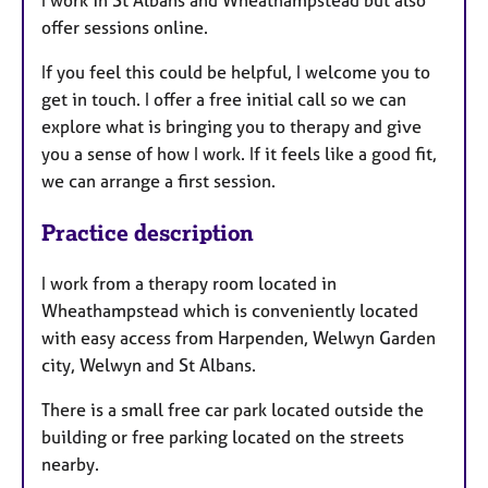
I work in St Albans and Wheathampstead but also
offer sessions online.
If you feel this could be helpful, I welcome you to
get in touch. I offer a free initial call so we can
explore what is bringing you to therapy and give
you a sense of how I work. If it feels like a good fit,
we can arrange a first session.
Practice description
I work from a therapy room located in
Wheathampstead which is conveniently located
with easy access from Harpenden, Welwyn Garden
city, Welwyn and St Albans.
There is a small free car park located outside the
building or free parking located on the streets
nearby.