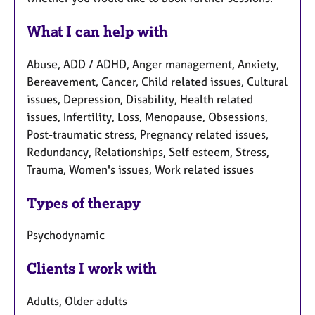
What I can help with
Abuse, ADD / ADHD, Anger management, Anxiety,
Bereavement, Cancer, Child related issues, Cultural
issues, Depression, Disability, Health related
issues, Infertility, Loss, Menopause, Obsessions,
Post-traumatic stress, Pregnancy related issues,
Redundancy, Relationships, Self esteem, Stress,
Trauma, Women's issues, Work related issues
Types of therapy
Psychodynamic
Clients I work with
Adults, Older adults