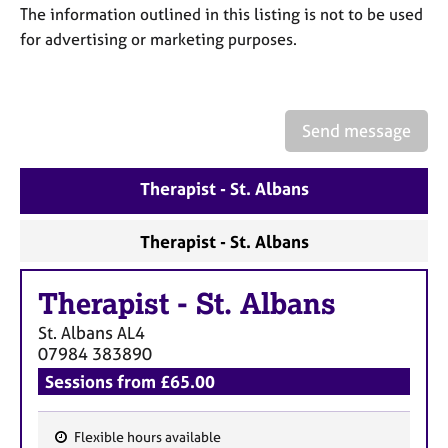
a
The information outlined in this listing is not to be used
p
for advertising or marketing purposes.
y
Send message
Therapist - St. Albans
Therapist - St. Albans
Therapist
-
St. Albans
St. Albans
AL4
07984 383890
Sessions from £65.00
Flexible hours available