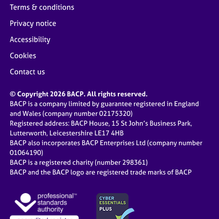
Terms & conditions
Privacy notice
Accessibility
Cookies
Contact us
© Copyright 2026 BACP. All rights reserved.
BACP is a company limited by guarantee registered in England
and Wales (company number 02175320)
Registered address: BACP House, 15 St John’s Business Park,
Lutterworth, Leicestershire LE17 4HB
BACP also incorporates BACP Enterprises Ltd (company number
01064190)
BACP is a registered charity (number 298361)
BACP and the BACP logo are registered trade marks of BACP