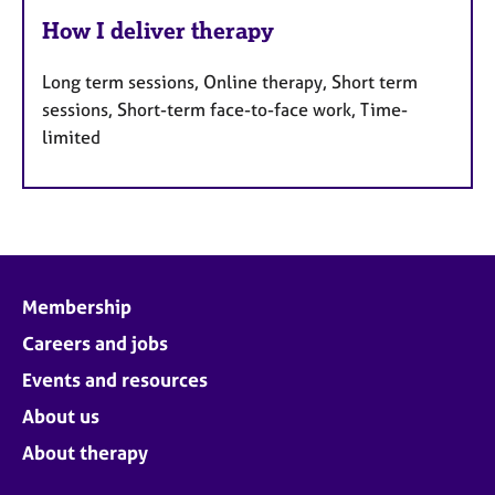
How I deliver therapy
Long term sessions, Online therapy, Short term
sessions, Short-term face-to-face work, Time-
limited
Membership
Careers and jobs
Events and resources
About us
About therapy