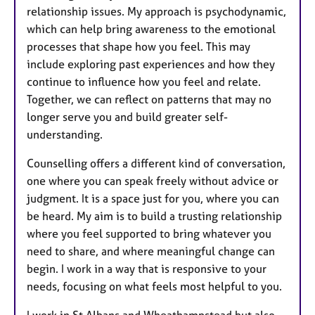
relationship issues. My approach is psychodynamic,
which can help bring awareness to the emotional
processes that shape how you feel. This may
include exploring past experiences and how they
continue to influence how you feel and relate.
Together, we can reflect on patterns that may no
longer serve you and build greater self-
understanding.
Counselling offers a different kind of conversation,
one where you can speak freely without advice or
judgment. It is a space just for you, where you can
be heard. My aim is to build a trusting relationship
where you feel supported to bring whatever you
need to share, and where meaningful change can
begin. I work in a way that is responsive to your
needs, focusing on what feels most helpful to you.