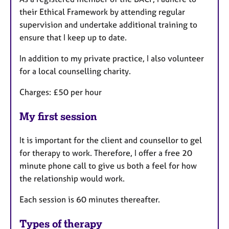
their Ethical Framework by attending regular
supervision and undertake additional training to
ensure that I keep up to date.
In addition to my private practice, I also volunteer
for a local counselling charity.
Charges: £50 per hour
My first session
It is important for the client and counsellor to gel
for therapy to work. Therefore, I offer a free 20
minute phone call to give us both a feel for how
the relationship would work.
Each session is 60 minutes thereafter.
Types of therapy