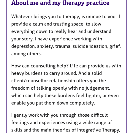
About me and my therapy practice
Whatever brings you to therapy, is unique to you. I
provide a calm and trusting space, to slow
everything down to really hear and understand
your story. I have experience working with
depression, anxiety, trauma, suicide ideation, grief,
among others.
How can counselling help? Life can provide us with
heavy burdens to carry around. And a solid
client/counsellor relationship offers you the
freedom of talking openly with no judgement,
which can help these burdens feel lighter, or even
enable you put them down completely.
I gently work with you through those difficult
feelings and experiences using a wide range of
skills and the main theories of Integrative Therapy,