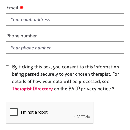
e
i
✷
Email
s
s
f
A
i
b
e
Phone number
o
l
u
d
t
u
s
By ticking this box, you consent to this information
being passed securely to your chosen therapist. For
A
details of how your data will be processed, see
b
Therapist Directory
on the BACP privacy notice *
o
u
t
t
h
e
r