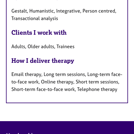
Gestalt, Humanistic, Integrative, Person centred,
Transactional analysis
Clients I work with
Adults, Older adults, Trainees
How I deliver therapy
Email therapy, Long term sessions, Long-term face-
to-face work, Online therapy, Short term sessions,
Short-term face-to-face work, Telephone therapy