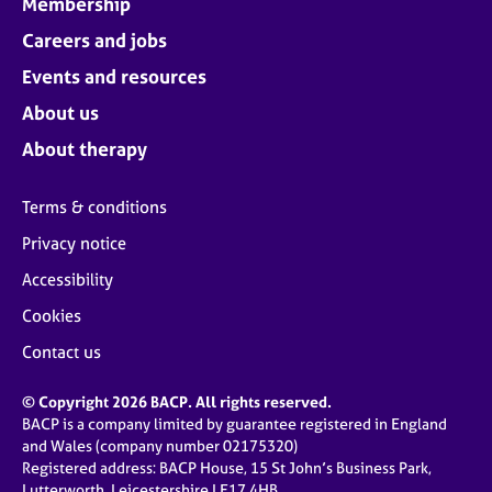
Membership
Careers and jobs
Events and resources
About us
About therapy
Terms & conditions
Privacy notice
Accessibility
Cookies
Contact us
© Copyright 2026 BACP. All rights reserved.
BACP is a company limited by guarantee registered in England
and Wales (company number 02175320)
Registered address: BACP House, 15 St John’s Business Park,
Lutterworth, Leicestershire LE17 4HB