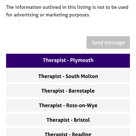
a
The information outlined in this listing is not to be used
p
y
for advertising or marketing purposes.
Send message
Therapist - Plymouth
Therapist - South Molton
Therapist - Barnstaple
Therapist - Ross-on-Wye
Therapist - Bristol
Therapist - Reading