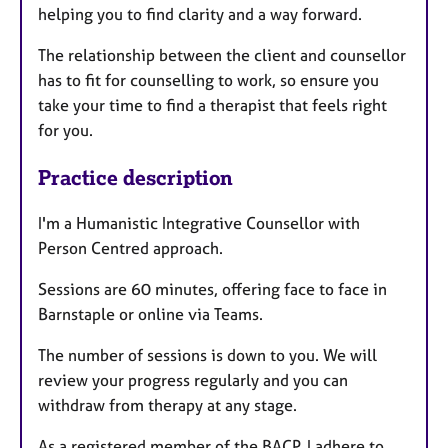
helping you to find clarity and a way forward.
The relationship between the client and counsellor
has to fit for counselling to work, so ensure you
take your time to find a therapist that feels right
for you.
Practice description
I'm a Humanistic Integrative Counsellor with
Person Centred approach.
Sessions are 60 minutes, offering face to face in
Barnstaple or online via Teams.
The number of sessions is down to you. We will
review your progress regularly and you can
withdraw from therapy at any stage.
As a registered member of the BACP, I adhere to