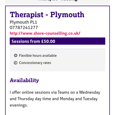
Therapist
-
Plymouth
Plymouth
PL1
07787241277
http://www.shore-counselling.co.uk/
Sessions from £50.00
Flexible hours available
F
Concessionary rates
e
a
Availability
t
u
I offer online sessions via Teams on a Wednesday
r
and Thursday day time and Monday and Tuesday
e
evenings.
s