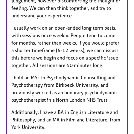
judgement, however discomforting the thought or
feeling. We can then think together, and try to
understand your experience.
I usually work on an open-ended long term basis,
with sessions once weekly. People tend to come
for months, rather than weeks. If you would prefer
a shorter timeframe (6-12 weeks), we can discuss
this before we begin and focus on a specific issue
together. All sessions are 50 minutes long.
I hold an MSc in Psychodynamic Counselling and
Psychotherapy from Birkbeck University, and
previously worked as an honorary psychodynamic
psychotherapist in a North London NHS Trust.
Additionally, I have a BA in English Literature and
Philosophy, and an MA in Film and Literature, from
York University.