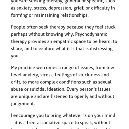
yourself seeking therapy, general or specific, such
as anxiety, stress, depression, grief, or difficulty in
forming or maintaining relationships.
People often seek therapy because they feel stuck,
perhaps without knowing why. Psychodynamic
therapy provides an empathic space to be heard, to
share, and to explore what it is that is distressing
you.
My practice welcomes a range of issues, from low-
level anxiety, stress, feelings of stuck-ness and
drift, to more complex conditions such as sexual
abuse or suicidal ideation. Every person's issues
are unique and are listened to openly and without
judgement.
I encourage you to bring whatever is on your mind
– it is a free-associative space to speak, without