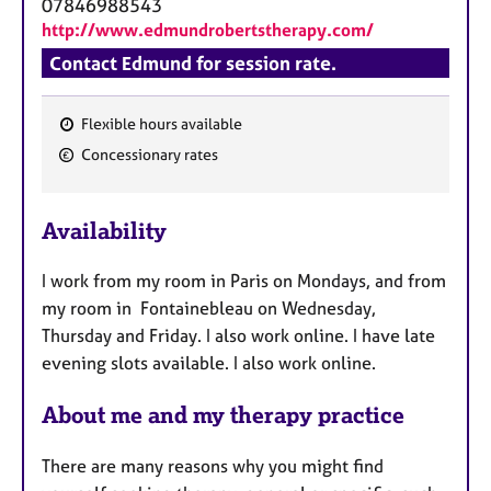
07846988543
http://www.edmundrobertstherapy.com/
Contact Edmund for session rate.
Flexible hours available
F
Concessionary rates
e
a
Availability
t
u
I work from my room in Paris on Mondays, and from
r
my room in Fontainebleau on Wednesday,
e
Thursday and Friday. I also work online. I have late
s
evening slots available. I also work online.
About me and my therapy practice
There are many reasons why you might find