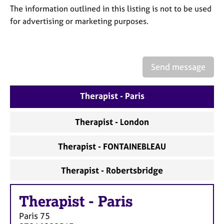
a
The information outlined in this listing is not to be used
p
for advertising or marketing purposes.
y
Send message
Therapist - Paris
Therapist - London
Therapist - FONTAINEBLEAU
Therapist - Robertsbridge
Therapist
-
Paris
Paris
75