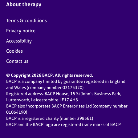
About therapy
Terms & conditions
Privacy notice
Accessibility
Cookies
Contact us
© Copyright 2026 BACP. All rights reserved.
BACP is a company limited by guarantee registered in England
and Wales (company number 02175320)
Registered address: BACP House, 15 St John’s Business Park,
Lutterworth, Leicestershire LE17 4HB
BACP also incorporates BACP Enterprises Ltd (company number
01064190)
BACP is a registered charity (number 298361)
BACP and the BACP logo are registered trade marks of BACP