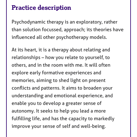
Practice description
Psychodynamic therapy is an exploratory, rather
than solution focussed, approach; its theories have
influenced all other psychotherapy models.
At its heart, it is a therapy about relating and
relationships – how you relate to yourself, to
others, and in the room with me. It will often
explore early formative experiences and
memories, aiming to shed light on present
conflicts and patterns. It aims to broaden your
understanding and emotional experience, and
enable you to develop a greater sense of
autonomy. It seeks to help you lead a more
fulfilling life, and has the capacity to markedly
improve your sense of self and well-being.