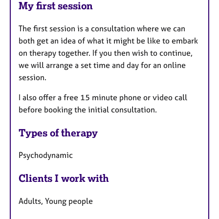
My first session
The first session is a consultation where we can
both get an idea of what it might be like to embark
on therapy together. If you then wish to continue,
we will arrange a set time and day for an online
session.
I also offer a free 15 minute phone or video call
before booking the initial consultation.
Types of therapy
Psychodynamic
Clients I work with
Adults, Young people