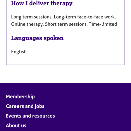
How I deliver therapy
Long term sessions, Long-term face-to-face work,
Online therapy, Short term sessions, Time-limited
Languages spoken
English
Membership
Careers and jobs
Events and resources
About us