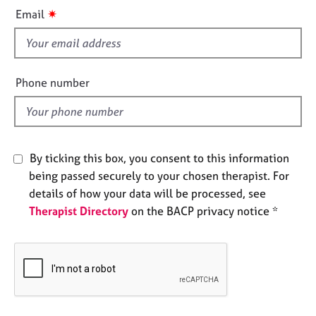
i
e
✷
Email
s
s
f
i
A
b
e
Phone number
o
l
u
d
t
u
s
By ticking this box, you consent to this information
being passed securely to your chosen therapist. For
A
details of how your data will be processed, see
b
Therapist Directory
on the BACP privacy notice *
o
u
t
t
h
e
r