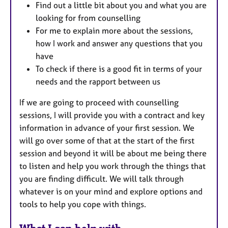
Find out a little bit about you and what you are
looking for from counselling
For me to explain more about the sessions,
how I work and answer any questions that you
have
To check if there is a good fit in terms of your
needs and the rapport between us
If we are going to proceed with counselling
sessions, I will provide you with a contract and key
information in advance of your first session. We
will go over some of that at the start of the first
session and beyond it will be about me being there
to listen and help you work through the things that
you are finding difficult. We will talk through
whatever is on your mind and explore options and
tools to help you cope with things.