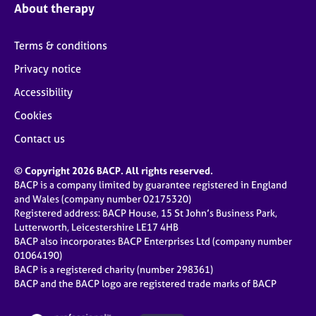
About therapy
Terms & conditions
Privacy notice
Accessibility
Cookies
Contact us
© Copyright 2026 BACP. All rights reserved.
BACP is a company limited by guarantee registered in England
and Wales (company number 02175320)
Registered address: BACP House, 15 St John’s Business Park,
Lutterworth, Leicestershire LE17 4HB
BACP also incorporates BACP Enterprises Ltd (company number
01064190)
BACP is a registered charity (number 298361)
BACP and the BACP logo are registered trade marks of BACP