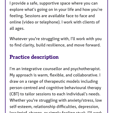
I provide a safe, supportive space where you can
explore what’s going on in your life and how you’re
feeling. Sessions are available face to face and
online (video or telephone). I work with clients of
all ages.
Whatever you're struggling with, I’ll work with you
to find clarity, build resilience, and move forward.
Practice description
I’m an integrative counsellor and psychotherapist.
My approach is warm, flexible, and collaborative. I
draw on a range of therapeutic models including
person-centred and cognitive behavioural therapy
(CBT) to tailor sessions to each individual’s needs.
Whether you're struggling with anxiety/stress, low
self-esteem, relationship difficulties, depression,
loss/grief, change, or simply feeling stuck, I’ll work