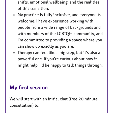
shifts, emotional wellbeing, and the realities
of this transition.
My practice is fully inclusive, and everyone is
welcome. I have experience working with
people from a wide range of backgrounds and
with members of the LGBTQI+ community, and
I’m committed to providing a space where you
can show up exactly as you are.
Therapy can feel like a big step, but it’s also a
powerful one. If you’re curious about how it
might help, I’d be happy to talk things through.
My first session
We will start with an initial chat (free 20 minute
consultation) to: