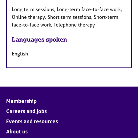
Long term sessions, Long-term face-to-face work,
Online therapy, Short term sessions, Short-term
face-to-face work, Telephone therapy
Languages spoken
English
Membership
Careers and jobs
Events and resources
About us