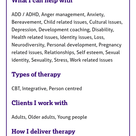
What I can help with
ADD / ADHD, Anger management, Anxiety,
Bereavement, Child related issues, Cultural issues,
Depression, Development coaching, Disability,
Health related issues, Identity issues, Loss,
Neurodiversity, Personal development, Pregnancy
related issues, Relationships, Self esteem, Sexual
identity, Sexuality, Stress, Work related issues
Types of therapy
CBT, Integrative, Person centred
Clients I work with
Adults, Older adults, Young people
How I deliver therapy