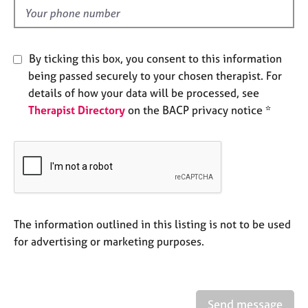
e
d
s
A
By ticking this box, you consent to this information
b
being passed securely to your chosen therapist. For
o
details of how your data will be processed, see
u
Therapist Directory
on the BACP privacy notice *
t
u
s
A
b
o
u
The information outlined in this listing is not to be used
t
for advertising or marketing purposes.
t
h
e
r
Send message