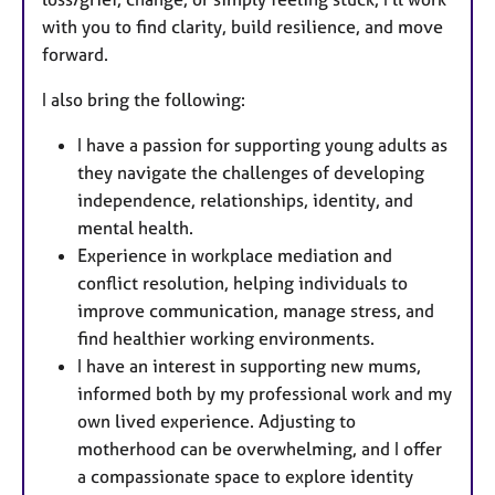
with you to find clarity, build resilience, and move
forward.
I also bring the following:
I have a passion for supporting young adults as
they navigate the challenges of developing
independence, relationships, identity, and
mental health.
Experience in workplace mediation and
conflict resolution, helping individuals to
improve communication, manage stress, and
find healthier working environments.
I have an interest in supporting new mums,
informed both by my professional work and my
own lived experience. Adjusting to
motherhood can be overwhelming, and I offer
a compassionate space to explore identity