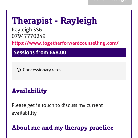
a
p
y
Therapist
-
Rayleigh
Rayleigh
SS6
07947770249
https://www.togetherforwardcounselling.com/
Sessions from £48.00
Concessionary rates
F
e
Availability
a
t
Please get in touch to discuss my current
u
availability
r
e
About me and my therapy practice
s