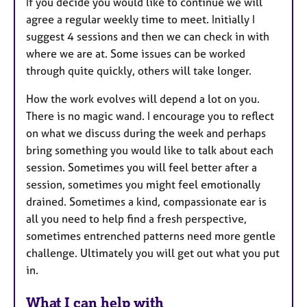
If you decide you would like to continue we will
agree a regular weekly time to meet. Initially I
suggest 4 sessions and then we can check in with
where we are at. Some issues can be worked
through quite quickly, others will take longer.
How the work evolves will depend a lot on you.
There is no magic wand. I encourage you to reflect
on what we discuss during the week and perhaps
bring something you would like to talk about each
session. Sometimes you will feel better after a
session, sometimes you might feel emotionally
drained. Sometimes a kind, compassionate ear is
all you need to help find a fresh perspective,
sometimes entrenched patterns need more gentle
challenge. Ultimately you will get out what you put
in.
What I can help with