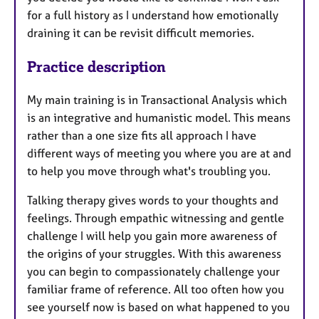
for a full history as I understand how emotionally
draining it can be revisit difficult memories.
Practice description
My main training is in Transactional Analysis which
is an integrative and humanistic model. This means
rather than a one size fits all approach I have
different ways of meeting you where you are at and
to help you move through what's troubling you.
Talking therapy gives words to your thoughts and
feelings. Through empathic witnessing and gentle
challenge I will help you gain more awareness of
the origins of your struggles. With this awareness
you can begin to compassionately challenge your
familiar frame of reference. All too often how you
see yourself now is based on what happened to you