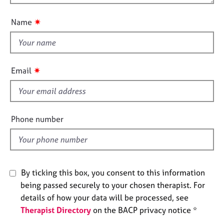
o
e
n
u
s
✷
Name
t
t
A
b
h
o
i
✷
Email
u
s
t
f
u
i
s
e
Phone number
l
A
d
b
o
u
By ticking this box, you consent to this information
t
t
being passed securely to your chosen therapist. For
h
details of how your data will be processed, see
e
Therapist Directory
on the BACP privacy notice *
r