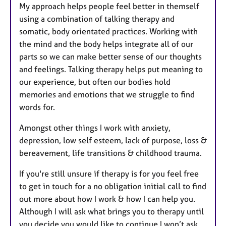
My approach helps people feel better in themself
using a combination of talking therapy and
somatic, body orientated practices. Working with
the mind and the body helps integrate all of our
parts so we can make better sense of our thoughts
and feelings. Talking therapy helps put meaning to
our experience, but often our bodies hold
memories and emotions that we struggle to find
words for.
Amongst other things I work with anxiety,
depression, low self esteem, lack of purpose, loss &
bereavement, life transitions & childhood trauma.
If you're still unsure if therapy is for you feel free
to get in touch for a no obligation initial call to find
out more about how I work & how I can help you.
Although I will ask what brings you to therapy until
you decide you would like to continue I won’t ask