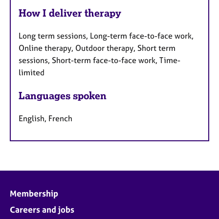
How I deliver therapy
Long term sessions, Long-term face-to-face work,
Online therapy, Outdoor therapy, Short term
sessions, Short-term face-to-face work, Time-
limited
Languages spoken
English, French
Membership
Careers and jobs