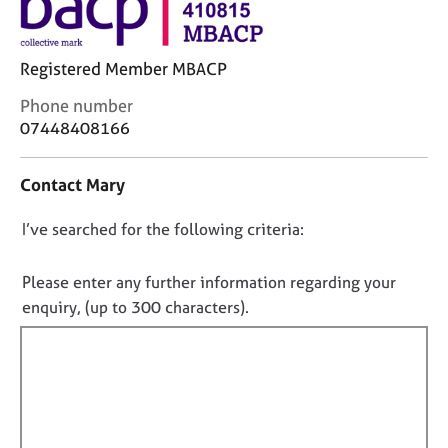
j
r
o
a
b
p
Registered Member MBACP
s
y
C
Phone number
E
o
07448408166
v
n
e
t
Contact Mary
n
a
t
c
s
D
I’ve searched for the following criteria:
t
a
i
o
n
n
n
Please enter any further information regarding your
d
f
o
enquiry, (up to 300 characters).
r
o
t
e
r
f
s
m
o
a
i
u
t
l
r
i
l
c
o