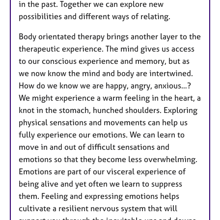
in the past. Together we can explore new
possibilities and different ways of relating.
Body orientated therapy brings another layer to the
therapeutic experience. The mind gives us access
to our conscious experience and memory, but as
we now know the mind and body are intertwined.
How do we know we are happy, angry, anxious…?
We might experience a warm feeling in the heart, a
knot in the stomach, hunched shoulders. Exploring
physical sensations and movements can help us
fully experience our emotions. We can learn to
move in and out of difficult sensations and
emotions so that they become less overwhelming.
Emotions are part of our visceral experience of
being alive and yet often we learn to suppress
them. Feeling and expressing emotions helps
cultivate a resilient nervous system that will