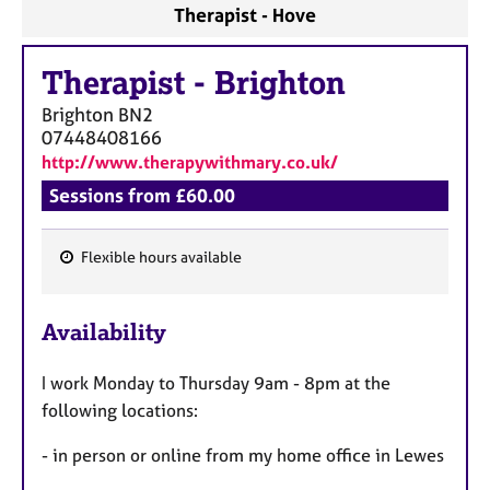
Therapist - Hove
Therapist
-
Brighton
Brighton
BN2
07448408166
http://www.therapywithmary.co.uk/
Sessions from £60.00
Flexible hours available
F
e
Availability
a
t
I work Monday to Thursday 9am - 8pm at the
u
following locations:
r
e
- in person or online from my home office in Lewes
s