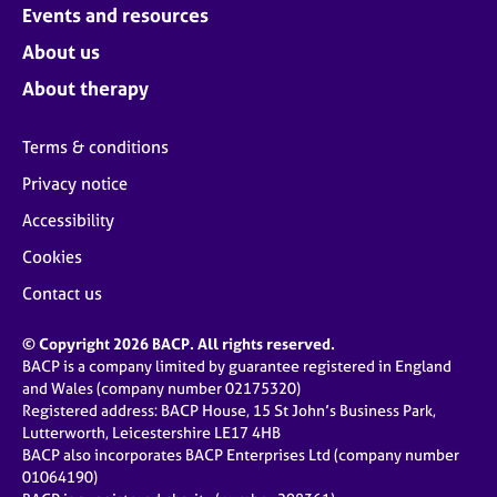
Events and resources
About us
About therapy
Terms & conditions
Privacy notice
Accessibility
Cookies
Contact us
© Copyright 2026 BACP. All rights reserved.
BACP is a company limited by guarantee registered in England
and Wales (company number 02175320)
Registered address: BACP House, 15 St John’s Business Park,
Lutterworth, Leicestershire LE17 4HB
BACP also incorporates BACP Enterprises Ltd (company number
01064190)