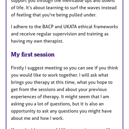
support you through the inevitable ups and downs
of life. It’s about learning to surf the waves instead
of feeling that you're being pulled under.
I adhere to the BACP and UKATA ethical frameworks
and receive regular supervision and training as
having my own therapist.
My first session
Firstly I suggest meeting so you can see if you think
you would like to work together. I will ask what
brings you therapy at this time, what you hope to
get from the sessions and about your previous
experiences of therapy. It might seem that I am
asking you a lot of questions, but it is also an
opportunity to ask any questions you might have
about me and how I work.