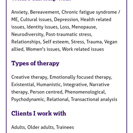
Anxiety, Bereavement, Chronic fatigue syndrome /
ME, Cultural issues, Depression, Health related
issues, Identity issues, Loss, Menopause,
Neurodiversity, Post-traumatic stress,
Relationships, Self esteem, Stress, Trauma, Vegan
allied, Women's issues, Work related issues
Types of therapy
Creative therapy, Emotionally focused therapy,
Existential, Humanistic, Integrative, Narrative
therapy, Person centred, Phenomenological,
Psychodynamic, Relational, Transactional analysis
Clients I work with
Adults, Older adults, Trainees