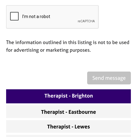
a
p
y
The information outlined in this listing is not to be used
for advertising or marketing purposes.
Send message
Therapist - Brighton
Therapist - Eastbourne
Therapist - Lewes