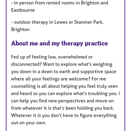
- in person from rented rooms in Brighton and
Eastbourne
- outdoor therapy in Lewes or Stanmer Park,
Brighton
About me and my therapy practice
Fed up of feeling low, overwhelmed or
disconnected? Want to explore what's weighing
you down in a down to earth and supportive space
where all your feelings are welcome? For me
counselling is all about helping you feel truly seen
and heard so you can explore what's troubling you. I
can help you find new perspectives and move on
from whatever it is that’s been holding you back.
Whatever it is you don’t have to figure everything
out on your own.