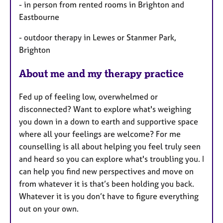
- in person from rented rooms in Brighton and
Eastbourne
- outdoor therapy in Lewes or Stanmer Park,
Brighton
About me and my therapy practice
Fed up of feeling low, overwhelmed or
disconnected? Want to explore what's weighing
you down in a down to earth and supportive space
where all your feelings are welcome? For me
counselling is all about helping you feel truly seen
and heard so you can explore what's troubling you. I
can help you find new perspectives and move on
from whatever it is that’s been holding you back.
Whatever it is you don’t have to figure everything
out on your own.