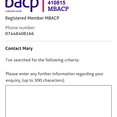
j
r
o
a
b
p
Registered Member MBACP
s
y
C
Phone number
E
o
07448408166
v
n
e
t
Contact Mary
n
a
t
c
s
D
I’ve searched for the following criteria:
t
a
i
o
n
n
n
Please enter any further information regarding your
d
f
o
enquiry, (up to 300 characters).
r
o
t
e
r
f
s
m
o
a
i
u
t
l
r
i
l
c
o