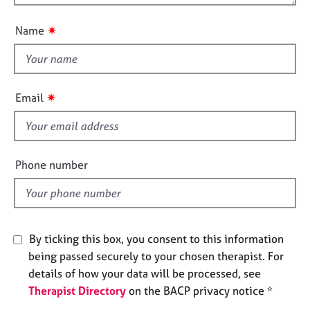
o
e
n
u
s
✷
Name
t
t
A
b
h
o
i
✷
Email
u
s
t
f
u
i
s
e
Phone number
l
A
d
b
o
u
By ticking this box, you consent to this information
t
t
being passed securely to your chosen therapist. For
h
details of how your data will be processed, see
e
Therapist Directory
on the BACP privacy notice *
r