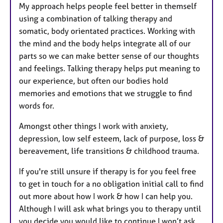
My approach helps people feel better in themself
using a combination of talking therapy and
somatic, body orientated practices. Working with
the mind and the body helps integrate all of our
parts so we can make better sense of our thoughts
and feelings. Talking therapy helps put meaning to
our experience, but often our bodies hold
memories and emotions that we struggle to find
words for.
Amongst other things I work with anxiety,
depression, low self esteem, lack of purpose, loss &
bereavement, life transitions & childhood trauma.
If you're still unsure if therapy is for you feel free
to get in touch for a no obligation initial call to find
out more about how I work & how I can help you.
Although I will ask what brings you to therapy until
you decide you would like to continue I won’t ask