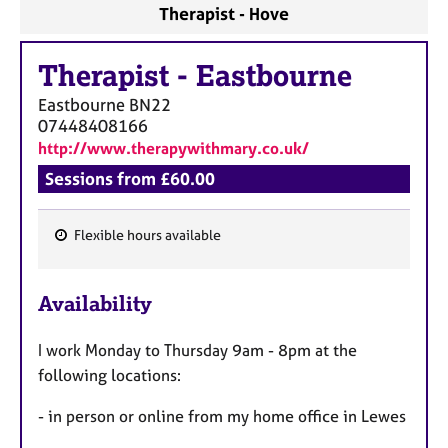
Therapist - Hove
Therapist
-
Eastbourne
Eastbourne
BN22
07448408166
http://www.therapywithmary.co.uk/
Sessions from £60.00
Flexible hours available
F
e
Availability
a
t
I work Monday to Thursday 9am - 8pm at the
u
following locations:
r
e
- in person or online from my home office in Lewes
s