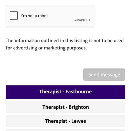
a
p
y
The information outlined in this listing is not to be used
for advertising or marketing purposes.
Send message
Therapist - Eastbourne
Therapist - Brighton
Therapist - Lewes