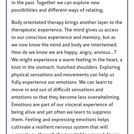
in the past. Together we can explore new
possibilities and different ways of relating.
Body orientated therapy brings another layer to the
therapeutic experience. The mind gives us access
to our conscious experience and memory, but as
we now know the mind and body are intertwined.
How do we know we are happy, angry, anxious…?
We might experience a warm feeling in the heart, a
knot in the stomach, hunched shoulders. Exploring
physical sensations and movements can help us
fully experience our emotions. We can learn to
move in and out of difficult sensations and
emotions so that they become less overwhelming.
Emotions are part of our visceral experience of
being alive and yet often we learn to suppress
them. Feeling and expressing emotions helps
cultivate a resilient nervous system that will