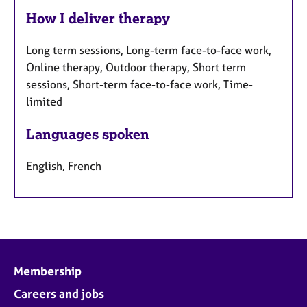
How I deliver therapy
Long term sessions, Long-term face-to-face work,
Online therapy, Outdoor therapy, Short term
sessions, Short-term face-to-face work, Time-
limited
Languages spoken
English, French
Membership
Careers and jobs