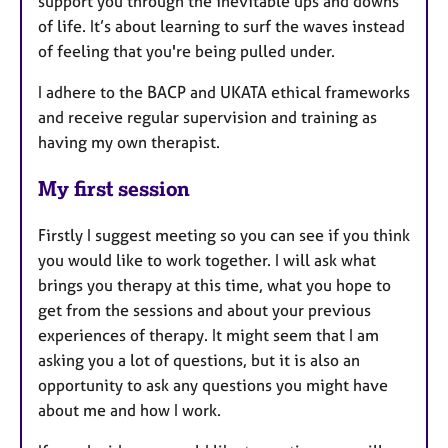
support you through the inevitable ups and downs
of life. It’s about learning to surf the waves instead
of feeling that you're being pulled under.
I adhere to the BACP and UKATA ethical frameworks
and receive regular supervision and training as
having my own therapist.
My first session
Firstly I suggest meeting so you can see if you think
you would like to work together. I will ask what
brings you therapy at this time, what you hope to
get from the sessions and about your previous
experiences of therapy. It might seem that I am
asking you a lot of questions, but it is also an
opportunity to ask any questions you might have
about me and how I work.