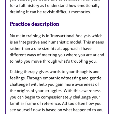
for a full history as I understand how emotionally
draining it can be revisit difficult memories.
Practice description
My main training is in Transactional Analysis which
is an integrative and humanistic model. This means
rather than a one size fits all approach I have
different ways of meeting you where you are at and
to help you move through what's troubling you.
Talking therapy gives words to your thoughts and
feelings. Through empathic witnessing and gentle
challenge I will help you gain more awareness of
the origins of your struggles. With this awareness
you can begin to compassionately challenge your
familiar frame of reference. All too often how you
see yourself now is based on what happened to you