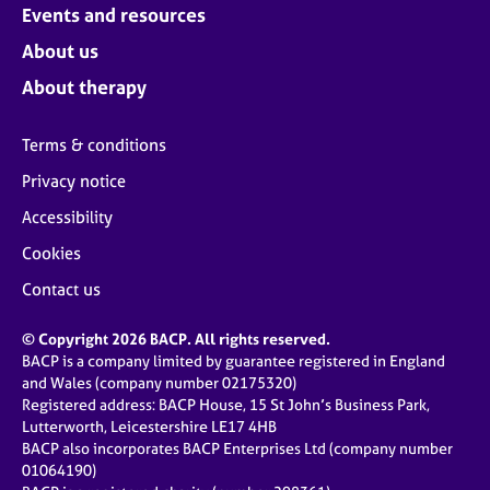
Events and resources
About us
About therapy
Terms & conditions
Privacy notice
Accessibility
Cookies
Contact us
© Copyright 2026 BACP. All rights reserved.
BACP is a company limited by guarantee registered in England
and Wales (company number 02175320)
Registered address: BACP House, 15 St John’s Business Park,
Lutterworth, Leicestershire LE17 4HB
BACP also incorporates BACP Enterprises Ltd (company number
01064190)