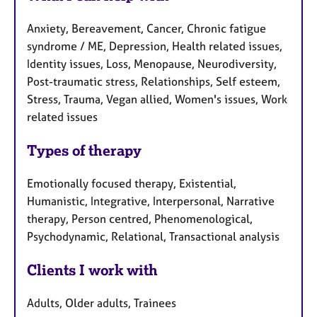
Anxiety, Bereavement, Cancer, Chronic fatigue
syndrome / ME, Depression, Health related issues,
Identity issues, Loss, Menopause, Neurodiversity,
Post-traumatic stress, Relationships, Self esteem,
Stress, Trauma, Vegan allied, Women's issues, Work
related issues
Types of therapy
Emotionally focused therapy, Existential,
Humanistic, Integrative, Interpersonal, Narrative
therapy, Person centred, Phenomenological,
Psychodynamic, Relational, Transactional analysis
Clients I work with
Adults, Older adults, Trainees