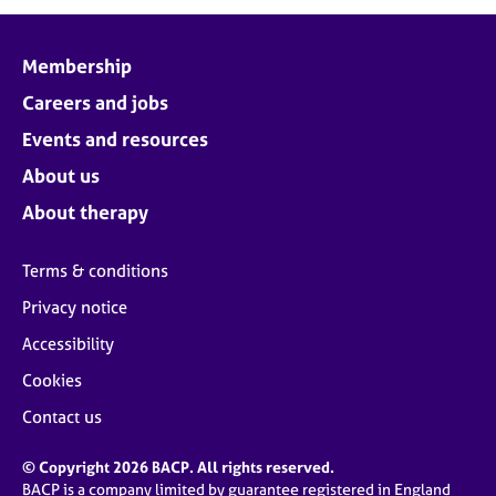
j
r
o
a
b
p
Membership
s
y
Careers and jobs
E
Events and resources
v
About us
e
n
About therapy
t
s
Terms & conditions
a
n
Privacy notice
d
Accessibility
r
e
Cookies
s
o
Contact us
u
r
© Copyright 2026 BACP. All rights reserved.
c
BACP is a company limited by guarantee registered in England