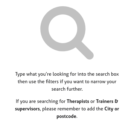
r
M
C
P
y
c
e
o
o
h
m
u
r
b
n
p
e
s
o
r
e
s
s
l
t
h
l
c
i
i
o
p
n
d
g
e
C
Type what you’re looking for into the search box
&
a
P
then use the filters if you want to narrow your
r
s
search further.
e
y
e
c
If you are searching for
Therapists
or
Trainers &
r
h
supervisors
, please remember to add the
City or
s
o
postcode
.
a
t
n
h
d
e