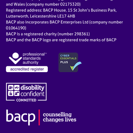
e
and Wales (company number 02175320)
s
Registered address: BACP House, 15 St John’s Business Park,
Lutterworth, Leicestershire LE17 4HB
BACP also incorporates BACP Enterprises Ltd (company number
A
01064190)
b
BACP is a registered charity (number 298361)
o
BACP and the BACP logo are registered trade marks of BACP
u
t
u
s
A
b
o
u
t
t
h
e
r