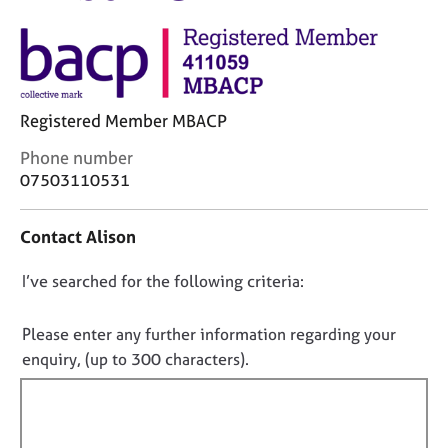
M
C
e
o
m
u
b
n
e
s
r
Registered Member MBACP
e
s
l
h
C
Phone number
l
i
o
07503110531
i
p
n
n
t
g
Contact Alison
a
C
&
c
a
P
D
I’ve searched for the following criteria:
t
r
s
i
o
e
y
n
e
n
c
Please enter any further information regarding your
f
r
h
o
enquiry, (up to 300 characters).
o
s
o
t
r
a
t
f
m
n
h
a
i
d
e