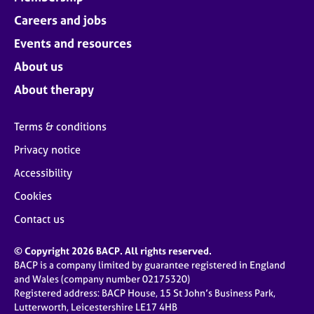
Careers and jobs
Events and resources
About us
About therapy
Terms & conditions
Privacy notice
Accessibility
Cookies
Contact us
© Copyright 2026 BACP. All rights reserved.
BACP is a company limited by guarantee registered in England
and Wales (company number 02175320)
Registered address: BACP House, 15 St John’s Business Park,
Lutterworth, Leicestershire LE17 4HB