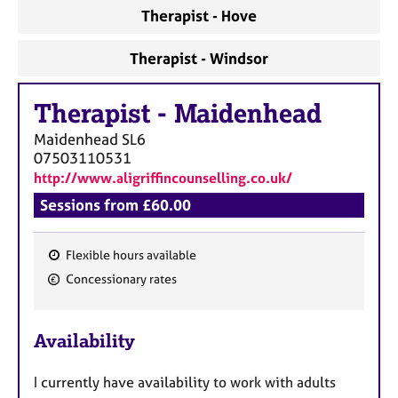
a
Therapist - Hove
p
y
Therapist - Windsor
Therapist
-
Maidenhead
Maidenhead
SL6
07503110531
http://www.aligriffincounselling.co.uk/
Sessions from £60.00
Flexible hours available
F
Concessionary rates
e
a
Availability
t
u
I currently have availability to work with adults
r