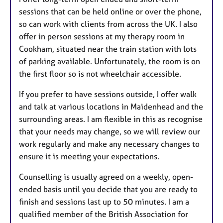
sessions that can be held online or over the phone,
so can work with clients from across the UK. I also
offer in person sessions at my therapy room in
Cookham, situated near the train station with lots
of parking available. Unfortunately, the room is on
the first floor so is not wheelchair accessible.
If you prefer to have sessions outside, I offer walk
and talk at various locations in Maidenhead and the
surrounding areas. I am flexible in this as recognise
that your needs may change, so we will review our
work regularly and make any necessary changes to
ensure it is meeting your expectations.
Counselling is usually agreed on a weekly, open-
ended basis until you decide that you are ready to
finish and sessions last up to 50 minutes. I am a
qualified member of the British Association for