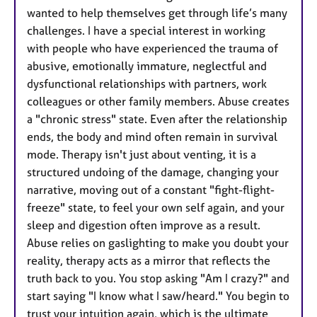
wanted to help themselves get through life’s many
challenges. I have a special interest in working
with people who have experienced the trauma of
abusive, emotionally immature, neglectful and
dysfunctional relationships with partners, work
colleagues or other family members. Abuse creates
a "chronic stress" state. Even after the relationship
ends, the body and mind often remain in survival
mode. Therapy isn't just about venting, it is a
structured undoing of the damage, changing your
narrative, moving out of a constant "fight-flight-
freeze" state, to feel your own self again, and your
sleep and digestion often improve as a result.
Abuse relies on gaslighting to make you doubt your
reality, therapy acts as a mirror that reflects the
truth back to you. You stop asking "Am I crazy?" and
start saying "I know what I saw/heard." You begin to
trust your intuition again, which is the ultimate