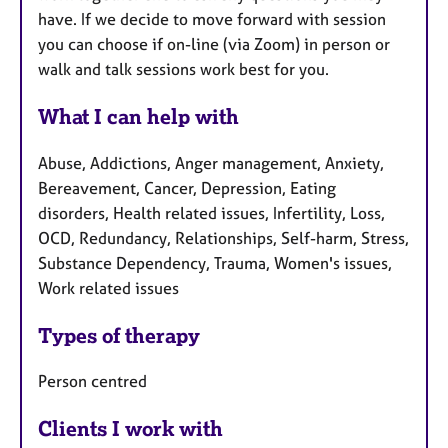
have. If we decide to move forward with session
you can choose if on-line (via Zoom) in person or
walk and talk sessions work best for you.
What I can help with
Abuse, Addictions, Anger management, Anxiety,
Bereavement, Cancer, Depression, Eating
disorders, Health related issues, Infertility, Loss,
OCD, Redundancy, Relationships, Self-harm, Stress,
Substance Dependency, Trauma, Women's issues,
Work related issues
Types of therapy
Person centred
Clients I work with