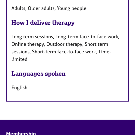
Adults, Older adults, Young people
How I deliver therapy
Long term sessions, Long-term face-to-face work,
Online therapy, Outdoor therapy, Short term
sessions, Short-term face-to-face work, Time-
limited
Languages spoken
English
Membership