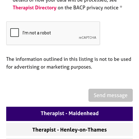
e
Therapist Directory
on the BACP privacy notice *
s
A
b
o
u
t
u
The information outlined in this listing is not to be used
s
for advertising or marketing purposes.
A
b
o
Send message
u
t
Therapist - Maidenhead
t
h
e
Therapist - Henley-on-Thames
r