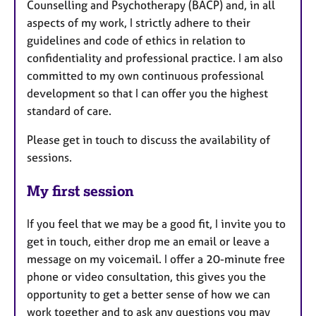
Counselling and Psychotherapy (BACP) and, in all
aspects of my work, I strictly adhere to their
guidelines and code of ethics in relation to
confidentiality and professional practice. I am also
committed to my own continuous professional
development so that I can offer you the highest
standard of care.
Please get in touch to discuss the availability of
sessions.
My first session
If you feel that we may be a good fit, I invite you to
get in touch, either drop me an email or leave a
message on my voicemail. I offer a 20-minute free
phone or video consultation, this gives you the
opportunity to get a better sense of how we can
work together and to ask any questions you may