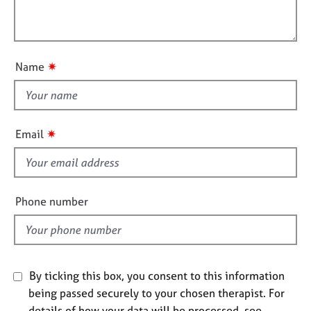
t
l
j
r
i
o
a
l
o
b
p
o
n
s
y
u
✷
Name
t
E
t
v
h
e
i
n
✷
Email
t
s
s
f
a
i
n
e
Phone number
d
l
r
d
e
s
o
u
By ticking this box, you consent to this information
r
being passed securely to your chosen therapist. For
c
details of how your data will be processed, see