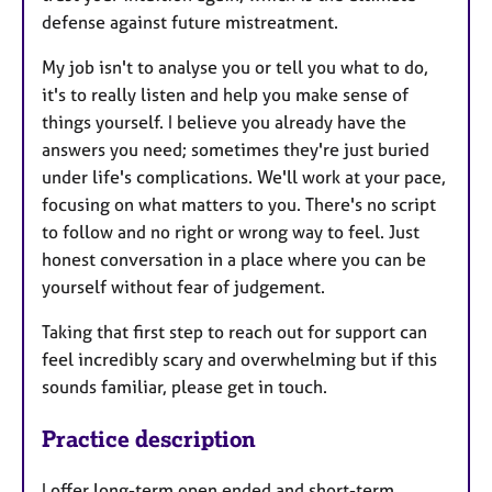
defense against future mistreatment.
My job isn't to analyse you or tell you what to do,
it's to really listen and help you make sense of
things yourself. I believe you already have the
answers you need; sometimes they're just buried
under life's complications. We'll work at your pace,
focusing on what matters to you. There's no script
to follow and no right or wrong way to feel. Just
honest conversation in a place where you can be
yourself without fear of judgement.
Taking that first step to reach out for support can
feel incredibly scary and overwhelming but if this
sounds familiar, please get in touch.
Practice description
I offer long-term open ended and short-term