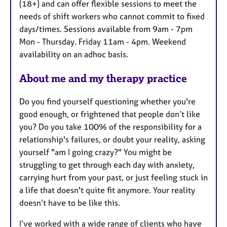
(18+) and can offer flexible sessions to meet the
e
needs of shift workers who cannot commit to fixed
s
days/times. Sessions available from 9am - 7pm
Mon - Thursday. Friday 11am - 4pm. Weekend
availability on an adhoc basis.
About me and my therapy practice
Do you find yourself questioning whether you're
good enough, or frightened that people don’t like
you? Do you take 100% of the responsibility for a
relationship's failures, or doubt your reality, asking
yourself "am I going crazy?" You might be
struggling to get through each day with anxiety,
carrying hurt from your past, or just feeling stuck in
a life that doesn't quite fit anymore. Your reality
doesn’t have to be like this.
I’ve worked with a wide range of clients who have