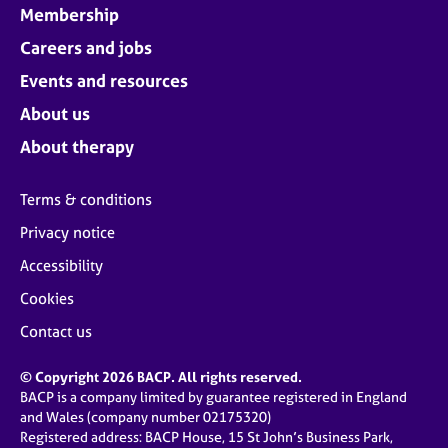
Membership
Careers and jobs
Events and resources
About us
About therapy
Terms & conditions
Privacy notice
Accessibility
Cookies
Contact us
© Copyright 2026 BACP. All rights reserved.
BACP is a company limited by guarantee registered in England
and Wales (company number 02175320)
Registered address: BACP House, 15 St John’s Business Park,