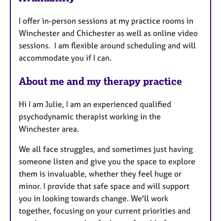
u
I offer in-person sessions at my practice rooms in
r
Winchester and Chichester as well as online video
e
sessions. I am flexible around scheduling and will
s
accommodate you if I can.
About me and my therapy practice
Hi I am Julie, I am an experienced qualified
psychodynamic therapist working in the
Winchester area.
We all face struggles, and sometimes just having
someone listen and give you the space to explore
them is invaluable, whether they feel huge or
minor. I provide that safe space and will support
you in looking towards change. We'll work
together, focusing on your current priorities and