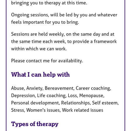
bringing you to therapy at this time.
Ongoing sessions, will be led by you and whatever
feels important for you to bring.
Sessions are held weekly, on the same day and at
the same time each week, to provide a framework
within which we can work.
Please contact me for availability.
What I can help with
Abuse, Anxiety, Bereavement, Career coaching,
Depression, Life coaching, Loss, Menopause,
Personal development, Relationships, Self esteem,
Stress, Women's issues, Work related issues
Types of therapy