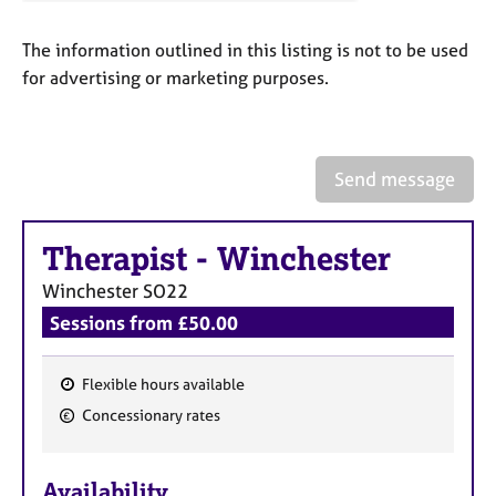
a
p
The information outlined in this listing is not to be used
y
for advertising or marketing purposes.
Send message
Therapist
-
Winchester
Winchester
SO22
Sessions from £50.00
Flexible hours available
F
Concessionary rates
e
a
Availability
t