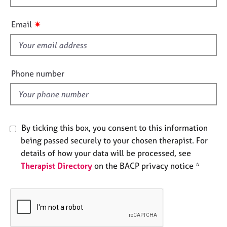
e
h
s
i
✷
Email
s
A
f
b
i
o
e
Phone number
u
l
t
d
u
s
By ticking this box, you consent to this information
A
being passed securely to your chosen therapist. For
b
details of how your data will be processed, see
o
u
Therapist Directory
on the BACP privacy notice *
t
t
h
e
r