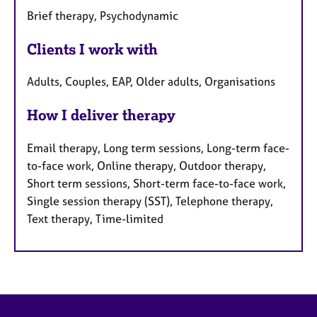
Brief therapy, Psychodynamic
Clients I work with
Adults, Couples, EAP, Older adults, Organisations
How I deliver therapy
Email therapy, Long term sessions, Long-term face-
to-face work, Online therapy, Outdoor therapy,
Short term sessions, Short-term face-to-face work,
Single session therapy (SST), Telephone therapy,
Text therapy, Time-limited