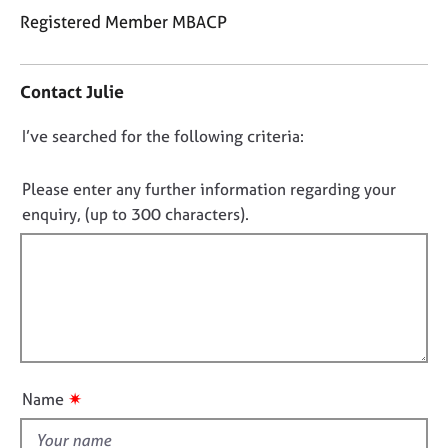
j
r
Registered Member MBACP
o
a
b
p
C
s
y
o
Contact Julie
n
t
E
D
I’ve searched for the following criteria:
a
v
o
c
e
t
n
n
Please enter any further information regarding your
i
t
o
enquiry, (up to 300 characters).
n
s
t
f
a
f
o
n
i
r
d
m
l
r
a
e
l
t
s
o
i
o
u
o
u
✷
Name
t
n
r
t
c