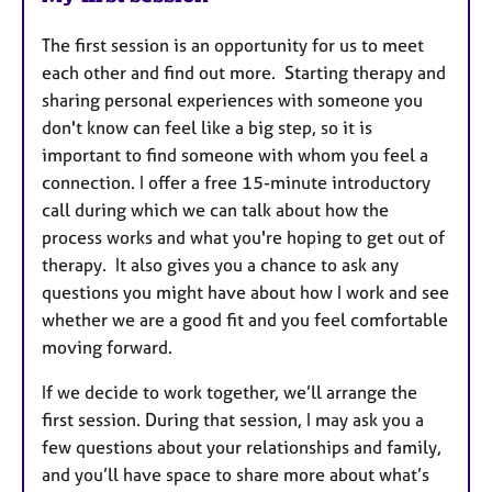
The first session is an opportunity for us to meet
each other and find out more.
Starting therapy and
sharing personal experiences with someone you
don't know can feel like a big step, so it is
important to find someone with whom you feel a
connection. I offer a free 15-minute introductory
call during which we can talk about how the
process works and what you're hoping to get out of
therapy. It also gives you a chance to ask any
questions you might have about how I work and see
whether we are a good fit and you feel comfortable
moving forward.
If we decide to work together, we’ll arrange the
first session. During that session, I may ask you a
few questions about your relationships and family,
and you’ll have space to share more about what’s