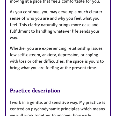
moving at a pace that feels comfortable for you.
As you continue, you may develop a much clearer
sense of who you are and why you feel what you
feel. This clarity naturally brings more ease and
fulfillment to handling whatever life sends your
way.
Whether you are experiencing relationship issues,
low self-esteem, anxiety, depression, or coping
with loss or other difficulties, the space is yours to
bring what you are feeling at the present time.
Practice description
I work in a gentle, and sensitive way. My practice is
centred on psychodynamic principles which means
we will work together to uncover how early