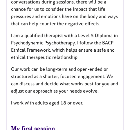
conversations during sessions, there will be a
chance for us to consider the
impact that life
pressures and emotions have on the body and ways
that can help counter the negative effects.
I am a qualified therapist with a Level 5 Diploma in
Psychodynamic Psychotherapy. I follow the BACP
Ethical Framework, which helps ensure a safe and
ethical therapeutic relationship.
Our work can be long-term and open-ended or
structured as a shorter, focused engagement. We
can discuss and decide what works best for you and
adjust our approach as your needs evolve.
I work with adults aged 18 or over.
My first session