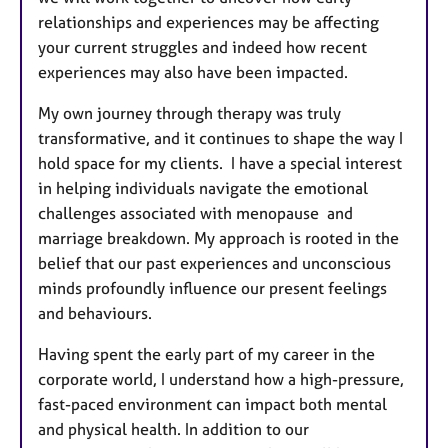
relationships and experiences may be affecting
your current struggles and indeed how recent
experiences may also have been impacted.
My own journey through therapy was truly
transformative, and it continues to shape the way I
hold space for my clients. I have
a special interest
in helping individuals navigate the emotional
challenges associated with menopause and
marriage breakdown. My approach is rooted in the
belief that our past experiences and unconscious
minds profoundly influence our present feelings
and behaviours.
Having spent the early part of my career in the
corporate world, I understand how a high-pressure,
fast-paced environment can impact both mental
and physical health. In addition to our