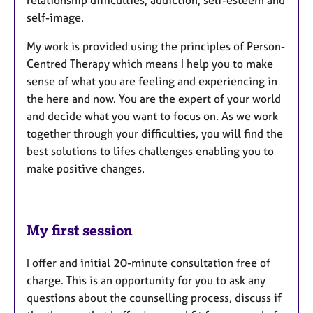
self-image.
​My work is provided using the principles of Person-
Centred Therapy which means I help you to make
sense of what you are feeling and experiencing in
the here and now. You are the expert of your world
and decide what you want to focus on. As we work
together through your difficulties, you will find the
best solutions to lifes challenges enabling you to
make positive changes.
My first session
I offer and initial 20-minute consultation free of
charge. This is an opportunity for you to ask any
questions about the counselling process, discuss if