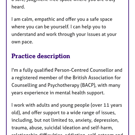
heard.
​​I am calm, empathic and offer you a safe space
where you can be yourself. I can help you to
understand and work through your issues at your
own pace.
Practice description
I'm a fully qualified Person-Centred Counsellor and
a registered member of the British Association for
Counselling and Psychotherapy (BACP), with many
years experience in mental health support.
​I work with adults and young people (over 11 years
old), and offer support to a wide range of issues,
including, but not limited to, anxiety, depression,
trauma, abuse, suicidal ideation and self-harm,
relationship difficulties, addiction, self-esteem and