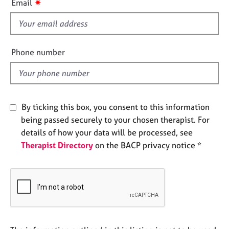
✷
Email
e
s
s
f
i
A
e
Phone number
b
l
o
d
u
t
u
By ticking this box, you consent to this information
s
being passed securely to your chosen therapist. For
details of how your data will be processed, see
A
Therapist Directory
on the BACP privacy notice *
b
o
u
t
t
h
e
r