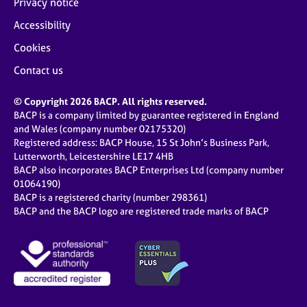
Privacy notice
Accessibility
Cookies
Contact us
© Copyright 2026 BACP. All rights reserved.
BACP is a company limited by guarantee registered in England
and Wales (company number 02175320)
Registered address: BACP House, 15 St John’s Business Park,
Lutterworth, Leicestershire LE17 4HB
BACP also incorporates BACP Enterprises Ltd (company number
01064190)
BACP is a registered charity (number 298361)
BACP and the BACP logo are registered trade marks of BACP