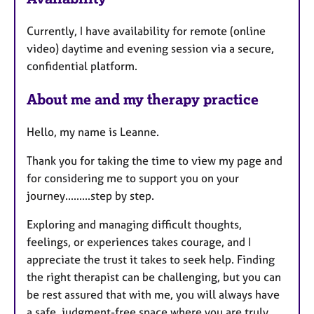
u
Currently, I have availability for remote (online
r
video) daytime and evening session via a secure,
e
confidential platform.
s
About me and my therapy practice
Hello, my name is Leanne.
Thank you for taking the time to view my page and
for considering me to support you on your
journey.........step by step.
​Exploring and managing difficult thoughts,
feelings, or experiences takes courage, and I
appreciate the trust it takes to seek help. Finding
the right therapist can be challenging, but you can
be rest assured that with me, you will always have
a safe, judgment-free space where you are truly