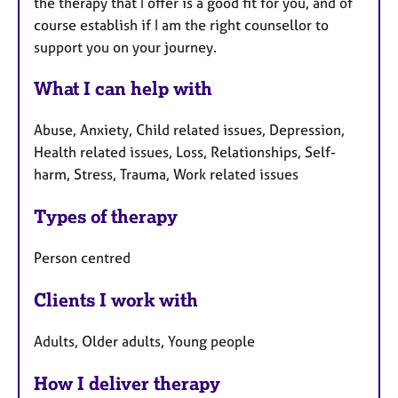
the therapy that I offer is a good fit for you, and of
course establish if I am the right counsellor to
support you on your journey.
What I can help with
Abuse, Anxiety, Child related issues, Depression,
Health related issues, Loss, Relationships, Self-
harm, Stress, Trauma, Work related issues
Types of therapy
Person centred
Clients I work with
Adults, Older adults, Young people
How I deliver therapy