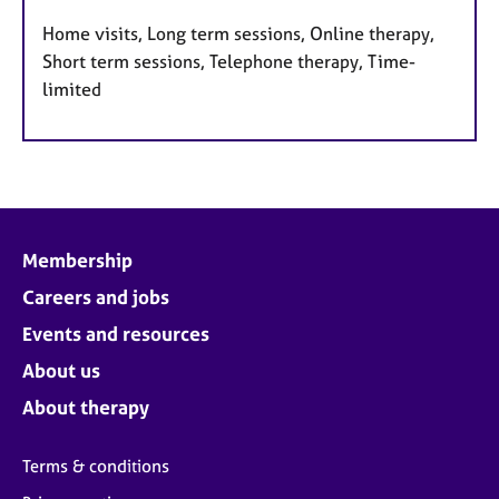
Home visits, Long term sessions, Online therapy,
Short term sessions, Telephone therapy, Time-
limited
Membership
Careers and jobs
Events and resources
About us
About therapy
Terms & conditions