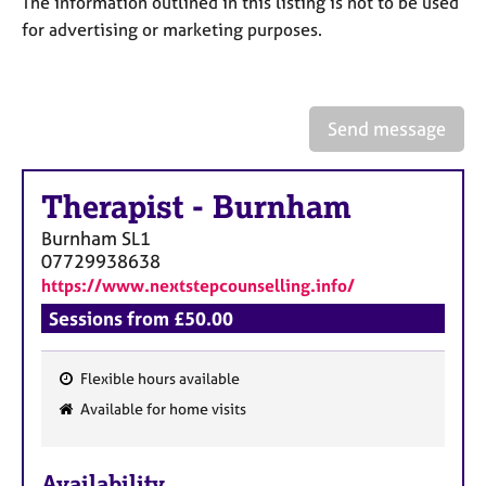
The information outlined in this listing is not to be used
a
p
for advertising or marketing purposes.
y
Send message
Therapist
-
Burnham
Burnham
SL1
07729938638
https://www.nextstepcounselling.info/
Sessions from £50.00
Flexible hours available
F
Available for home visits
e
a
Availability
t