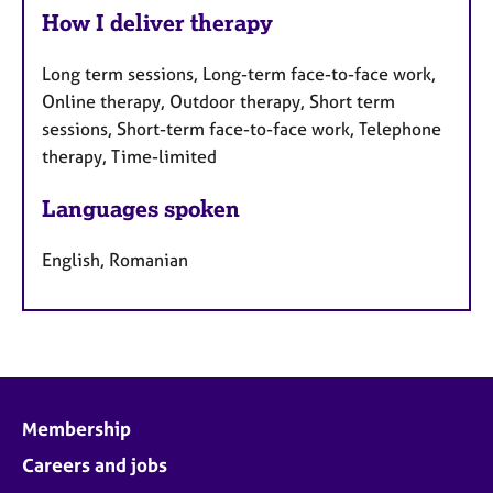
How I deliver therapy
Long term sessions, Long-term face-to-face work,
Online therapy, Outdoor therapy, Short term
sessions, Short-term face-to-face work, Telephone
therapy, Time-limited
Languages spoken
English, Romanian
Membership
Careers and jobs