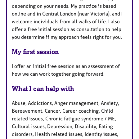
depending on your needs. My practice is based
online and in Central London (near Victoria), and I
welcome individuals from all walks of life. I also
offer a free initial session as consultation to help
you determine if my approach feels right for you.
My first session
I offer an initial free session as an assessment of
how we can work together going forward.
What I can help with
Abuse, Addictions, Anger management, Anxiety,
Bereavement, Cancer, Career coaching, Child
related issues, Chronic fatigue syndrome / ME,
Cultural issues, Depression, Disability, Eating
disorders, Health related issues, Identity issues,