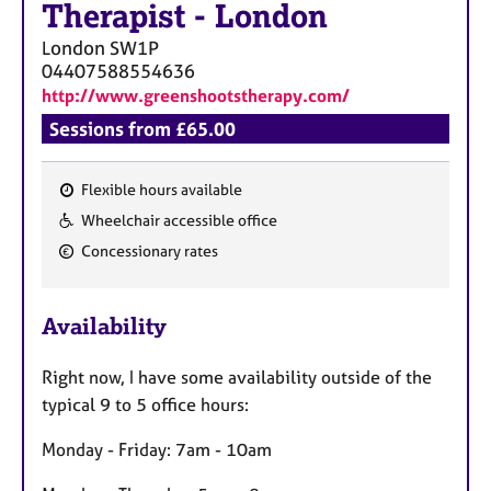
Therapist
-
London
London
SW1P
04407588554636
http://www.greenshootstherapy.com/
Sessions from £65.00
Flexible hours available
F
Wheelchair accessible office
e
Concessionary rates
a
t
u
Availability
r
e
Right now, I have some availability outside of the
s
typical 9 to 5 office hours:
Monday - Friday: 7am - 10am