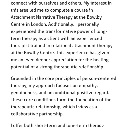
connect with ourselves and others. My interest in
this area led me to complete a course in
Attachment Narrative Therapy at the Bowlby
Centre in London. Additionally, I personally
experienced the transformative power of long-
term therapy as a client with an experienced
therapist trained in relational attachment therapy
at the Bowlby Centre. This experience has given
me an even deeper appreciation for the healing
potential of a strong therapeutic relationship.
Grounded in the core principles of person-centered
therapy, my approach focuses on empathy,
genuineness, and unconditional positive regard.
These core conditions form the foundation of the
therapeutic relationship, which I view as a
collaborative partnership.
I offer both short-term and long-term therapy