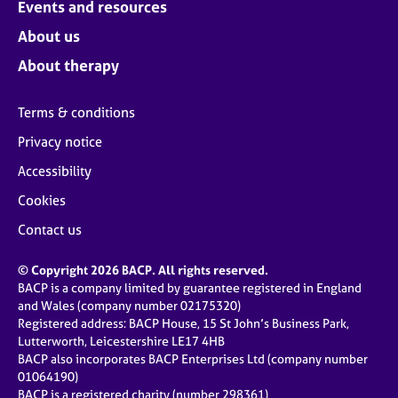
Events and resources
About us
About therapy
Terms & conditions
Privacy notice
Accessibility
Cookies
Contact us
© Copyright 2026 BACP. All rights reserved.
BACP is a company limited by guarantee registered in England
and Wales (company number 02175320)
Registered address: BACP House, 15 St John’s Business Park,
Lutterworth, Leicestershire LE17 4HB
BACP also incorporates BACP Enterprises Ltd (company number
01064190)
BACP is a registered charity (number 298361)