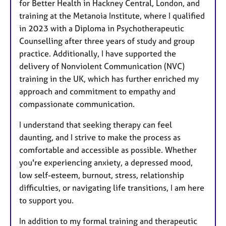
for Better Health in Hackney Central, London, and
training at the Metanoia Institute, where I qualified
in 2023 with a Diploma in Psychotherapeutic
Counselling after three years of study and group
practice. Additionally, I have supported the
delivery of Nonviolent Communication (NVC)
training in the UK, which has further enriched my
approach and commitment to empathy and
compassionate communication.
I understand that seeking therapy can feel
daunting, and I strive to make the process as
comfortable and accessible as possible. Whether
you're experiencing anxiety, a depressed mood,
low self-esteem, burnout, stress, relationship
difficulties, or navigating life transitions, I am here
to support you.
In addition to my formal training and therapeutic