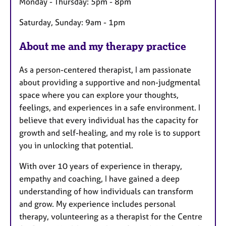
Monday - Thursday: 5pm - 8pm
Saturday, Sunday: 9am - 1pm
About me and my therapy practice
As a person-centered therapist, I am passionate
about providing a supportive and non-judgmental
space where you can explore your thoughts,
feelings, and experiences in a safe environment. I
believe that every individual has the capacity for
growth and self-healing, and my role is to support
you in unlocking that potential.
With over 10 years of experience in therapy,
empathy and coaching, I have gained a deep
understanding of how individuals can transform
and grow. My experience includes personal
therapy, volunteering as a therapist for the Centre