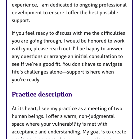
experience, I am dedicated to ongoing professional
development to ensure I offer the best possible
support.
If you feel ready to discuss with me the difficulties
you are going through, I would be honored to work
with you, please reach out. I’d be happy to answer
any questions or arrange an initial consultation to
see if we’re a good fit. You don’t have to navigate
life’s challenges alone—support is here when
you’re ready.
Practice description
At its heart, I see my practice as a meeting of two
human beings. I offer a warm, non-judgmental
space where your vulnerability is met with
acceptance and understanding. My goal is to create