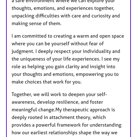
a safe environment where we can explore your
thoughts, emotions, and experiences together,
unpacking difficulties with care and curiosity and
making sense of them.
I am committed to creating a warm and open space
where you can be yourself without fear of
judgment. I deeply respect your individuality and
the uniqueness of your life experiences. I see my
role as helping you gain clarity and insight into
your thoughts and emotions, empowering you to
make choices that work for you.
Together, we will work to deepen your self-
awareness, develop resilience, and foster
meaningful change.My therapeutic approach is
deeply rooted in attachment theory, which
provides a powerful framework for understanding
how our earliest relationships shape the way we