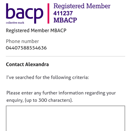
j
r
o
a
b
p
s
y
Registered Member MBACP
E
C
Phone number
v
o
04407588554636
e
n
n
t
t
Contact Alexandra
a
s
c
a
D
I’ve searched for the following criteria:
t
n
i
o
d
n
r
n
Please enter any further information regarding your
f
e
o
enquiry, (up to 300 characters).
o
s
t
r
o
f
m
u
a
i
r
t
c
l