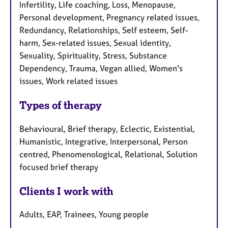
Infertility, Life coaching, Loss, Menopause,
Personal development, Pregnancy related issues,
Redundancy, Relationships, Self esteem, Self-
harm, Sex-related issues, Sexual identity,
Sexuality, Spirituality, Stress, Substance
Dependency, Trauma, Vegan allied, Women's
issues, Work related issues
Types of therapy
Behavioural, Brief therapy, Eclectic, Existential,
Humanistic, Integrative, Interpersonal, Person
centred, Phenomenological, Relational, Solution
focused brief therapy
Clients I work with
Adults, EAP, Trainees, Young people