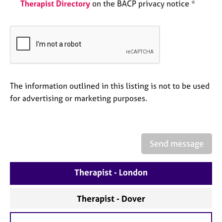
a
Therapist Directory
on the BACP privacy notice *
p
y
The information outlined in this listing is not to be used
for advertising or marketing purposes.
Send message
Therapist - London
Therapist - Dover