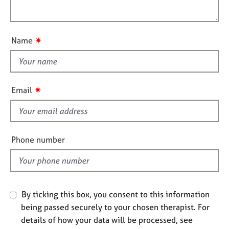
i
e
l
o
s
o
n
u
✷
Name
A
t
b
t
o
h
u
i
t
✷
Email
u
s
s
f
i
A
e
Phone number
b
l
o
d
u
t
t
By ticking this box, you consent to this information
h
being passed securely to your chosen therapist. For
e
details of how your data will be processed, see
r