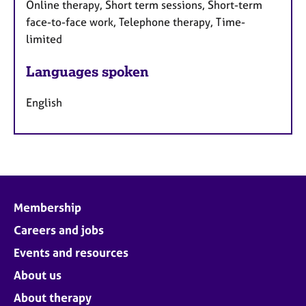
Online therapy, Short term sessions, Short-term
face-to-face work, Telephone therapy, Time-
limited
Languages spoken
English
Membership
Careers and jobs
Events and resources
About us
About therapy