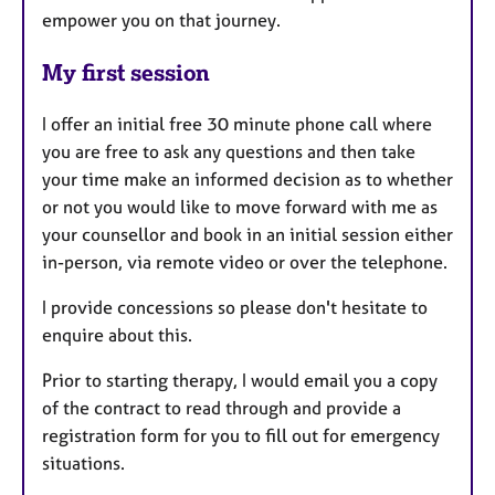
empower you on that journey.
My first session
I offer an initial free 30 minute phone call where
you are free to ask any questions and then take
your time make an informed decision as to whether
or not you would like to move forward with me as
your counsellor and book in an initial session either
in-person, via remote video or over the telephone.
I provide concessions so please don't hesitate to
enquire about this.
Prior to starting therapy, I would email you a copy
of the contract to read through and provide a
registration form for you to fill out for emergency
situations.