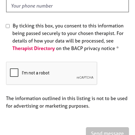
e
d
s
A
By ticking this box, you consent to this information
b
being passed securely to your chosen therapist. For
o
details of how your data will be processed, see
u
Therapist Directory
on the BACP privacy notice *
t
u
s
A
b
o
u
The information outlined in this listing is not to be used
t
for advertising or marketing purposes.
t
h
e
r
Send message