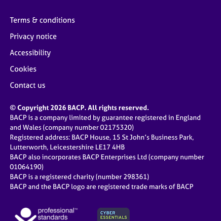
Terms & conditions
Privacy notice
Accessibility
Cookies
Contact us
© Copyright 2026 BACP. All rights reserved.
BACP is a company limited by guarantee registered in England
and Wales (company number 02175320)
Registered address: BACP House, 15 St John’s Business Park,
Lutterworth, Leicestershire LE17 4HB
BACP also incorporates BACP Enterprises Ltd (company number
01064190)
BACP is a registered charity (number 298361)
BACP and the BACP logo are registered trade marks of BACP