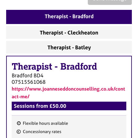
a
p
y
Therapist - Bradford
Therapist - Cleckheaton
Therapist - Batley
Therapist
-
Bradford
Bradford
BD4
07515561068
https://www.joanneseddoncounselling.co.uk/cont
act-me/
Sessions from £50.00
Flexible hours available
F
Concessionary rates
e