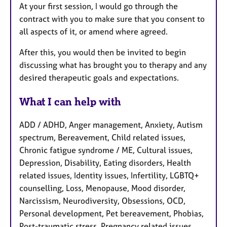
At your first session, I would go through the
contract with you to make sure that you consent to
all aspects of it, or amend where agreed.
After this, you would then be invited to begin
discussing what has brought you to therapy and any
desired therapeutic goals and expectations.
What I can help with
ADD / ADHD, Anger management, Anxiety, Autism
spectrum, Bereavement, Child related issues,
Chronic fatigue syndrome / ME, Cultural issues,
Depression, Disability, Eating disorders, Health
related issues, Identity issues, Infertility, LGBTQ+
counselling, Loss, Menopause, Mood disorder,
Narcissism, Neurodiversity, Obsessions, OCD,
Personal development, Pet bereavement, Phobias,
Post-traumatic stress, Pregnancy related issues,