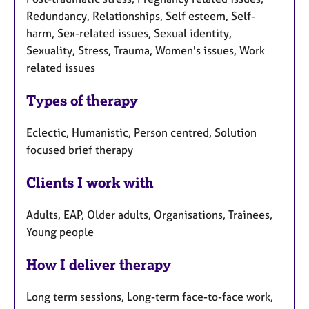
Redundancy, Relationships, Self esteem, Self-
harm, Sex-related issues, Sexual identity,
Sexuality, Stress, Trauma, Women's issues, Work
related issues
Types of therapy
Eclectic, Humanistic, Person centred, Solution
focused brief therapy
Clients I work with
Adults, EAP, Older adults, Organisations, Trainees,
Young people
How I deliver therapy
Long term sessions, Long-term face-to-face work,