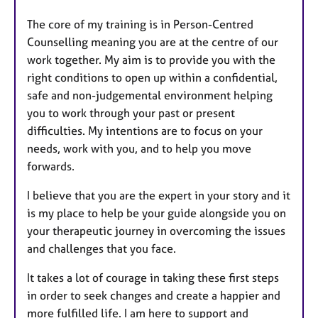
The core of my training is in Person-Centred
Counselling meaning you are at the centre of our
work together. My aim is to provide you with the
right conditions to open up within a confidential,
safe and non-judgemental environment helping
you to work through your past or present
difficulties. My intentions are to focus on your
needs, work with you, and to help you move
forwards.
I believe that you are the expert in your story and it
is my place to help be your guide alongside you on
your therapeutic journey in overcoming the issues
and challenges that you face.
It takes a lot of courage in taking these first steps
in order to seek changes and create a happier and
more fulfilled life. I am here to support and