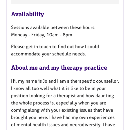
a
Availability
t
u
Sessions available between these hours:
r
Monday - Friday, 10am - 8pm
e
s
Please get in touch to find out how I could
accommodate your schedule needs.
About me and my therapy practice
Hi, my name is Jo and I am a therapeutic counsellor.
I know all too well what it is like to be in your
position looking for a therapist and how daunting
the whole process is, especially when you are
coming along with your existing issues that have
brought you here. I have had my own experiences
of mental health issues and neurodiversity. I have