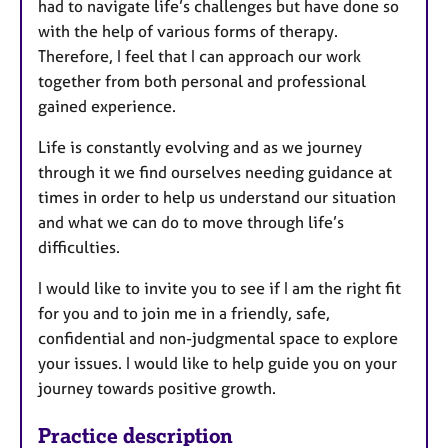
had to navigate life’s challenges but have done so
with the help of various forms of therapy.
Therefore, I feel that I can approach our work
together from both personal and professional
gained experience.
Life is constantly evolving and as we journey
through it we find ourselves needing guidance at
times in order to help us understand our situation
and what we can do to move through life’s
difficulties.
I would like to invite you to see if I am the right fit
for you and to join me in a friendly, safe,
confidential and non-judgmental space to explore
your issues. I would like to help guide you on your
journey towards positive growth.
Practice description