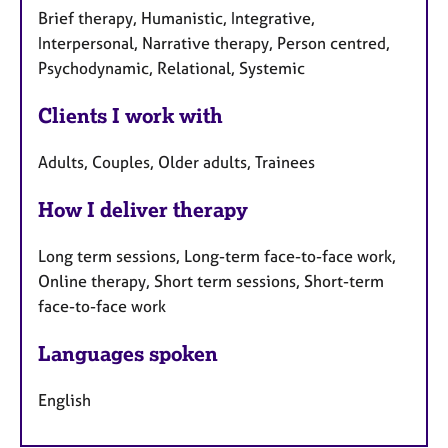
Brief therapy, Humanistic, Integrative,
Interpersonal, Narrative therapy, Person centred,
Psychodynamic, Relational, Systemic
Clients I work with
Adults, Couples, Older adults, Trainees
How I deliver therapy
Long term sessions, Long-term face-to-face work,
Online therapy, Short term sessions, Short-term
face-to-face work
Languages spoken
English