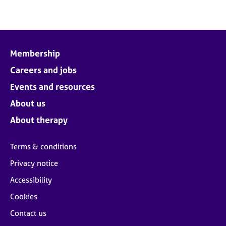
Membership
Careers and jobs
Events and resources
About us
About therapy
Terms & conditions
Privacy notice
Accessibility
Cookies
Contact us