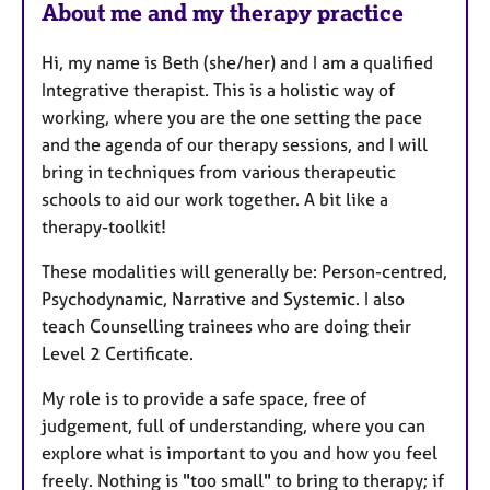
About me and my therapy practice
Hi, my name is Beth (she/her) and I am a qualified
Integrative therapist. This is a holistic way of
working, where you ​are the one setting the pace
and the agenda of our therapy sessions, and I will
bring in techniques from various therapeutic
schools to aid our work together. A bit like a
therapy-toolkit!
These modalities will generally be: Person-centred,
Psychodynamic, Narrative and Systemic. I also
teach Counselling trainees who are doing their
Level 2 Certificate.
​My role is to provide a safe space, free of
judgement, full of understanding, where you can
explore what is important to you and how you feel
freely. Nothing is "too small" to bring to therapy; if