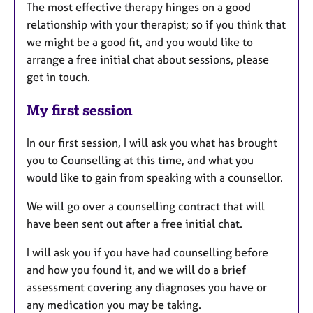
The most effective therapy hinges on a good
relationship with your therapist; so if you think that
we might be a good fit, and you would like to
arrange a free initial chat about sessions, please
get in touch.
My first session
In our first session, I will ask you what has brought
you to Counselling at this time, and what you
would like to gain from speaking with a counsellor.
We will go over a counselling contract that will
have been sent out after a free initial chat.
I will ask you if you have had counselling before
and how you found it, and we will do a brief
assessment covering any diagnoses you have or
any medication you may be taking.