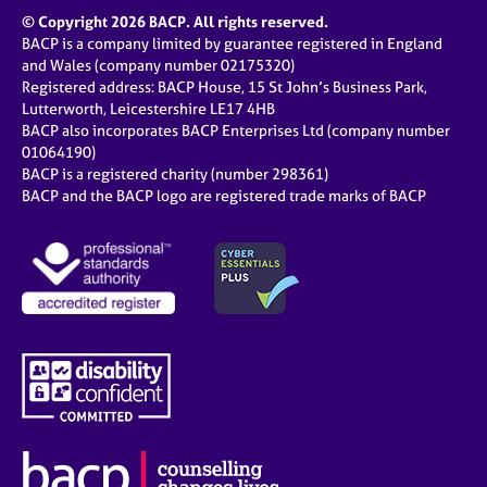
© Copyright 2026 BACP. All rights reserved.
BACP is a company limited by guarantee registered in England
and Wales (company number 02175320)
Registered address: BACP House, 15 St John’s Business Park,
Lutterworth, Leicestershire LE17 4HB
BACP also incorporates BACP Enterprises Ltd (company number
01064190)
BACP is a registered charity (number 298361)
BACP and the BACP logo are registered trade marks of BACP