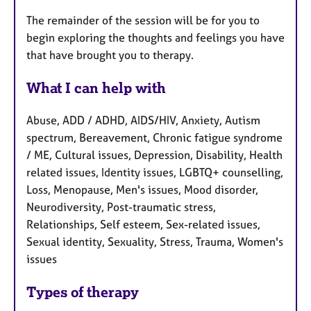
The remainder of the session will be for you to
begin exploring the thoughts and feelings you have
that have brought you to therapy.
What I can help with
Abuse, ADD / ADHD, AIDS/HIV, Anxiety, Autism
spectrum, Bereavement, Chronic fatigue syndrome
/ ME, Cultural issues, Depression, Disability, Health
related issues, Identity issues, LGBTQ+ counselling,
Loss, Menopause, Men's issues, Mood disorder,
Neurodiversity, Post-traumatic stress,
Relationships, Self esteem, Sex-related issues,
Sexual identity, Sexuality, Stress, Trauma, Women's
issues
Types of therapy