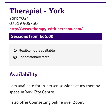
a
p
Therapist
-
York
y
York
YO24
07519 906730
http://www.therapy-with-bethany.com/
Sessions from £65.00
Flexible hours available
F
Concessionary rates
e
a
Availability
t
u
I am available for in-person sessions at my therapy
r
space in York City Centre.
e
s
I also offer Counselling online over Zoom.