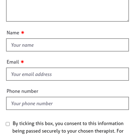
j
r
t
l
o
a
i
l
b
p
o
o
s
y
n
u
✷
Name
t
E
v
t
e
h
n
i
✷
Email
t
s
s
f
a
i
n
d
e
Phone number
r
l
e
d
s
o
u
By ticking this box, you consent to this information
r
being passed securely to your chosen therapist. For
c