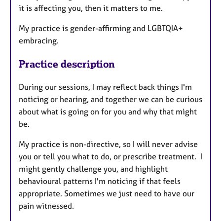
it is affecting you, then it matters to me.
My practice is gender-affirming and LGBTQIA+
embracing.
Practice description
During our sessions, ​I may reflect back things I'm
noticing or hearing, and together we can be curious
about what is going on for you and why that might
be.
My practice is non-directive, so I will never advise
you or tell you what to do, or prescribe treatment. I
might gently challenge you, and highlight
behavioural patterns I'm noticing if that feels
appropriate. Sometimes we just need to have our
pain witnessed.