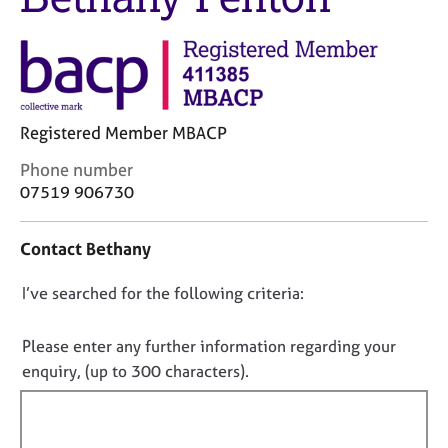
M
C
e
o
m
u
b
n
e
s
r
e
s
Registered Member MBACP
l
h
l
C
Phone number
i
i
o
07519 906730
p
n
n
g
t
C
&
Contact Bethany
a
a
P
c
r
s
D
I’ve searched for the following criteria:
t
e
y
i
o
e
c
n
n
Please enter any further information regarding your
r
h
f
o
enquiry, (up to 300 characters).
s
o
o
t
a
t
r
n
h
f
m
d
e
a
i