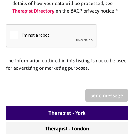
details of how your data will be processed, see
e
s
Therapist Directory
on the BACP privacy notice *
A
b
o
u
t
u
The information outlined in this listing is not to be used
s
for advertising or marketing purposes.
A
b
o
Send message
u
t
t
Therapist - York
h
e
Therapist - London
r