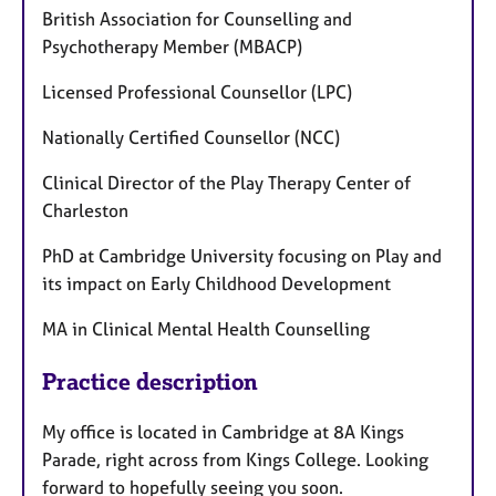
British Association for Counselling and
Psychotherapy Member (MBACP)
Licensed Professional Counsellor (LPC)
Nationally Certified Counsellor (NCC)
Clinical Director of the Play Therapy Center of
Charleston
PhD at Cambridge University focusing on Play and
its impact on Early Childhood Development
MA in Clinical Mental Health Counselling
Practice description
My office is located in Cambridge at 8A Kings
Parade, right across from Kings College. Looking
forward to hopefully seeing you soon.