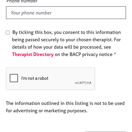
Phone number
j
r
l
o
a
d
b
p
s
y
By ticking this box, you consent to this information
E
being passed securely to your chosen therapist. For
v
details of how your data will be processed, see
e
Therapist Directory
on the BACP privacy notice *
n
t
s
a
n
d
r
e
The information outlined in this listing is not to be used
s
for advertising or marketing purposes.
o
u
r
c