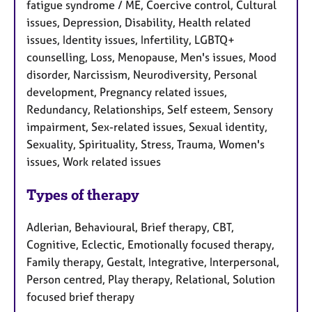
fatigue syndrome / ME, Coercive control, Cultural
issues, Depression, Disability, Health related
issues, Identity issues, Infertility, LGBTQ+
counselling, Loss, Menopause, Men's issues, Mood
disorder, Narcissism, Neurodiversity, Personal
development, Pregnancy related issues,
Redundancy, Relationships, Self esteem, Sensory
impairment, Sex-related issues, Sexual identity,
Sexuality, Spirituality, Stress, Trauma, Women's
issues, Work related issues
Types of therapy
Adlerian, Behavioural, Brief therapy, CBT,
Cognitive, Eclectic, Emotionally focused therapy,
Family therapy, Gestalt, Integrative, Interpersonal,
Person centred, Play therapy, Relational, Solution
focused brief therapy