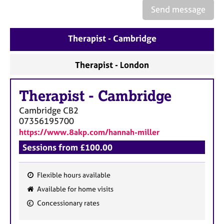
e
Send message
s
Therapist - Cambridge
A
b
o
Therapist - London
u
t
Therapist
-
Cambridge
u
s
Cambridge
CB2
07356195700
A
https://www.8akp.com/hannah-miller
b
Sessions from £100.00
o
u
t
Flexible hours available
t
F
Available for home visits
h
e
Concessionary rates
e
a
r
t