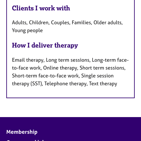
Clients I work with
Adults, Children, Couples, Families, Older adults,
Young people
How I deliver therapy
Email therapy, Long term sessions, Long-term face-
to-face work, Online therapy, Short term sessions,
Short-term face-to-face work, Single session
therapy (SST), Telephone therapy, Text therapy
Membership