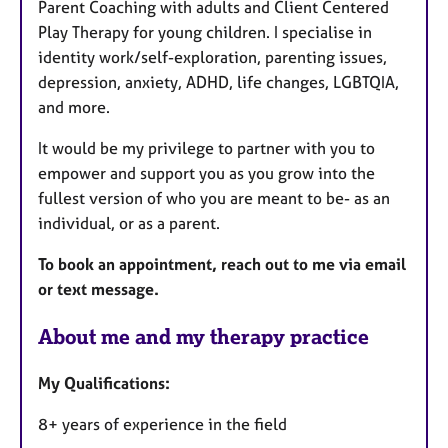
Parent Coaching with adults and Client Centered
Play Therapy for young children. I specialise in
identity work/self-exploration, parenting issues,
depression, anxiety, ADHD, life changes, LGBTQIA,
and more.
It would be my privilege to partner with you to
empower and support you as you grow into the
fullest version of who you are meant to be- as an
individual, or as a parent.
To book an appointment, reach out to me via email
or text message.
About me and my therapy practice
My Qualifications:
8+ years of experience in the field