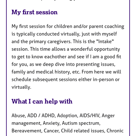
My first session
My first session for children and/or parent coaching
is typically conducted virtually, just with myself
and the primary caregivers. This is the "Intake"
session. This time allows a wonderful opportunity
to get to know eachother and see if I am a good fit
for you, as we deep dive into presenting issues,
family and medical history, etc. From here we will
schedule subsequent sessions either in-person or
virtually.
What I can help with
Abuse, ADD / ADHD, Adoption, AIDS/HIV, Anger
management, Anxiety, Autism spectrum,
Bereavement, Cancer, Child related issues, Chronic