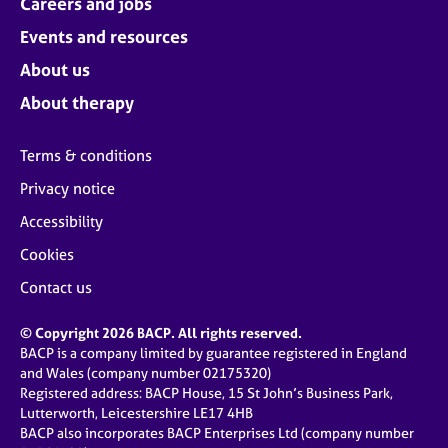
Careers and jobs
Events and resources
About us
About therapy
Terms & conditions
Privacy notice
Accessibility
Cookies
Contact us
© Copyright 2026 BACP. All rights reserved.
BACP is a company limited by guarantee registered in England
and Wales (company number 02175320)
Registered address: BACP House, 15 St John’s Business Park,
Lutterworth, Leicestershire LE17 4HB
BACP also incorporates BACP Enterprises Ltd (company number