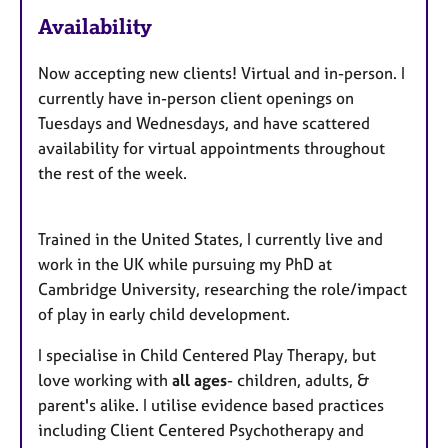
a
u
Availability
p
y
r
e
Now accepting new clients! Virtual and in-person. I
s
currently have in-person client openings on
Tuesdays and Wednesdays, and have scattered
availability for virtual appointments throughout
the rest of the week.
Trained in the United States, I currently live and
work in the UK while pursuing my PhD at
Cambridge University, researching the role/impact
of play in early child development.
I specialise in Child Centered Play Therapy, but
love working with
all ages
- children, adults, &
parent's alike. I utilise evidence based practices
including Client Centered Psychotherapy and