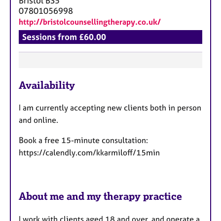
Bristol
BS5
07801056998
http://bristolcounsellingtherapy.co.uk/
Sessions from £60.00
F
Availability
e
a
I am currently accepting new clients both in person
t
and online.
u
r
Book a free 15-minute consultation:
e
https://calendly.com/kkarmiloff/15min
s
About me and my therapy practice
I work with clients aged 18 and over, and operate a