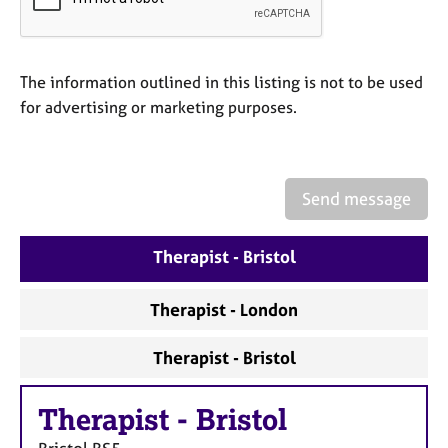
a
p
y
The information outlined in this listing is not to be used
for advertising or marketing purposes.
Send message
Therapist - Bristol
Therapist - London
Therapist - Bristol
Therapist
-
Bristol