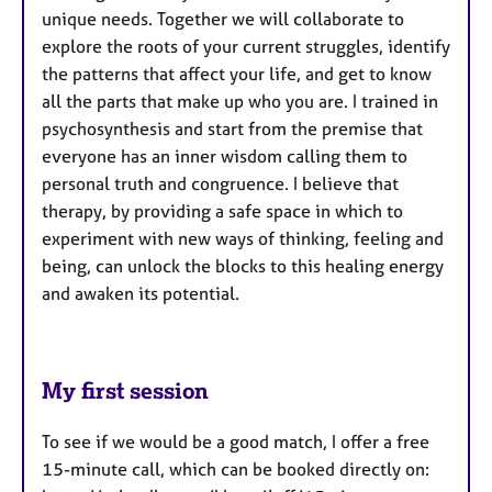
unique needs. Together we will collaborate to
explore the roots of your current struggles, identify
the patterns that affect your life, and get to know
all the parts that make up who you are. I trained in
psychosynthesis and start from the premise that
everyone has an inner wisdom calling them to
personal truth and congruence. I believe that
therapy, by providing a safe space in which to
experiment with new ways of thinking, feeling and
being, can unlock the blocks to this healing energy
and awaken its potential.
My first session
To see if we would be a good match, I offer a free
15-minute call, which can be booked directly on: