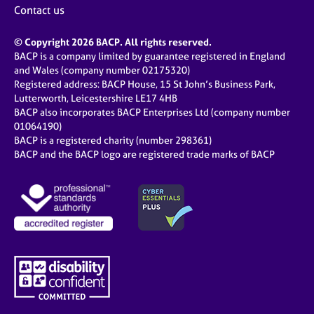
Contact us
© Copyright 2026 BACP. All rights reserved.
BACP is a company limited by guarantee registered in England
and Wales (company number 02175320)
Registered address: BACP House, 15 St John’s Business Park,
Lutterworth, Leicestershire LE17 4HB
BACP also incorporates BACP Enterprises Ltd (company number
01064190)
BACP is a registered charity (number 298361)
BACP and the BACP logo are registered trade marks of BACP