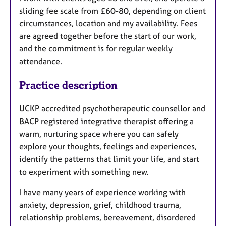
sliding fee scale from £60-80, depending on client
circumstances, location and my availability. Fees
are agreed together before the start of our work,
and the commitment is for regular weekly
attendance.
Practice description
UCKP accredited psychotherapeutic counsellor and
BACP registered integrative therapist offering a
warm, nurturing space where you can safely
explore your thoughts, feelings and experiences,
identify the patterns that limit your life, and start
to experiment with something new.
I have many years of experience working with
anxiety, depression, grief, childhood trauma,
relationship problems, bereavement, disordered