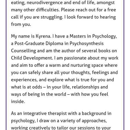
eating, neurodivergence and end of life, amongst
many other difficulties. Please reach out for a free
call if you are struggling. I look forward to hearing
from you.
My name is Kyrena. I have a Masters in Psychology,
a Post-Graduate Diploma in Psychosynthesis
Counselling and am the author of several books on
Child Development. I am passionate about my work
and aim to offer a warm and nurturing space where
you can safely share all your thoughts, feelings and
experiences, and explore what is true for you and
what is at odds – in your life, relationships and
ways of being in the world – with how you feel
inside.
As an integrative therapist with a background in
psychology, I draw on a variety of approaches,
working creatively to tailor our sessions to your