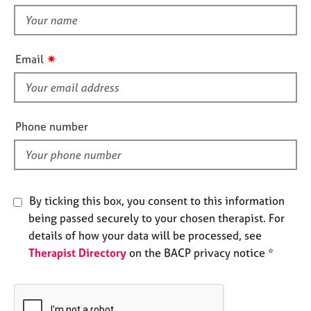
t
e
t
s
h
i
✷
A
Email
s
b
f
o
u
i
t
e
Phone number
u
l
s
d
A
b
By ticking this box, you consent to this information
o
being passed securely to your chosen therapist. For
u
details of how your data will be processed, see
t
Therapist Directory
on the BACP privacy notice *
t
h
e
r