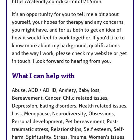
https://calendly.com/kkarmiloff/15min.
It’s an opportunity for you to tell me a bit about
yourself, your hopes for therapy and any concerns
you might have, and for us both to get an idea of
how it would feel to work together. If you’d like to
know more about my background, qualifications
and the way I work, please check my website or get
in touch. I look forward to hearing from you.
What I can help with
Abuse, ADD / ADHD, Anxiety, Baby loss,
Bereavement, Cancer, Child related issues,
Depression, Eating disorders, Health related issues,
Loss, Menopause, Neurodiversity, Obsessions,
Personal development, Pet bereavement, Post-
traumatic stress, Relationships, Self esteem, Self-
harm, Spirituality, Stress, Trauma, Women's issues