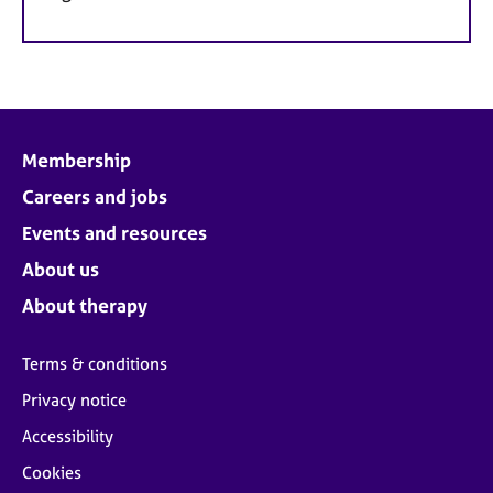
Membership
Careers and jobs
Events and resources
About us
About therapy
Terms & conditions
Privacy notice
Accessibility
Cookies