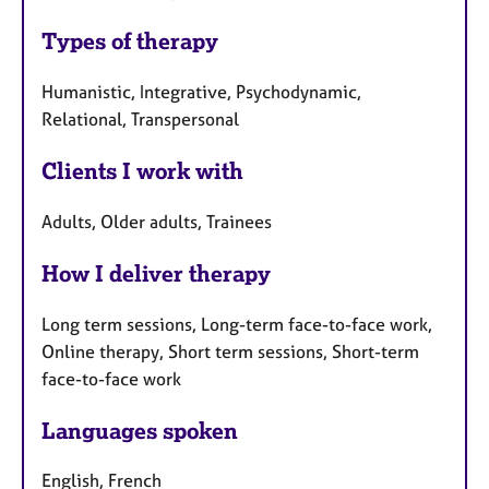
Types of therapy
Humanistic, Integrative, Psychodynamic,
Relational, Transpersonal
Clients I work with
Adults, Older adults, Trainees
How I deliver therapy
Long term sessions, Long-term face-to-face work,
Online therapy, Short term sessions, Short-term
face-to-face work
Languages spoken
English, French