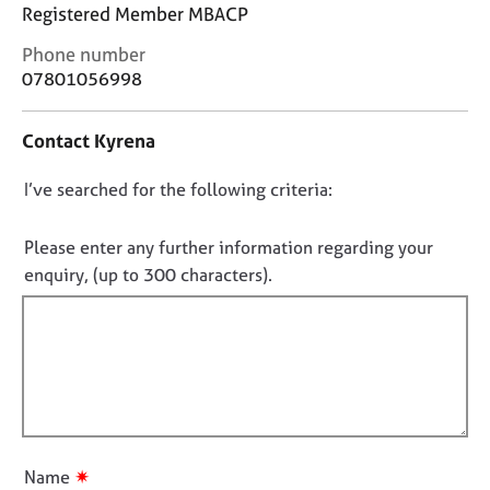
j
r
Registered Member MBACP
o
a
C
Phone number
b
p
o
s
y
07801056998
n
t
E
Contact Kyrena
a
v
c
e
D
I’ve searched for the following criteria:
t
n
i
o
t
n
n
Please enter any further information regarding your
s
f
o
a
enquiry, (up to 300 characters).
o
n
t
r
d
f
m
r
a
i
e
t
l
s
i
l
o
o
u
o
n
r
u
✷
Name
c