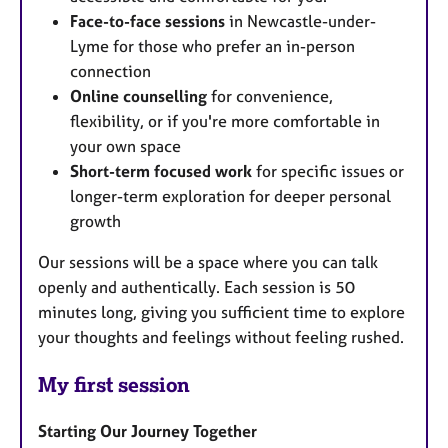
Face-to-face sessions
in Newcastle-under-
Lyme for those who prefer an in-person
connection
Online counselling
for convenience,
flexibility, or if you're more comfortable in
your own space
Short-term focused work
for specific issues or
longer-term exploration for deeper personal
growth
Our sessions will be a space where you can talk
openly and authentically. Each session is 50
minutes long, giving you sufficient time to explore
your thoughts and feelings without feeling rushed.
My first session
Starting Our Journey Together