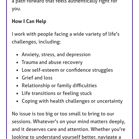
a path forward that feels authentically right for
you.
How I Can Help
I work with people facing a wide variety of life's
challenges, including:
Anxiety, stress, and depression
Trauma and abuse recovery
Low self-esteem or confidence struggles
Grief and loss
Relationship or family difficulties
Life transitions or feeling stuck
Coping with health challenges or uncertainty
No issue is too big or too small to bring to our
sessions. Whatever's on your mind matters deeply,
and it deserves care and attention. Whether you're
looking to understand yourself better, navigate a