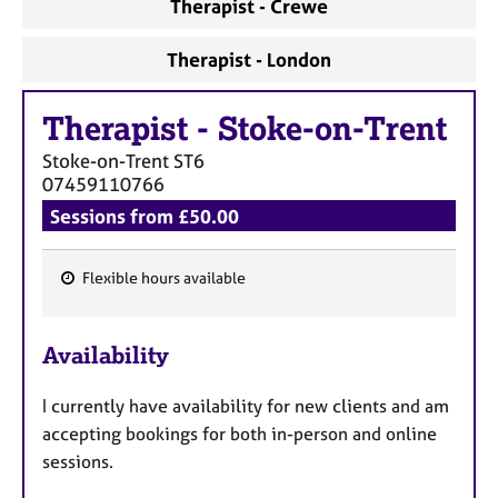
Therapist - Crewe
Therapist - London
Therapist
-
Stoke-on-Trent
Stoke-on-Trent
ST6
07459110766
Sessions from £50.00
Flexible hours available
F
e
Availability
a
t
I currently have availability for new clients and am
u
accepting bookings for both in-person and online
r
sessions.
e
s