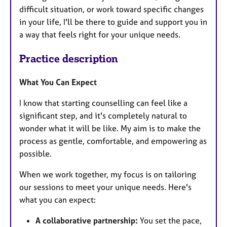
difficult situation, or work toward specific changes
in your life, I'll be there to guide and support you in
a way that feels right for your unique needs.
Practice description
What You Can Expect
I know that starting counselling can feel like a
significant step, and it's completely natural to
wonder what it will be like. My aim is to make the
process as gentle, comfortable, and empowering as
possible.
When we work together, my focus is on tailoring
our sessions to meet your unique needs. Here's
what you can expect:
A collaborative partnership:
You set the pace,