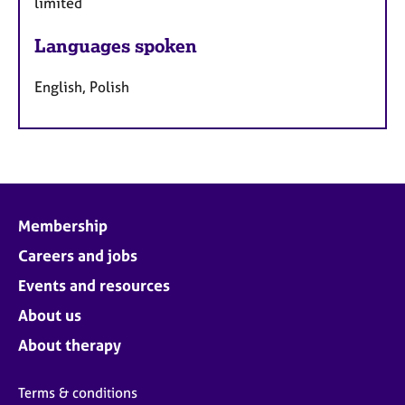
limited
Languages spoken
English, Polish
Membership
Careers and jobs
Events and resources
About us
About therapy
Terms & conditions