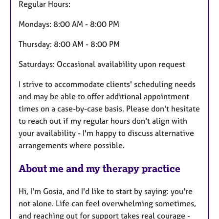
Regular Hours:
Mondays: 8:00 AM - 8:00 PM
Thursday: 8:00 AM - 8:00 PM
Saturdays: Occasional availability upon request
I strive to accommodate clients' scheduling needs
and may be able to offer additional appointment
times on a case-by-case basis. Please don't hesitate
to reach out if my regular hours don't align with
your availability - I'm happy to discuss alternative
arrangements where possible.
About me and my therapy practice
Hi, I'm Gosia, and I'd like to start by saying: you're
not alone. Life can feel overwhelming sometimes,
and reaching out for support takes real courage -