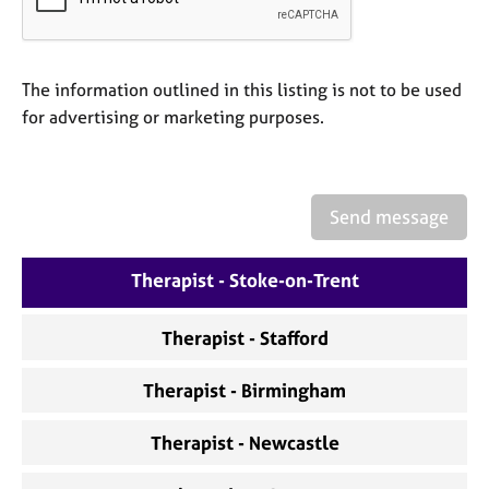
a
p
y
The information outlined in this listing is not to be used
for advertising or marketing purposes.
Send message
Therapist - Stoke-on-Trent
Therapist - Stafford
Therapist - Birmingham
Therapist - Newcastle