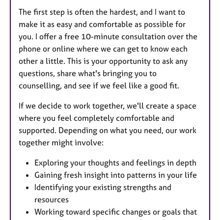
The first step is often the hardest, and I want to
make it as easy and comfortable as possible for
you. I offer a free 10-minute consultation over the
phone or online where we can get to know each
other a little. This is your opportunity to ask any
questions, share what's bringing you to
counselling, and see if we feel like a good fit.
If we decide to work together, we'll create a space
where you feel completely comfortable and
supported. Depending on what you need, our work
together might involve:
Exploring your thoughts and feelings in depth
Gaining fresh insight into patterns in your life
Identifying your existing strengths and
resources
Working toward specific changes or goals that