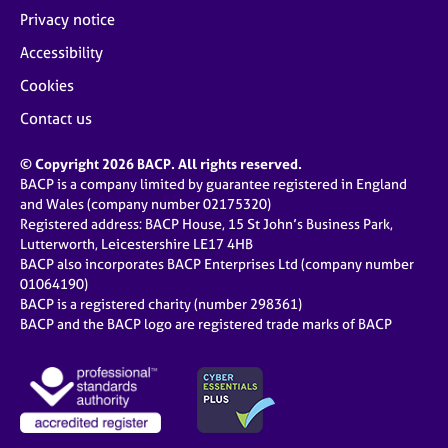
Privacy notice
Accessibility
Cookies
Contact us
© Copyright 2026 BACP. All rights reserved.
BACP is a company limited by guarantee registered in England
and Wales (company number 02175320)
Registered address: BACP House, 15 St John’s Business Park,
Lutterworth, Leicestershire LE17 4HB
BACP also incorporates BACP Enterprises Ltd (company number
01064190)
BACP is a registered charity (number 298361)
BACP and the BACP logo are registered trade marks of BACP