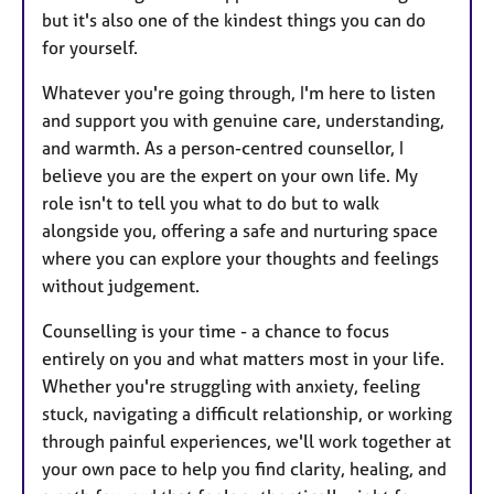
but it's also one of the kindest things you can do
for yourself.
Whatever you're going through, I'm here to listen
and support you with genuine care, understanding,
and warmth. As a person-centred counsellor, I
believe you are the expert on your own life. My
role isn't to tell you what to do but to walk
alongside you, offering a safe and nurturing space
where you can explore your thoughts and feelings
without judgement.
Counselling is your time - a chance to focus
entirely on you and what matters most in your life.
Whether you're struggling with anxiety, feeling
stuck, navigating a difficult relationship, or working
through painful experiences, we'll work together at
your own pace to help you find clarity, healing, and