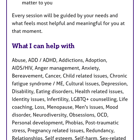
matter to you
Every session will be guided by your needs and
what feels most helpful and meaningful for you at
that moment.
What I can help with
Abuse, ADD / ADHD, Addictions, Adoption,
AIDS/HIV, Anger management, Anxiety,
Bereavement, Cancer, Child related issues, Chronic
fatigue syndrome / ME, Cultural issues, Depression,
Disability, Eating disorders, Health related issues,
Identity issues, Infertility, LGBTQ+ counselling, Life
coaching, Loss, Menopause, Men's issues, Mood
disorder, Neurodiversity, Obsessions, OCD,
Personal development, Phobias, Post-traumatic
stress, Pregnancy related issues, Redundancy,
Relationships, Self esteem, Self-harm, Sex-related