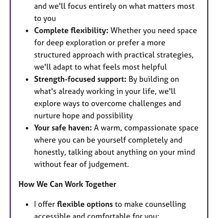
and we'll focus entirely on what matters most
to you
Complete flexibility:
Whether you need space
for deep exploration or prefer a more
structured approach with practical strategies,
we'll adapt to what feels most helpful
Strength-focused support:
By building on
what's already working in your life, we'll
explore ways to overcome challenges and
nurture hope and possibility
Your safe haven:
A warm, compassionate space
where you can be yourself completely and
honestly, talking about anything on your mind
without fear of judgement.
How We Can Work Together
I offer
flexible options
to make counselling
accessible and comfortable for you: