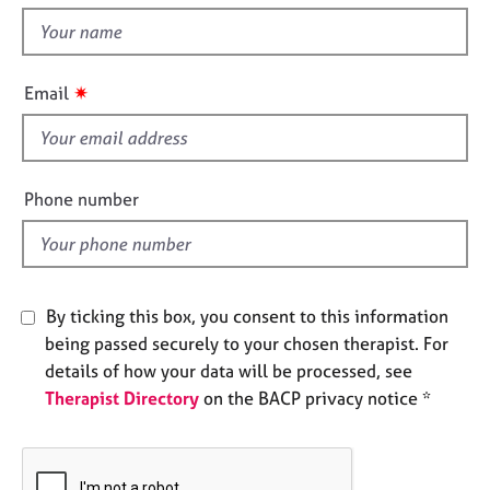
t
e
t
s
h
i
✷
A
Email
s
b
f
o
u
i
t
e
Phone number
u
l
s
d
A
b
By ticking this box, you consent to this information
o
being passed securely to your chosen therapist. For
u
details of how your data will be processed, see
t
Therapist Directory
on the BACP privacy notice *
t
h
e
r