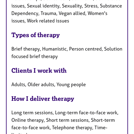
issues, Sexual identity, Sexuality, Stress, Substance
Dependency, Trauma, Vegan allied, Women's
issues, Work related issues
Types of therapy
Brief therapy, Humanistic, Person centred, Solution
focused brief therapy
Clients I work with
Adults, Older adults, Young people
How I deliver therapy
Long term sessions, Long-term face-to-face work,
Online therapy, Short term sessions, Short-term
face-to-face work, Telephone therapy, Time-