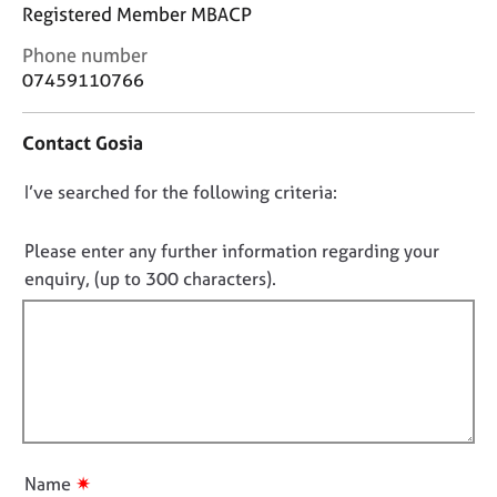
j
r
Registered Member MBACP
o
a
C
Phone number
b
p
o
s
07459110766
y
n
t
E
Contact Gosia
a
v
c
e
D
I’ve searched for the following criteria:
t
n
i
o
t
n
n
Please enter any further information regarding your
s
f
o
a
enquiry, (up to 300 characters).
o
n
t
r
d
f
m
r
a
i
e
t
l
s
i
l
o
o
u
o
n
r
u
✷
Name
c